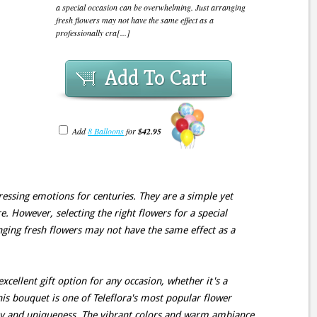
a special occasion can be overwhelming. Just arranging
fresh flowers may not have the same effect as a
professionally cra[...]
Add To Cart
Add
8 Balloons
for
$42.95
essing emotions for centuries. They are a simple yet
e. However, selecting the right flowers for a special
ging fresh flowers may not have the same effect as a
xcellent gift option for any occasion, whether it's a
his bouquet is one of Teleflora's most popular flower
ity and uniqueness. The vibrant colors and warm ambiance