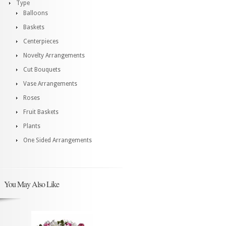
Type
Balloons
Baskets
Centerpieces
Novelty Arrangements
Cut Bouquets
Vase Arrangements
Roses
Fruit Baskets
Plants
One Sided Arrangements
You May Also Like