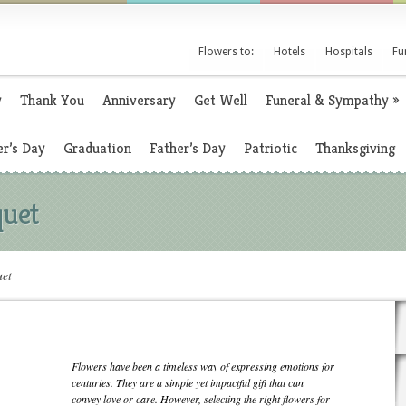
Flowers to:
Hotels
Hospitals
Fu
y
Thank You
Anniversary
Get Well
Funeral & Sympathy
»
r’s Day
Graduation
Father’s Day
Patriotic
Thanksgiving
quet
uet
Flowers have been a timeless way of expressing emotions for
centuries. They are a simple yet impactful gift that can
convey love or care. However, selecting the right flowers for