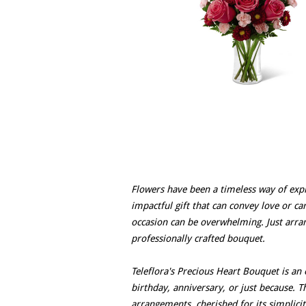
Flowers have been a timeless way of expr
impactful gift that can convey love or car
occasion can be overwhelming. Just arran
professionally crafted bouquet.
Teleflora's Precious Heart Bouquet is an e
birthday, anniversary, or just because. T
arrangements, cherished for its simplic