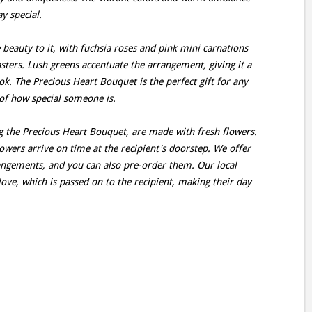
y special.
beauty to it, with fuchsia roses and pink mini carnations
ters. Lush greens accentuate the arrangement, giving it a
ok. The Precious Heart Bouquet is the perfect gift for any
of how special someone is.
g the Precious Heart Bouquet, are made with fresh flowers.
lowers arrive on time at the recipient's doorstep. We offer
rangements, and you can also pre-order them. Our local
love, which is passed on to the recipient, making their day