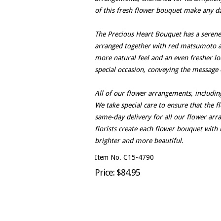
of this fresh flower bouquet make any da
The Precious Heart Bouquet has a serene 
arranged together with red matsumoto as
more natural feel and an even fresher lo
special occasion, conveying the message 
All of our flower arrangements, includin
We take special care to ensure that the f
same-day delivery for all our flower ar
florists create each flower bouquet with 
brighter and more beautiful.
Item No. C15-4790
Price: $84.95