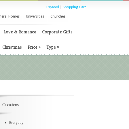
Espanol
|
Shopping Cart
neral Homes
Universities
Churches
Love & Romance
Corporate Gifts
Christmas
Price
»
Type
»
Occasions
Everyday