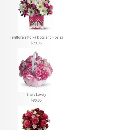
Teleflora's Polka Dots and Posies
$79.95
She's Lovely
$89.95