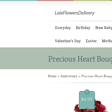
Everyday
Birthday
New Bab
Valentine’s Day
Easter
Mothe
Precious Heart Bou
Home
»
Anniversary
»
Precious Heart Bouq
$
84.95