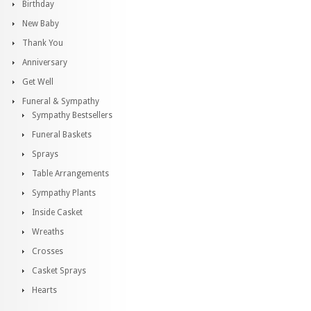
Birthday
New Baby
Thank You
Anniversary
Get Well
Funeral & Sympathy
Sympathy Bestsellers
Funeral Baskets
Sprays
Table Arrangements
Sympathy Plants
Inside Casket
Wreaths
Crosses
Casket Sprays
Hearts