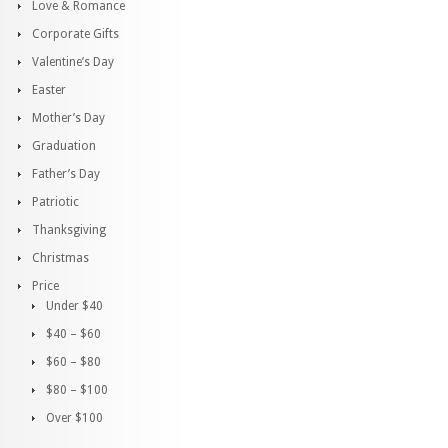
Love & Romance
Corporate Gifts
Valentine’s Day
Easter
Mother’s Day
Graduation
Father’s Day
Patriotic
Thanksgiving
Christmas
Price
Under $40
$40 – $60
$60 – $80
$80 – $100
Over $100