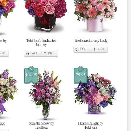
s by
Teleflora's Enchanted
Teleflora's Lovely Lady
Journey
CART
INFO
INFO
CART
INFO
$
$
104.95
79.95
tage
Steal the Show by
Heart's Delight by
Teleflora
Teleflora