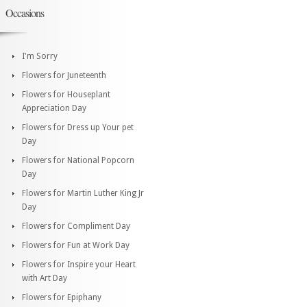
Occasions
I'm Sorry
Flowers for Juneteenth
Flowers for Houseplant
Appreciation Day
Flowers for Dress up Your pet
Day
Flowers for National Popcorn
Day
Flowers for Martin Luther King Jr
Day
Flowers for Compliment Day
Flowers for Fun at Work Day
Flowers for Inspire your Heart
with Art Day
Flowers for Epiphany