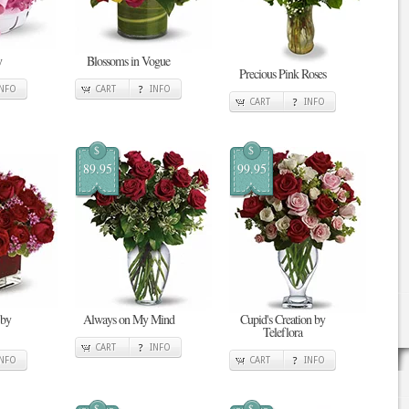
y
Blossoms in Vogue
Precious Pink Roses
INFO
CART
INFO
CART
INFO
$
$
89.95
99.95
 by
Always on My Mind
Cupid's Creation by
Teleflora
CART
INFO
INFO
CART
INFO
$
$