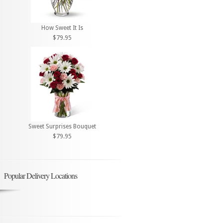
How Sweet It Is
$79.95
Sweet Surprises Bouquet
$79.95
Popular Delivery Locations