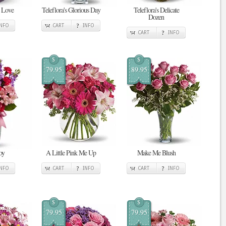
n Love
Teleflora's Glorious Day
Teleflora's Delicate
Dozen
INFO
CART
INFO
CART
INFO
$
$
79.95
89.95
oy
A Little Pink Me Up
Make Me Blush
INFO
CART
INFO
CART
INFO
$
$
79.95
79.95