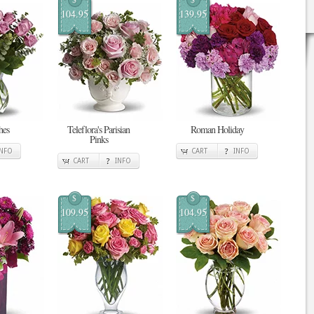
104.95
139.95
hes
Teleflora's Parisian
Roman Holiday
Pinks
INFO
CART
INFO
CART
INFO
$
$
109.95
104.95