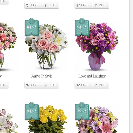
INFO
CART
INFO
CART
INFO
$
$
84.95
94.95
y
Arrive In Style
Love and Laughter
INFO
CART
INFO
CART
INFO
$
$
94.95
79.95