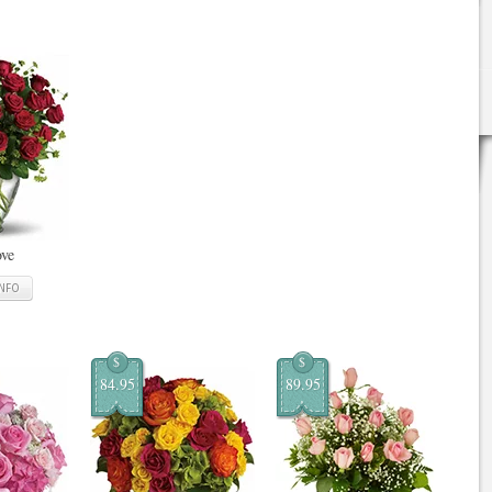
ove
INFO
$
$
84.95
89.95