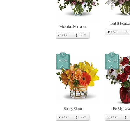
Isn't It Roman
Victorian Romance
CART
CART
INFO
$
$
79.95
84.95
Sunny Siesta
Be My Lov
CART
INFO
CART