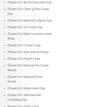
Flowers for World Chocolate Day
Flowers for Cheer up the Lonely
Day
Flowers for National Lollipop Day
Flowers for Ice Cream Day
Flowers for Make Someone Smile
Week
Flowers for Cousin's Day
Flowers for Aunt and Uncle Day
Flowers for Parent's Day
Flowers for National Ice Cream
Month
Flowers for National Picnic
Month
Flowers for Watermelon Day
Flowers for International
Friendship Day
Flowers for Sister's Day