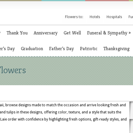
Flowers to:
Hotels
Hospitals
Fu
y
Thank You
Anniversary
Get Well
Funeral & Sympathy
»
r’s Day
Graduation
Father’s Day
Patriotic
Thanksgiving
Flowers
ii, browse designs made to match the occasion and arrive looking fresh and
and tulips in these designs, offering color, texture, and a style that suits the
Laie order with confidence by highlighting fresh options, gift-ready styles, and