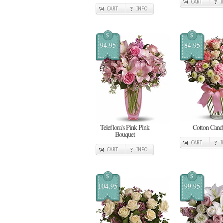
CART
CART
INFO
$
$
94.95
84.95
Teleflora's Pink Pink
Cotton Cand
Bouquet
CART
CART
INFO
$
$
104.95
99.95