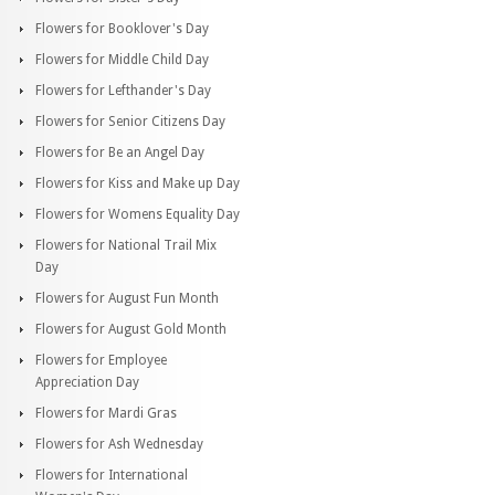
Flowers for Booklover's Day
Flowers for Middle Child Day
Flowers for Lefthander's Day
Flowers for Senior Citizens Day
Flowers for Be an Angel Day
Flowers for Kiss and Make up Day
Flowers for Womens Equality Day
Flowers for National Trail Mix
Day
Flowers for August Fun Month
Flowers for August Gold Month
Flowers for Employee
Appreciation Day
Flowers for Mardi Gras
Flowers for Ash Wednesday
Flowers for International