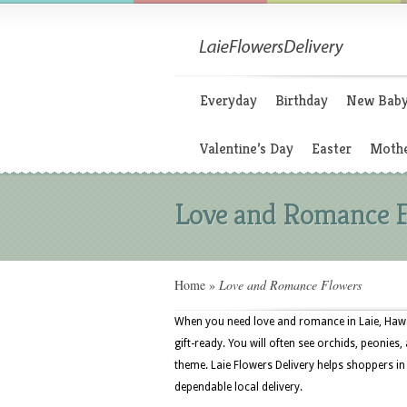
Everyday
Birthday
New Bab
Valentine’s Day
Easter
Mothe
Love and Romance 
Home
»
Love and Romance Flowers
When you need love and romance in Laie, Hawa
gift-ready. You will often see orchids, peonies, 
theme. Laie Flowers Delivery helps shoppers in 
dependable local delivery.