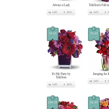
Always a Lady
Teleflora's Fall i
CART
INFO
CART
$
$
79.95
79.95
It's My Party by
Jumping for J
Teleflora
CART
CART
INFO
$
$
199.95
94.95