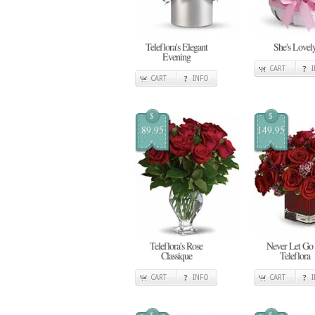
Teleflora's Elegant
She's Lovel
Evening
CART
CART
INFO
$
$
89.95
149.95
Teleflora's Rose
Never Let Go
Classique
Teleflora
CART
INFO
CART
$
$