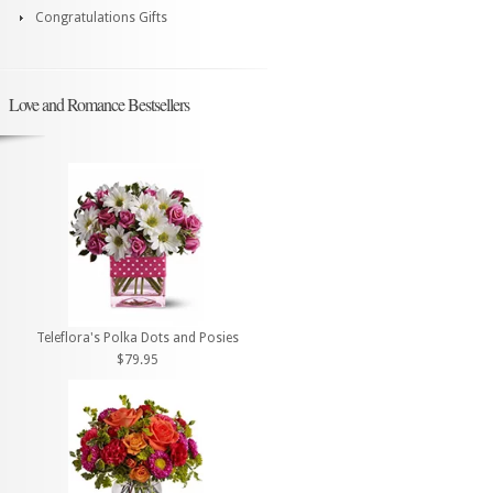
Congratulations Gifts
Love and Romance Bestsellers
Teleflora's Polka Dots and Posies
$79.95