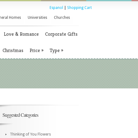
Espanol
|
Shopping Cart
neral Homes
Universities
Churches
Love & Romance
Corporate Gifts
Christmas
Price
»
Type
»
Suggested Categories
Thinking of You Flowers