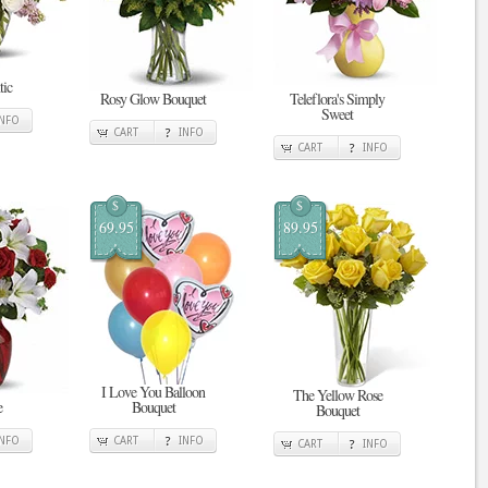
tic
Rosy Glow Bouquet
Teleflora's Simply
Sweet
INFO
CART
INFO
CART
INFO
$
$
69.95
89.95
I Love You Balloon
The Yellow Rose
e
Bouquet
Bouquet
INFO
CART
INFO
CART
INFO