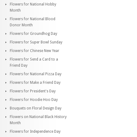
Flowers for National Hobby
Month
Flowers for National Blood
Donor Month
Flowers for Groundhog Day
Flowers for Super Bowl Sunday
Flowers for Chinese New Year
Flowers for Send a Card to a
Friend Day
Flowers for National Pizza Day
Flowers for Make a Friend Day
Flowers for President's Day
Flowers for Hoodie Hoo Day
Bouquets on Floral Design Day
Flowers on National Black History
Month
Flowers for Independence Day