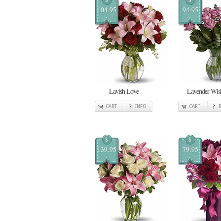
104.95
94.95
Lavish Love
Lavender Wis
CART
INFO
CART
$
$
139.95
79.95