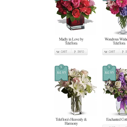
Madly in Love by
Wondrous Wishe
Teleflora
Teleflora
CART
INFO
CART
$
$
84.95
84.95
Teleflora's Heavenly &
Enchanted Cot
Harmony