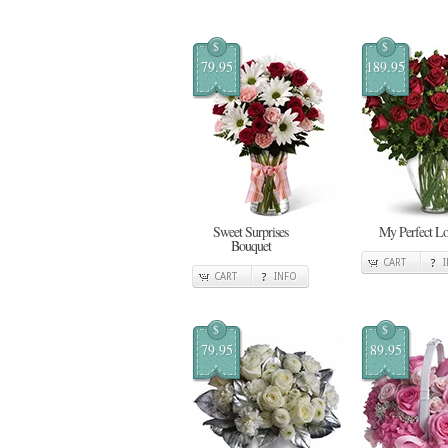
$
$
79.95
189.95
Sweet Surprises
My Perfect L
Bouquet
CART
CART
INFO
$
$
79.95
89.95