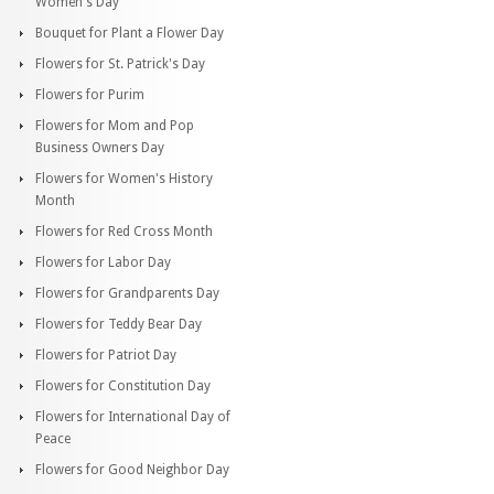
Women's Day
Bouquet for Plant a Flower Day
Flowers for St. Patrick's Day
Flowers for Purim
Flowers for Mom and Pop
Business Owners Day
Flowers for Women's History
Month
Flowers for Red Cross Month
Flowers for Labor Day
Flowers for Grandparents Day
Flowers for Teddy Bear Day
Flowers for Patriot Day
Flowers for Constitution Day
Flowers for International Day of
Peace
Flowers for Good Neighbor Day