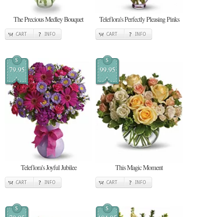
The Precious Medley Bouquet
Teleflora's Perfectly Pleasing Pinks
CART
INFO
CART
INFO
$
$
79.95
99.95
Teleflora's Joyful Jubilee
This Magic Moment
CART
INFO
CART
INFO
$
$