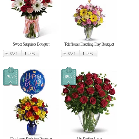
Sweet Surprises Bouquet
Teleflora's Dazzling Day Bouquet
CART
INFO
CART
INFO
$
$
79.95
189.95
Fly Away Birthday Bouquet
My Perfect Love