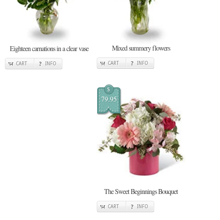
Mixed summery flowers
Eighteen carnations in a clear vase
CART
INFO
CART
INFO
$
79.95
The Sweet Beginnings Bouquet
CART
INFO