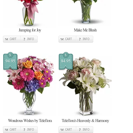
Jumping for Joy
Make Me Blush
CART
INFO
CART
INFO
$
$
94.95
84.95
Wondrous Wishes by Teleflora
Teleflora's Heavenly & Harmony
CART
INFO
CART
INFO