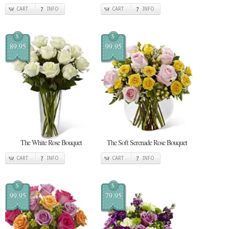
CART
INFO
CART
INFO
$
$
89.95
99.95
The White Rose Bouquet
The Soft Serenade Rose Bouquet
CART
INFO
CART
INFO
$
$
99.95
79.95