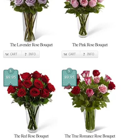
The Lavender Rose Bouquet
The Pink Rose Bouquet
CART
INFO
CART
INFO
$
$
89.95
89.95
The Red Rose Bouquet
The True Romance Rose Bouquet