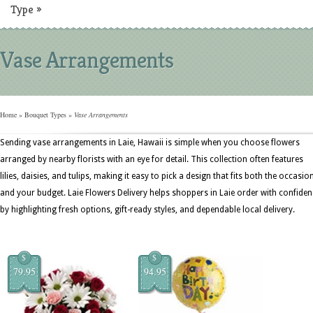
Type
»
Vase Arrangements
Home
»
Bouquet Types
»
Vase Arrangements
Sending vase arrangements in Laie, Hawaii is simple when you choose flowers
arranged by nearby florists with an eye for detail. This collection often features
lilies, daisies, and tulips, making it easy to pick a design that fits both the occasio
and your budget. Laie Flowers Delivery helps shoppers in Laie order with confiden
by highlighting fresh options, gift-ready styles, and dependable local delivery.
$
$
79.95
94.95