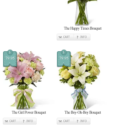
The Happy Times Bouquet
CART
INFO
$
$
79.95
79.95
The Girl Power Bouquet
The Boy-Oh-Boy Bouquet
CART
INFO
CART
INFO