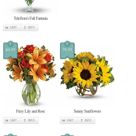
Teleflora's Fall Fantasia
CART
INFO
$
$
84.95
79.95
Fiery Lily and Rose
Sunny Sunflowers
CART
INFO
CART
INFO