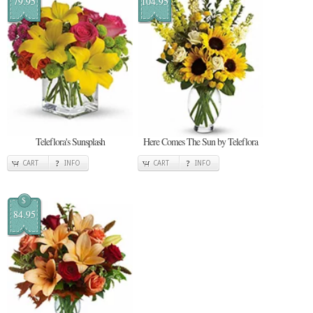
79.95
104.95
Teleflora's Sunsplash
Here Comes The Sun by Teleflora
CART
INFO
CART
INFO
$
84.95