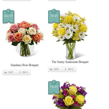
$
$
104.95
79.95
The Sunny Sentiments Bouquet
Sundance Rose Bouquet
CART
INFO
CART
INFO
$
79.95