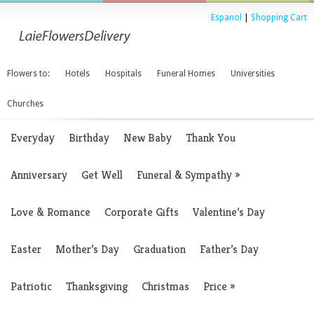
Espanol
|
Shopping Cart
Flowers to:
Hotels
Hospitals
Funeral Homes
Universities
Churches
Everyday
Birthday
New Baby
Thank You
Anniversary
Get Well
Funeral & Sympathy
»
Love & Romance
Corporate Gifts
Valentine’s Day
Easter
Mother’s Day
Graduation
Father’s Day
Patriotic
Thanksgiving
Christmas
Price
»