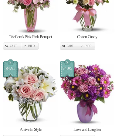
Teleflora's Pink Pink Bouquet
Cotton Candy
CART
INFO
CART
INFO
$
$
84.95
94.95
Arrive In Style
Love and Laughter