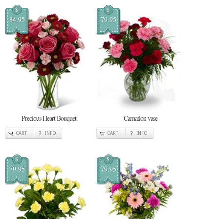
$
$
84.95
79.95
Precious Heart Bouquet
Carnation vase
CART
INFO
CART
INFO
$
$
79.95
79.95