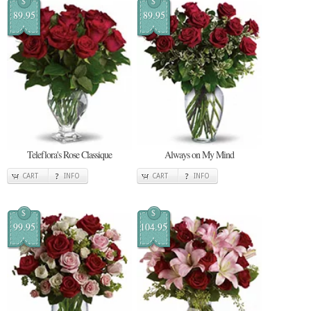
$
$
89.95
89.95
Teleflora's Rose Classique
Always on My Mind
CART
INFO
CART
INFO
$
$
99.95
104.95