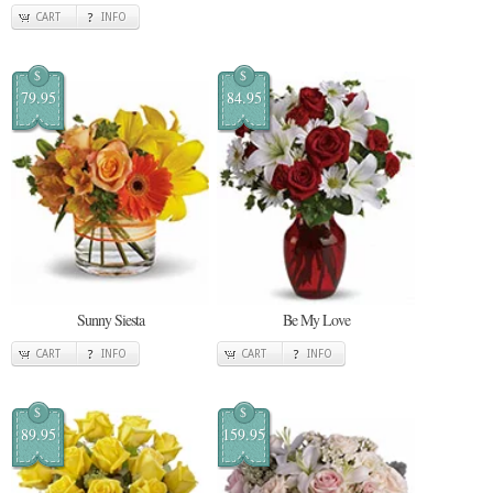
CART
INFO
$
$
79.95
84.95
Sunny Siesta
Be My Love
CART
INFO
CART
INFO
$
$
89.95
159.95