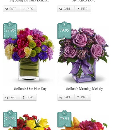
CART
INFO
CART
INFO
$
$
79.95
79.95
Teleflora's One Fine Day
Teleflora's Morning Melody
CART
INFO
CART
INFO
$
$
79.95
79.95