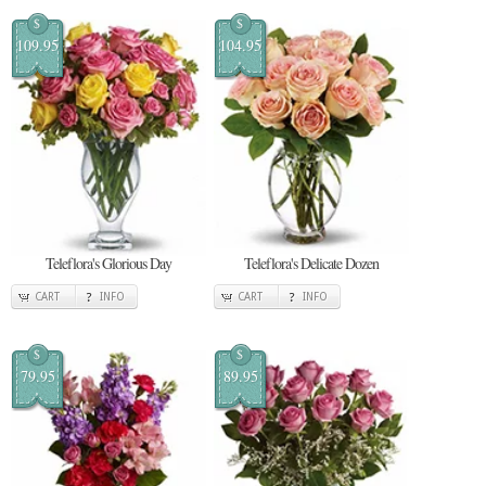
$
$
109.95
104.95
Teleflora's Glorious Day
Teleflora's Delicate Dozen
CART
INFO
CART
INFO
$
$
79.95
89.95