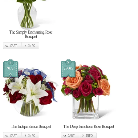
The Simply Enchanting Rose
Bouquet
CART
INFO
$
$
79.95
79.95
The Independence Bouquet
The Deep Emotions Rose Bouquet
CART
INFO
CART
INFO