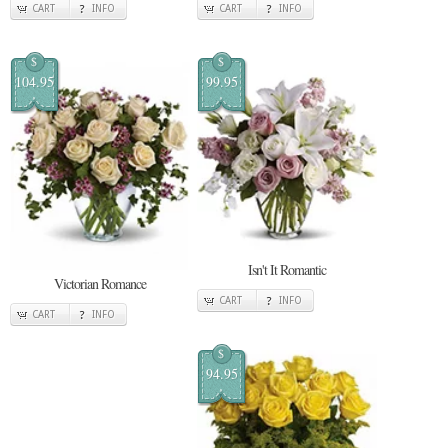
CART
INFO
CART
INFO
$
$
104.95
99.95
Isn't It Romantic
Victorian Romance
CART
INFO
CART
INFO
$
94.95