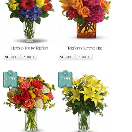
Here's to You by Teleflora
Teleflora's Summer Chic
CART
INFO
CART
INFO
$
$
79.95
79.95