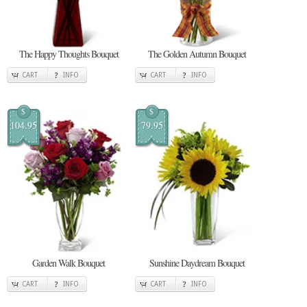
The Happy Thoughts Bouquet
The Golden Autumn Bouquet
CART
INFO
CART
INFO
$
$
104.95
79.95
Garden Walk Bouquet
Sunshine Daydream Bouquet
CART
INFO
CART
INFO