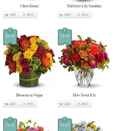
Citrus Kissed
Teleflora's Lily Sunshine
CART
INFO
CART
INFO
$
$
84.95
79.95
Blossoms in Vogue
How Sweet It Is
CART
INFO
CART
INFO
$
$
79.95
79.95