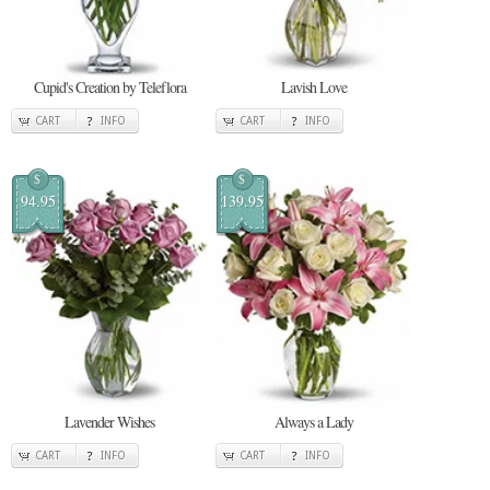
Cupid's Creation by Teleflora
Lavish Love
CART
INFO
CART
INFO
$
$
94.95
139.95
Lavender Wishes
Always a Lady
CART
INFO
CART
INFO