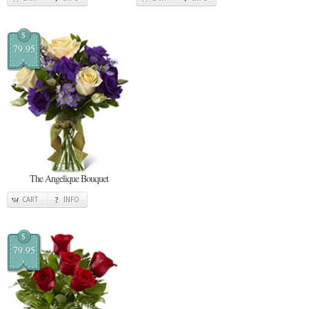
$
79.95
The Angelique Bouquet
CART
INFO
$
79.95