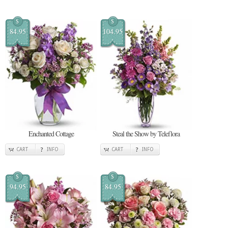
$
$
84.95
104.95
Enchanted Cottage
Steal the Show by Teleflora
CART
INFO
CART
INFO
$
$
94.95
84.95