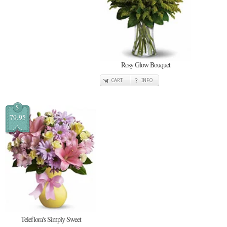
Rosy Glow Bouquet
CART
INFO
$
79.95
Teleflora's Simply Sweet