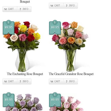
Bouquet
CART
INFO
CART
INFO
$
$
89.95
89.95
The Enchanting Rose Bouquet
The Graceful Grandeur Rose Bouquet
CART
INFO
CART
INFO
$
$
89.95
89.95