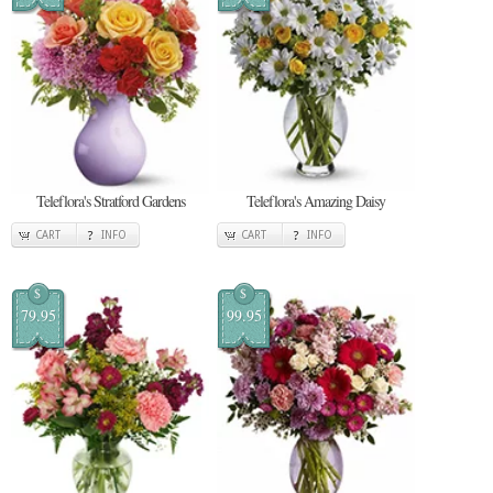
Teleflora's Stratford Gardens
Teleflora's Amazing Daisy
CART
INFO
CART
INFO
$
$
79.95
99.95