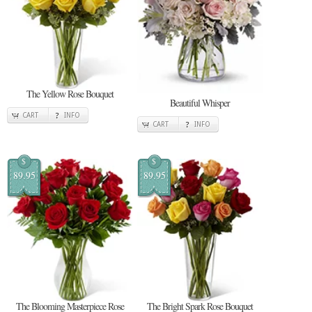
The Yellow Rose Bouquet
Beautiful Whisper
CART
INFO
CART
INFO
$
$
89.95
89.95
The Blooming Masterpiece Rose
The Bright Spark Rose Bouquet