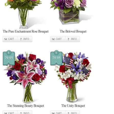
The Pure Enchantment Rose Bouquet
The Beloved Bouquet
CART
INFO
CART
INFO
$
$
79.95
79.95
The Stunning Beauty Bouquet
The Unity Bouquet
CART
INFO
CART
INFO