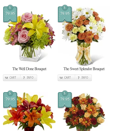
$
$
79.95
79.95
The Well Done Bouquet
The Sweet Splendor Bouquet
CART
INFO
CART
INFO
$
$
79.95
79.95