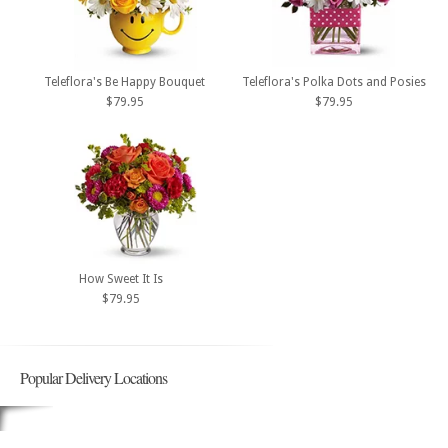
Teleflora's Be Happy Bouquet
Teleflora's Polka Dots and Posies
$79.95
$79.95
How Sweet It Is
$79.95
Popular Delivery Locations