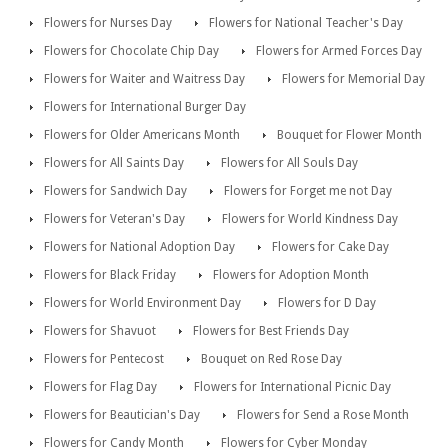
Flowers for Nurses Day
Flowers for National Teacher's Day
Flowers for Chocolate Chip Day
Flowers for Armed Forces Day
Flowers for Waiter and Waitress Day
Flowers for Memorial Day
Flowers for International Burger Day
Flowers for Older Americans Month
Bouquet for Flower Month
Flowers for All Saints Day
Flowers for All Souls Day
Flowers for Sandwich Day
Flowers for Forget me not Day
Flowers for Veteran's Day
Flowers for World Kindness Day
Flowers for National Adoption Day
Flowers for Cake Day
Flowers for Black Friday
Flowers for Adoption Month
Flowers for World Environment Day
Flowers for D Day
Flowers for Shavuot
Flowers for Best Friends Day
Flowers for Pentecost
Bouquet on Red Rose Day
Flowers for Flag Day
Flowers for International Picnic Day
Flowers for Beautician's Day
Flowers for Send a Rose Month
Flowers for Candy Month
Flowers for Cyber Monday