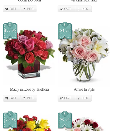
CART
INFO
CART
INFO
$
$
199.95
84.95
Madly in Love by Teleflora
Arrive In Style
CART
INFO
CART
INFO
$
$
79.95
79.95