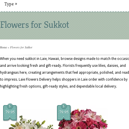
Type
»
Flowers for Sukkot
Home
»
Flowers for Sukkot
When you need sukkot in Laie, Hawaii, browse designs made to match the occasi
and arrive looking fresh and gift-ready. Florists frequently use lilies, daisies, and
hydrangeas here, creating arrangements that feel appropriate, polished, and rea
to impress. Laie Flowers Delivery helps shoppers in Laie order with confidence by
highlighting fresh options, gift-ready styles, and dependable local delivery.
$
$
79.95
79.95