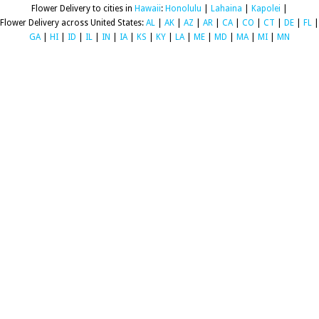
Flower Delivery to cities in
Hawaii
:
Honolulu
|
Lahaina
|
Kapolei
|
Flower Delivery across United States:
AL
|
AK
|
AZ
|
AR
|
CA
|
CO
|
CT
|
DE
|
FL
|
GA
|
HI
|
ID
|
IL
|
IN
|
IA
|
KS
|
KY
|
LA
|
ME
|
MD
|
MA
|
MI
|
MN