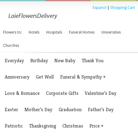
Espanol
|
Shopping Cart
Flowers to:
Hotels
Hospitals
Funeral Homes
Universities
Churches
Everyday
Birthday
New Baby
Thank You
Anniversary
Get Well
Funeral & Sympathy
»
Love & Romance
Corporate Gifts
Valentine’s Day
Easter
Mother’s Day
Graduation
Father’s Day
Patriotic
Thanksgiving
Christmas
Price
»