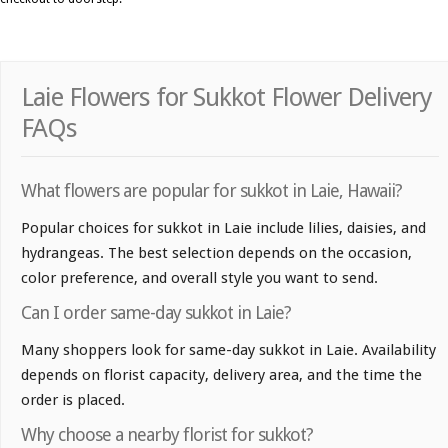
Laie Flowers for Sukkot Flower Delivery
FAQs
What flowers are popular for sukkot in Laie, Hawaii?
Popular choices for sukkot in Laie include lilies, daisies, and
hydrangeas. The best selection depends on the occasion,
color preference, and overall style you want to send.
Can I order same-day sukkot in Laie?
Many shoppers look for same-day sukkot in Laie. Availability
depends on florist capacity, delivery area, and the time the
order is placed.
Why choose a nearby florist for sukkot?