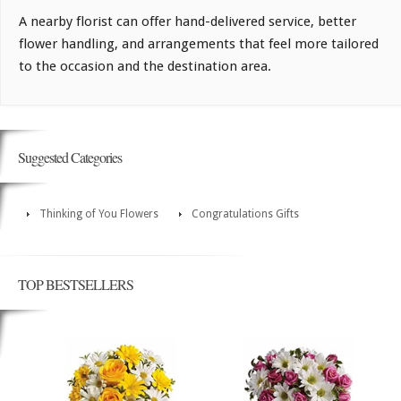
A nearby florist can offer hand-delivered service, better
flower handling, and arrangements that feel more tailored
to the occasion and the destination area.
Suggested Categories
Thinking of You Flowers
Congratulations Gifts
TOP BESTSELLERS