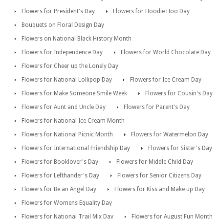
Flowers for President's Day
Flowers for Hoodie Hoo Day
Bouquets on Floral Design Day
Flowers on National Black History Month
Flowers for Independence Day
Flowers for World Chocolate Day
Flowers for Cheer up the Lonely Day
Flowers for National Lollipop Day
Flowers for Ice Cream Day
Flowers for Make Someone Smile Week
Flowers for Cousin's Day
Flowers for Aunt and Uncle Day
Flowers for Parent's Day
Flowers for National Ice Cream Month
Flowers for National Picnic Month
Flowers for Watermelon Day
Flowers for International Friendship Day
Flowers for Sister's Day
Flowers for Booklover's Day
Flowers for Middle Child Day
Flowers for Lefthander's Day
Flowers for Senior Citizens Day
Flowers for Be an Angel Day
Flowers for Kiss and Make up Day
Flowers for Womens Equality Day
Flowers for National Trail Mix Day
Flowers for August Fun Month