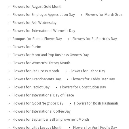
Flowers for August Gold Month
Flowers for Employee Appreciation Day
Flowers for Mardi Gras
Flowers for Ash Wednesday
Flowers for International Women's Day
Bouquet for Plant a Flower Day
Flowers for St. Patrick's Day
Flowers for Purim
Flowers for Mom and Pop Business Owners Day
Flowers for Women's History Month
Flowers for Red Cross Month
Flowers for Labor Day
Flowers for Grandparents Day
Flowers for Teddy Bear Day
Flowers for Patriot Day
Flowers for Constitution Day
Flowers for International Day of Peace
Flowers for Good Neighbor Day
Flowers for Rosh Hashanah
Flowers for International Coffee Day
Flowers for September Self Improvement Month
Flowers for Little League Month
Flowers for April Fool's Day