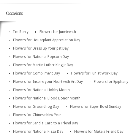
Occasions
I'm Sorry
Flowers for Juneteenth
Flowers for Houseplant Appreciation Day
Flowers for Dress up Your pet Day
Flowers for National Popcorn Day
Flowers for Martin Luther King Jr Day
Flowers for Compliment Day
Flowers for Fun at Work Day
Flowers for Inspire your Heart with Art Day
Flowers for Epiphany
Flowers for National Hobby Month
Flowers for National Blood Donor Month
Flowers for Groundhog Day
Flowers for Super Bowl Sunday
Flowers for Chinese New Year
Flowers for Send a Card to a Friend Day
Flowers for National Pizza Day
Flowers for Make a Friend Day