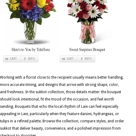
Here's to You by Teleflora
Sweet Surprises Bouquet
CART
INFO
CART
INFO
Working with a florist close to the recipient usually means better handling,
more accurate timing, and designs that arrive with strong shape, color,
and freshness. In the sukkot collection, those details matter: the bouquet
should look intentional, fit the mood of the occasion, and feel worth
sending. Bouquets that echo the local rhythm of Laie can feel especially
appealing in Laie, particularly when they feature daisies, hydrangeas, or
tulips in a refined palette. Browse the collection, compare styles, and order
sukkot that deliver beauty, convenience, and a polished impression from
checkout to doorstep.