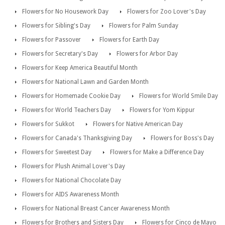
Flowers for No Housework Day
Flowers for Zoo Lover's Day
Flowers for Sibling's Day
Flowers for Palm Sunday
Flowers for Passover
Flowers for Earth Day
Flowers for Secretary's Day
Flowers for Arbor Day
Flowers for Keep America Beautiful Month
Flowers for National Lawn and Garden Month
Flowers for Homemade Cookie Day
Flowers for World Smile Day
Flowers for World Teachers Day
Flowers for Yom Kippur
Flowers for Sukkot
Flowers for Native American Day
Flowers for Canada's Thanksgiving Day
Flowers for Boss's Day
Flowers for Sweetest Day
Flowers for Make a Difference Day
Flowers for Plush Animal Lover's Day
Flowers for National Chocolate Day
Flowers for AIDS Awareness Month
Flowers for National Breast Cancer Awareness Month
Flowers for Brothers and Sisters Day
Flowers for Cinco de Mayo