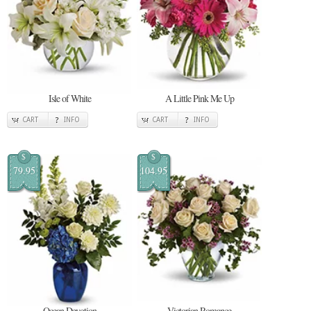
Isle of White
A Little Pink Me Up
CART
INFO
CART
INFO
$
$
79.95
104.95
Ocean Devotion
Victorian Romance