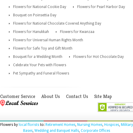
Flowers for National Cookie Day
Flowers for Pearl Harbor Day
Bouquet on Poinsettia Day
Flowers for National Chocolate Covered Anything Day
Flowers for Hanukkah
Flowers for Kwanzaa
Flowers for Universal Human Rights Month
Flowers for Safe Toy and Gift Month
Bouquet for a Wedding Month
Flowers for Hot Chocolate Day
Celebrate Your Pets with Flowers
Pet Sympathy and Funeral Flowers
Customer Service
About Us
Contact Us
Site Map
Flowers by
local florists
to:
Retirement Homes
,
Nursing Homes
,
Hospices
,
Military
Bases
,
Wedding and Banquet Halls
,
Corporate Offices