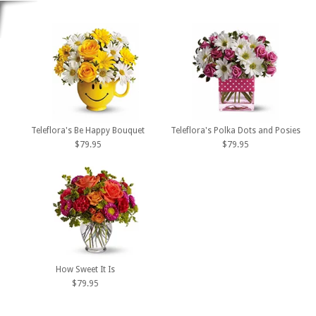
Teleflora's Be Happy Bouquet
Teleflora's Polka Dots and Posies
$79.95
$79.95
How Sweet It Is
$79.95