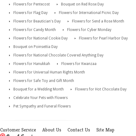
Flowers for Pentecost
Bouquet on Red Rose Day
Flowers for Flag Day
Flowers for International Picnic Day
Flowers for Beautician's Day
Flowers for Send a Rose Month
Flowers for Candy Month
Flowers for Cyber Monday
Flowers for National Cookie Day
Flowers for Pearl Harbor Day
Bouquet on Poinsettia Day
Flowers for National Chocolate Covered Anything Day
Flowers for Hanukkah
Flowers for Kwanzaa
Flowers for Universal Human Rights Month
Flowers for Safe Toy and Gift Month
Bouquet for a Wedding Month
Flowers for Hot Chocolate Day
Celebrate Your Pets with Flowers
Pet Sympathy and Funeral Flowers
Customer Service
About Us
Contact Us
Site Map