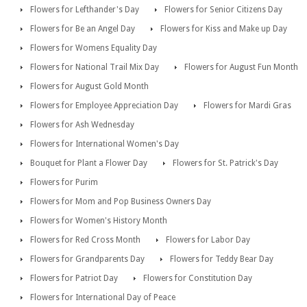
Flowers for Lefthander's Day
Flowers for Senior Citizens Day
Flowers for Be an Angel Day
Flowers for Kiss and Make up Day
Flowers for Womens Equality Day
Flowers for National Trail Mix Day
Flowers for August Fun Month
Flowers for August Gold Month
Flowers for Employee Appreciation Day
Flowers for Mardi Gras
Flowers for Ash Wednesday
Flowers for International Women's Day
Bouquet for Plant a Flower Day
Flowers for St. Patrick's Day
Flowers for Purim
Flowers for Mom and Pop Business Owners Day
Flowers for Women's History Month
Flowers for Red Cross Month
Flowers for Labor Day
Flowers for Grandparents Day
Flowers for Teddy Bear Day
Flowers for Patriot Day
Flowers for Constitution Day
Flowers for International Day of Peace