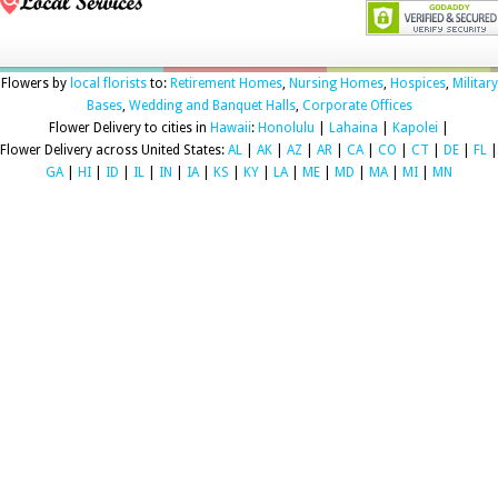
Flowers by
local florists
to:
Retirement Homes
,
Nursing Homes
,
Hospices
,
Military
Bases
,
Wedding and Banquet Halls
,
Corporate Offices
Flower Delivery to cities in
Hawaii
:
Honolulu
|
Lahaina
|
Kapolei
|
Flower Delivery across United States:
AL
|
AK
|
AZ
|
AR
|
CA
|
CO
|
CT
|
DE
|
FL
|
GA
|
HI
|
ID
|
IL
|
IN
|
IA
|
KS
|
KY
|
LA
|
ME
|
MD
|
MA
|
MI
|
MN