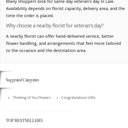
Many shoppers look for same-day veteran's day in Laie.
Availability depends on florist capacity, delivery area, and the
time the order is placed.
Why choose a nearby florist for veteran's day?
A nearby florist can offer hand-delivered service, better
flower handling, and arrangements that feel more tailored
to the occasion and the destination area.
Suggested Categories
Thinking of You Flowers
Congratulations Gifts
TOP BESTSELLERS