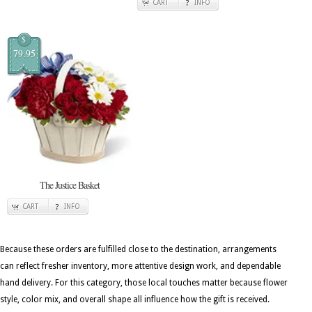
CART
INFO
$
79.95
The Justice Basket
CART
INFO
Because these orders are fulfilled close to the destination, arrangements
can reflect fresher inventory, more attentive design work, and dependable
hand delivery. For this category, those local touches matter because flower
style, color mix, and overall shape all influence how the gift is received.