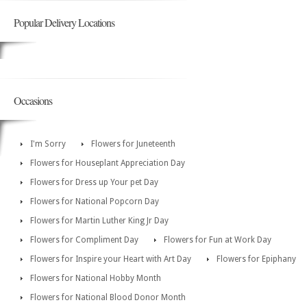
Popular Delivery Locations
Occasions
I'm Sorry
Flowers for Juneteenth
Flowers for Houseplant Appreciation Day
Flowers for Dress up Your pet Day
Flowers for National Popcorn Day
Flowers for Martin Luther King Jr Day
Flowers for Compliment Day
Flowers for Fun at Work Day
Flowers for Inspire your Heart with Art Day
Flowers for Epiphany
Flowers for National Hobby Month
Flowers for National Blood Donor Month