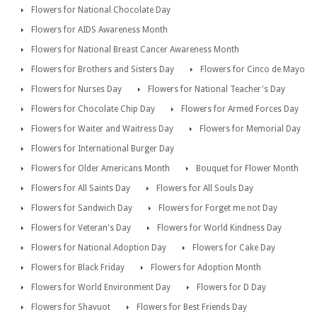
Flowers for National Chocolate Day
Flowers for AIDS Awareness Month
Flowers for National Breast Cancer Awareness Month
Flowers for Brothers and Sisters Day
Flowers for Cinco de Mayo
Flowers for Nurses Day
Flowers for National Teacher's Day
Flowers for Chocolate Chip Day
Flowers for Armed Forces Day
Flowers for Waiter and Waitress Day
Flowers for Memorial Day
Flowers for International Burger Day
Flowers for Older Americans Month
Bouquet for Flower Month
Flowers for All Saints Day
Flowers for All Souls Day
Flowers for Sandwich Day
Flowers for Forget me not Day
Flowers for Veteran's Day
Flowers for World Kindness Day
Flowers for National Adoption Day
Flowers for Cake Day
Flowers for Black Friday
Flowers for Adoption Month
Flowers for World Environment Day
Flowers for D Day
Flowers for Shavuot
Flowers for Best Friends Day