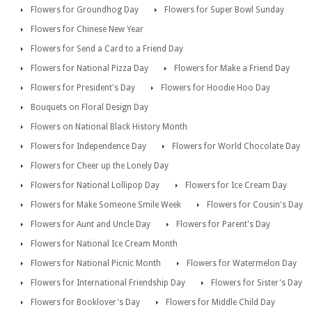
Flowers for Groundhog Day
Flowers for Super Bowl Sunday
Flowers for Chinese New Year
Flowers for Send a Card to a Friend Day
Flowers for National Pizza Day
Flowers for Make a Friend Day
Flowers for President's Day
Flowers for Hoodie Hoo Day
Bouquets on Floral Design Day
Flowers on National Black History Month
Flowers for Independence Day
Flowers for World Chocolate Day
Flowers for Cheer up the Lonely Day
Flowers for National Lollipop Day
Flowers for Ice Cream Day
Flowers for Make Someone Smile Week
Flowers for Cousin's Day
Flowers for Aunt and Uncle Day
Flowers for Parent's Day
Flowers for National Ice Cream Month
Flowers for National Picnic Month
Flowers for Watermelon Day
Flowers for International Friendship Day
Flowers for Sister's Day
Flowers for Booklover's Day
Flowers for Middle Child Day