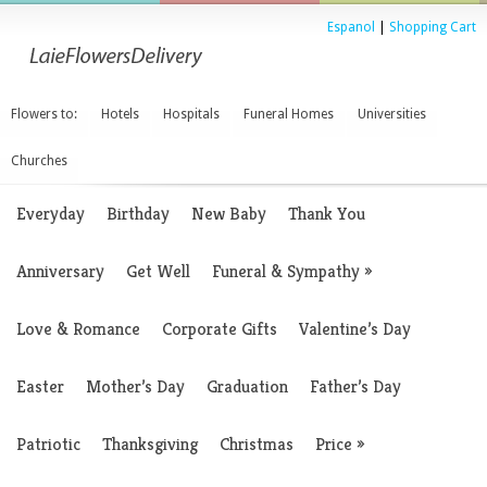
Espanol
|
Shopping Cart
Flowers to:
Hotels
Hospitals
Funeral Homes
Universities
Churches
Everyday
Birthday
New Baby
Thank You
Anniversary
Get Well
Funeral & Sympathy
»
Love & Romance
Corporate Gifts
Valentine’s Day
Easter
Mother’s Day
Graduation
Father’s Day
Patriotic
Thanksgiving
Christmas
Price
»