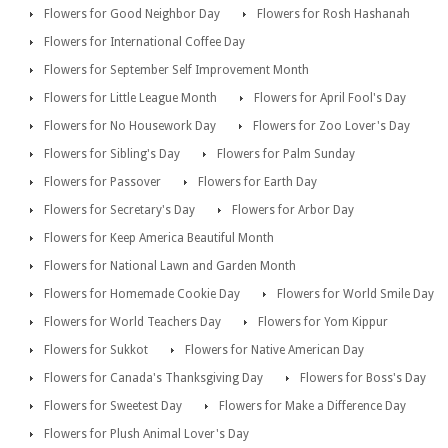
Flowers for Good Neighbor Day
Flowers for Rosh Hashanah
Flowers for International Coffee Day
Flowers for September Self Improvement Month
Flowers for Little League Month
Flowers for April Fool's Day
Flowers for No Housework Day
Flowers for Zoo Lover's Day
Flowers for Sibling's Day
Flowers for Palm Sunday
Flowers for Passover
Flowers for Earth Day
Flowers for Secretary's Day
Flowers for Arbor Day
Flowers for Keep America Beautiful Month
Flowers for National Lawn and Garden Month
Flowers for Homemade Cookie Day
Flowers for World Smile Day
Flowers for World Teachers Day
Flowers for Yom Kippur
Flowers for Sukkot
Flowers for Native American Day
Flowers for Canada's Thanksgiving Day
Flowers for Boss's Day
Flowers for Sweetest Day
Flowers for Make a Difference Day
Flowers for Plush Animal Lover's Day