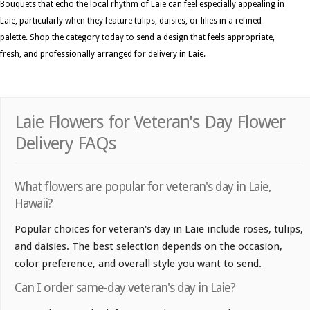
Bouquets that echo the local rhythm of Laie can feel especially appealing in
Laie, particularly when they feature tulips, daisies, or lilies in a refined
palette. Shop the category today to send a design that feels appropriate,
fresh, and professionally arranged for delivery in Laie.
Laie Flowers for Veteran's Day Flower
Delivery FAQs
What flowers are popular for veteran's day in Laie,
Hawaii?
Popular choices for veteran's day in Laie include roses, tulips,
and daisies. The best selection depends on the occasion,
color preference, and overall style you want to send.
Can I order same-day veteran's day in Laie?