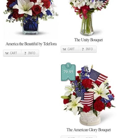
The Unity Bouquet
America the Beautiful by Teleflora
CART
INFO
CART
INFO
$
79.95
The American Glory Bouquet