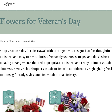
Type
»
Flowers for Veteran's Day
Home
»
Flowers for Veteran's Day
Shop veteran's day in Laie, Hawaii with arrangements designed to feel thoughtful,
polished, and easy to send. Florists frequently use roses, tulips, and daisies here,
creating arrangements that feel appropriate, polished, and ready to impress. Laie
Flowers Delivery helps shoppers in Laie order with confidence by highlighting fres
options, gift-ready styles, and dependable local delivery.
$
$
79.95
79.95