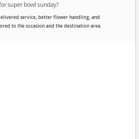
 for super bowl sunday?
delivered service, better flower handling, and
ored to the occasion and the destination area.