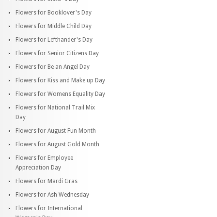
Flowers for Booklover's Day
Flowers for Middle Child Day
Flowers for Lefthander's Day
Flowers for Senior Citizens Day
Flowers for Be an Angel Day
Flowers for Kiss and Make up Day
Flowers for Womens Equality Day
Flowers for National Trail Mix
Day
Flowers for August Fun Month
Flowers for August Gold Month
Flowers for Employee
Appreciation Day
Flowers for Mardi Gras
Flowers for Ash Wednesday
Flowers for International