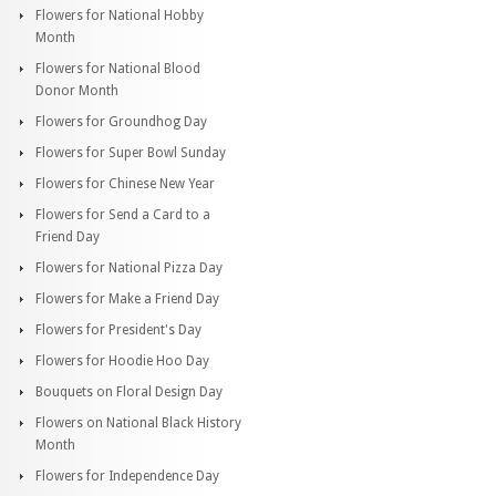
Flowers for National Hobby
Month
Flowers for National Blood
Donor Month
Flowers for Groundhog Day
Flowers for Super Bowl Sunday
Flowers for Chinese New Year
Flowers for Send a Card to a
Friend Day
Flowers for National Pizza Day
Flowers for Make a Friend Day
Flowers for President's Day
Flowers for Hoodie Hoo Day
Bouquets on Floral Design Day
Flowers on National Black History
Month
Flowers for Independence Day