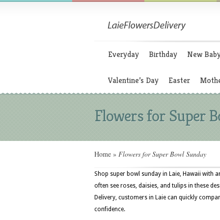
Everyday
Birthday
New Bab
Valentine’s Day
Easter
Mothe
Flowers for Super 
Home
»
Flowers for Super Bowl Sunday
Shop super bowl sunday in Laie, Hawaii with ar
often see roses, daisies, and tulips in these des
Delivery, customers in Laie can quickly compar
confidence.