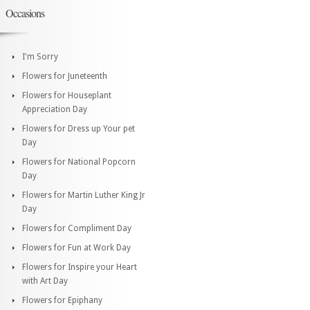
Occasions
I'm Sorry
Flowers for Juneteenth
Flowers for Houseplant
Appreciation Day
Flowers for Dress up Your pet
Day
Flowers for National Popcorn
Day
Flowers for Martin Luther King Jr
Day
Flowers for Compliment Day
Flowers for Fun at Work Day
Flowers for Inspire your Heart
with Art Day
Flowers for Epiphany