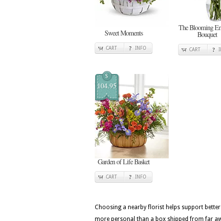
The Blooming E
Sweet Moments
Bouquet
CART
INFO
CART
$
104.95
Garden of Life Basket
CART
INFO
Choosing a nearby florist helps support better
more personal than a box shipped from far awa