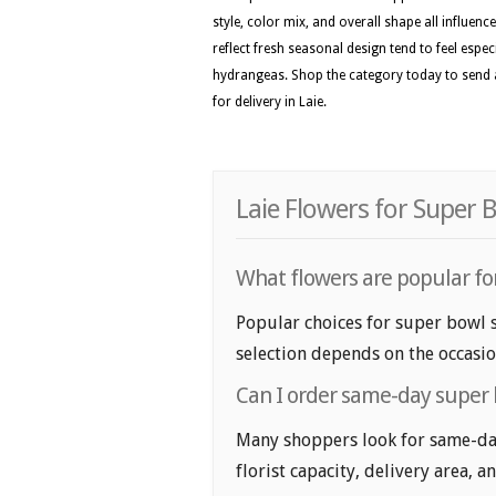
style, color mix, and overall shape all influenc
reflect fresh seasonal design tend to feel especi
hydrangeas. Shop the category today to send a
for delivery in Laie.
Laie Flowers for Super 
What flowers are popular fo
Popular choices for super bowl s
selection depends on the occasio
Can I order same-day super 
Many shoppers look for same-day
florist capacity, delivery area, a