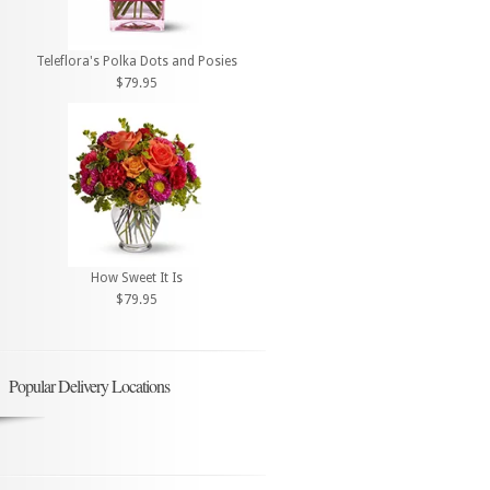
Teleflora's Polka Dots and Posies
$79.95
How Sweet It Is
$79.95
Popular Delivery Locations