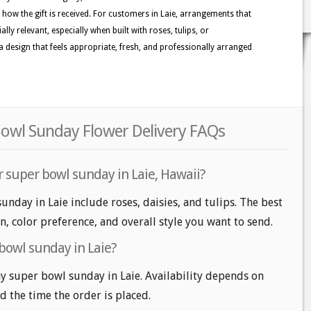
e how the gift is received. For customers in Laie, arrangements that
ally relevant, especially when built with roses, tulips, or
 design that feels appropriate, fresh, and professionally arranged
Bowl Sunday Flower Delivery FAQs
r super bowl sunday in Laie, Hawaii?
unday in Laie include roses, daisies, and tulips. The best
n, color preference, and overall style you want to send.
bowl sunday in Laie?
 super bowl sunday in Laie. Availability depends on
nd the time the order is placed.