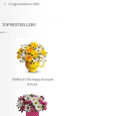
Congratulations Gifts
TOP BESTSELLERS
Teleflora's Be Happy Bouquet
$79.95