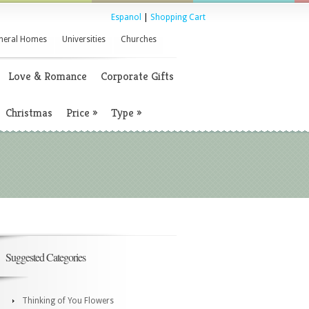
Espanol
|
Shopping Cart
neral Homes
Universities
Churches
Love & Romance
Corporate Gifts
Christmas
Price
»
Type
»
Suggested Categories
Thinking of You Flowers