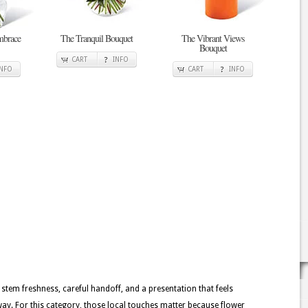
mbrace
The Tranquil Bouquet
The Vibrant Views
Bouquet
CART
INFO
INFO
CART
INFO
 stem freshness, careful handoff, and a presentation that feels
y. For this category, those local touches matter because flower