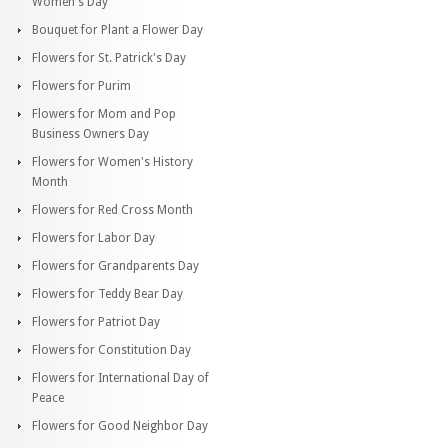
Women's Day
Bouquet for Plant a Flower Day
Flowers for St. Patrick's Day
Flowers for Purim
Flowers for Mom and Pop
Business Owners Day
Flowers for Women's History
Month
Flowers for Red Cross Month
Flowers for Labor Day
Flowers for Grandparents Day
Flowers for Teddy Bear Day
Flowers for Patriot Day
Flowers for Constitution Day
Flowers for International Day of
Peace
Flowers for Good Neighbor Day