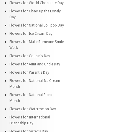
Flowers for World Chocolate Day
Flowers for Cheer up the Lonely
Day
Flowers for National Lollipop Day
Flowers for Ice Cream Day
Flowers for Make Someone Smile
Week
Flowers for Cousin's Day
Flowers for Aunt and Uncle Day
Flowers for Parent's Day
Flowers for National Ice Cream
Month
Flowers for National Picnic
Month
Flowers for Watermelon Day
Flowers for International
Friendship Day
Flowers for Sister's Day