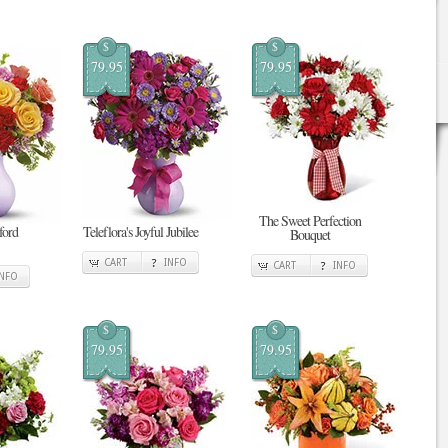
$
$
79.95
79.95
The Sweet Perfection
tford
Teleflora's Joyful Jubilee
Bouquet
CART
INFO
CART
INFO
INFO
$
$
79.95
79.95