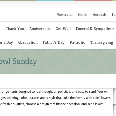
Flowers to:
Hotels
Hospitals
Fu
y
Thank You
Anniversary
Get Well
Funeral & Sympathy
»
r’s Day
Graduation
Father’s Day
Patriotic
Thanksgiving
Bowl Sunday
rangements designed to feel thoughtful, polished, and easy to send. You will
igns, offering color, texture, and a style that suits the theme. With Laie Flowers
e fresh bouquets, choose a design that fits the occasion, and send it with