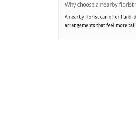
Why choose a nearby florist
A nearby florist can offer hand-
arrangements that feel more tail