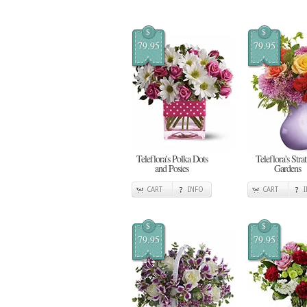
$
$
79.95
79.95
Teleflora's Polka Dots
Teleflora's Stra
and Posies
Gardens
CART
INFO
CART
$
$
79.95
79.95