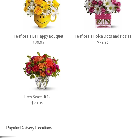
Teleflora's Be Happy Bouquet
Teleflora's Polka Dots and Posies
$79.95
$79.95
How Sweet It Is
$79.95
Popular Delivery Locations