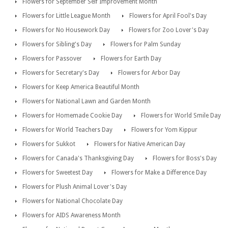
Flowers for September Self Improvement Month
Flowers for Little League Month
Flowers for April Fool's Day
Flowers for No Housework Day
Flowers for Zoo Lover's Day
Flowers for Sibling's Day
Flowers for Palm Sunday
Flowers for Passover
Flowers for Earth Day
Flowers for Secretary's Day
Flowers for Arbor Day
Flowers for Keep America Beautiful Month
Flowers for National Lawn and Garden Month
Flowers for Homemade Cookie Day
Flowers for World Smile Day
Flowers for World Teachers Day
Flowers for Yom Kippur
Flowers for Sukkot
Flowers for Native American Day
Flowers for Canada's Thanksgiving Day
Flowers for Boss's Day
Flowers for Sweetest Day
Flowers for Make a Difference Day
Flowers for Plush Animal Lover's Day
Flowers for National Chocolate Day
Flowers for AIDS Awareness Month