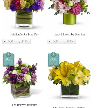
Teleflora's One Fine Day
Fancy Flowers by Teleflora
CART
INFO
CART
INFO
$
$
79.95
79.95
The Beloved Bouquet
Oh Happy Day by Teleflora