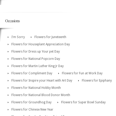
Occasions
I'm Sorry
Flowers for Juneteenth
Flowers for Houseplant Appreciation Day
Flowers for Dress up Your pet Day
Flowers for National Popcorn Day
Flowers for Martin Luther King Jr Day
Flowers for Compliment Day
Flowers for Fun at Work Day
Flowers for Inspire your Heart with Art Day
Flowers for Epiphany
Flowers for National Hobby Month
Flowers for National Blood Donor Month
Flowers for Groundhog Day
Flowers for Super Bowl Sunday
Flowers for Chinese New Year