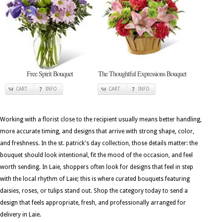
Free Spirit Bouquet
The Thoughtful Expressions Bouquet
CART
INFO
CART
INFO
Working with a florist close to the recipient usually means better handling,
more accurate timing, and designs that arrive with strong shape, color,
and freshness. In the st. patrick's day collection, those details matter: the
bouquet should look intentional, fit the mood of the occasion, and feel
worth sending. In Laie, shoppers often look for designs that feel in step
with the local rhythm of Laie; this is where curated bouquets featuring
daisies, roses, or tulips stand out. Shop the category today to send a
design that feels appropriate, fresh, and professionally arranged for
delivery in Laie.