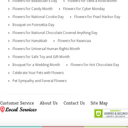
Flowers for Beautician's Day
Flowers for Send a Rose Month
Flowers for Candy Month
Flowers for Cyber Monday
Flowers for National Cookie Day
Flowers for Pearl Harbor Day
Bouquet on Poinsettia Day
Flowers for National Chocolate Covered Anything Day
Flowers for Hanukkah
Flowers for Kwanzaa
Flowers for Universal Human Rights Month
Flowers for Safe Toy and Gift Month
Bouquet for a Wedding Month
Flowers for Hot Chocolate Day
Celebrate Your Pets with Flowers
Pet Sympathy and Funeral Flowers
Customer Service
About Us
Contact Us
Site Map