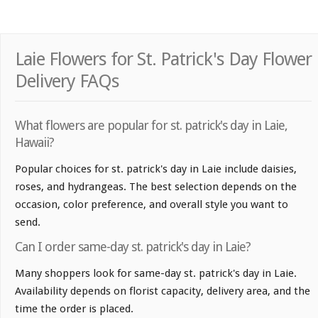
Laie Flowers for St. Patrick's Day Flower
Delivery FAQs
What flowers are popular for st. patrick's day in Laie,
Hawaii?
Popular choices for st. patrick's day in Laie include daisies,
roses, and hydrangeas. The best selection depends on the
occasion, color preference, and overall style you want to
send.
Can I order same-day st. patrick's day in Laie?
Many shoppers look for same-day st. patrick's day in Laie.
Availability depends on florist capacity, delivery area, and the
time the order is placed.