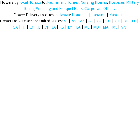
Flowers by
local florists
to:
Retirement Homes
,
Nursing Homes
,
Hospices
,
Military
Bases
,
Wedding and Banquet Halls
,
Corporate Offices
Flower Delivery to cities in
Hawaii
:
Honolulu
|
Lahaina
|
Kapolei
|
Flower Delivery across United States:
AL
|
AK
|
AZ
|
AR
|
CA
|
CO
|
CT
|
DE
|
FL
|
GA
|
HI
|
ID
|
IL
|
IN
|
IA
|
KS
|
KY
|
LA
|
ME
|
MD
|
MA
|
MI
|
MN