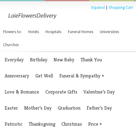
Espanol
|
Shopping Cart
Flowers to:
Hotels
Hospitals
Funeral Homes
Universities
Churches
Everyday
Birthday
New Baby
Thank You
Anniversary
Get Well
Funeral & Sympathy
»
Love & Romance
Corporate Gifts
Valentine’s Day
Easter
Mother’s Day
Graduation
Father’s Day
Patriotic
Thanksgiving
Christmas
Price
»