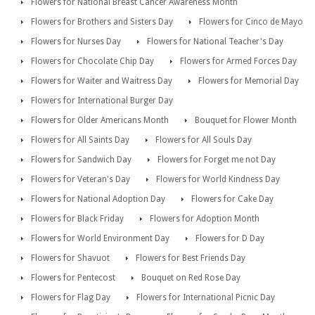
Flowers for National Breast Cancer Awareness Month
Flowers for Brothers and Sisters Day
Flowers for Cinco de Mayo
Flowers for Nurses Day
Flowers for National Teacher's Day
Flowers for Chocolate Chip Day
Flowers for Armed Forces Day
Flowers for Waiter and Waitress Day
Flowers for Memorial Day
Flowers for International Burger Day
Flowers for Older Americans Month
Bouquet for Flower Month
Flowers for All Saints Day
Flowers for All Souls Day
Flowers for Sandwich Day
Flowers for Forget me not Day
Flowers for Veteran's Day
Flowers for World Kindness Day
Flowers for National Adoption Day
Flowers for Cake Day
Flowers for Black Friday
Flowers for Adoption Month
Flowers for World Environment Day
Flowers for D Day
Flowers for Shavuot
Flowers for Best Friends Day
Flowers for Pentecost
Bouquet on Red Rose Day
Flowers for Flag Day
Flowers for International Picnic Day