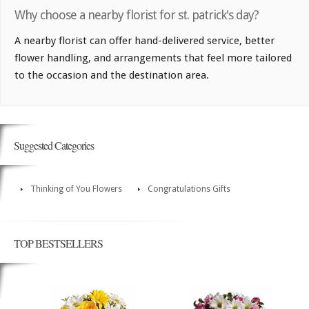
Why choose a nearby florist for st. patrick's day?
A nearby florist can offer hand-delivered service, better
flower handling, and arrangements that feel more tailored
to the occasion and the destination area.
Suggested Categories
Thinking of You Flowers
Congratulations Gifts
TOP BESTSELLERS