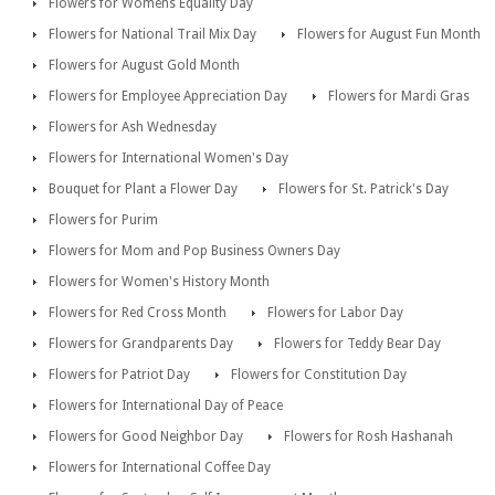
Flowers for Womens Equality Day
Flowers for National Trail Mix Day
Flowers for August Fun Month
Flowers for August Gold Month
Flowers for Employee Appreciation Day
Flowers for Mardi Gras
Flowers for Ash Wednesday
Flowers for International Women's Day
Bouquet for Plant a Flower Day
Flowers for St. Patrick's Day
Flowers for Purim
Flowers for Mom and Pop Business Owners Day
Flowers for Women's History Month
Flowers for Red Cross Month
Flowers for Labor Day
Flowers for Grandparents Day
Flowers for Teddy Bear Day
Flowers for Patriot Day
Flowers for Constitution Day
Flowers for International Day of Peace
Flowers for Good Neighbor Day
Flowers for Rosh Hashanah
Flowers for International Coffee Day