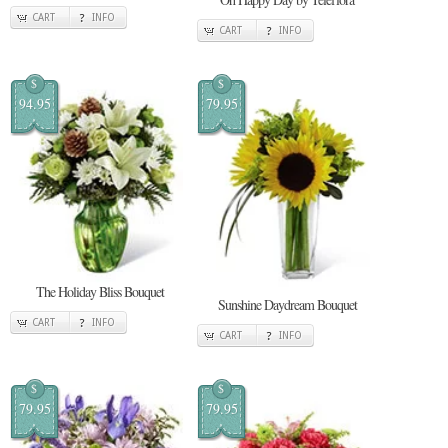
CART
INFO
CART
INFO
$
$
94.95
79.95
The Holiday Bliss Bouquet
Sunshine Daydream Bouquet
CART
INFO
CART
INFO
$
$
79.95
79.95