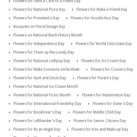
Flowers for Send a Card to a Friend Day
Flowers for National Pizza Day
Flowers for Make a Friend Day
Flowers for President's Day
Flowers for Hoodie Hoo Day
Bouquets on Floral Design Day
Flowers on National Black History Month
Flowers for Independence Day
Flowers for World Chocolate Day
Flowers for Cheer up the Lonely Day
Flowers for National Lollipop Day
Flowers for Ice Cream Day
Flowers for Make Someone Smile Week
Flowers for Cousin's Day
Flowers for Aunt and Uncle Day
Flowers for Parent's Day
Flowers for National Ice Cream Month
Flowers for National Picnic Month
Flowers for Watermelon Day
Flowers for International Friendship Day
Flowers for Sister's Day
Flowers for Booklover's Day
Flowers for Middle Child Day
Flowers for Lefthander's Day
Flowers for Senior Citizens Day
Flowers for Be an Angel Day
Flowers for Kiss and Make up Day