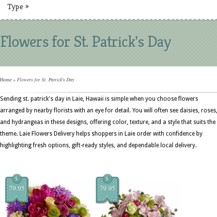
Type
»
Flowers for St. Patrick's Day
Home
»
Flowers for St. Patrick's Day
Sending st. patrick's day in Laie, Hawaii is simple when you choose flowers
arranged by nearby florists with an eye for detail. You will often see daisies, roses
and hydrangeas in these designs, offering color, texture, and a style that suits the
theme. Laie Flowers Delivery helps shoppers in Laie order with confidence by
highlighting fresh options, gift-ready styles, and dependable local delivery.
$
$
79.95
79.95