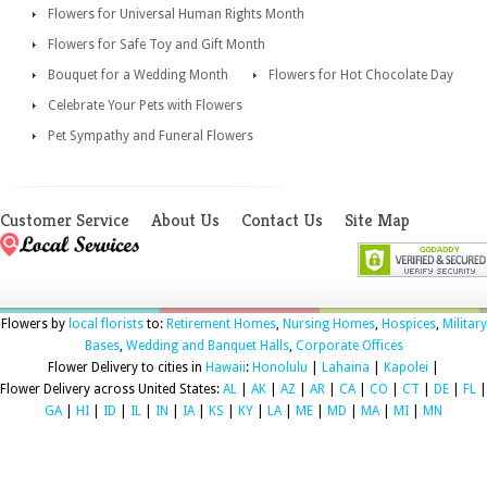
Flowers for Universal Human Rights Month
Flowers for Safe Toy and Gift Month
Bouquet for a Wedding Month
Flowers for Hot Chocolate Day
Celebrate Your Pets with Flowers
Pet Sympathy and Funeral Flowers
Customer Service
About Us
Contact Us
Site Map
Flowers by
local florists
to:
Retirement Homes
,
Nursing Homes
,
Hospices
,
Military
Bases
,
Wedding and Banquet Halls
,
Corporate Offices
Flower Delivery to cities in
Hawaii
:
Honolulu
|
Lahaina
|
Kapolei
|
Flower Delivery across United States:
AL
|
AK
|
AZ
|
AR
|
CA
|
CO
|
CT
|
DE
|
FL
|
GA
|
HI
|
ID
|
IL
|
IN
|
IA
|
KS
|
KY
|
LA
|
ME
|
MD
|
MA
|
MI
|
MN