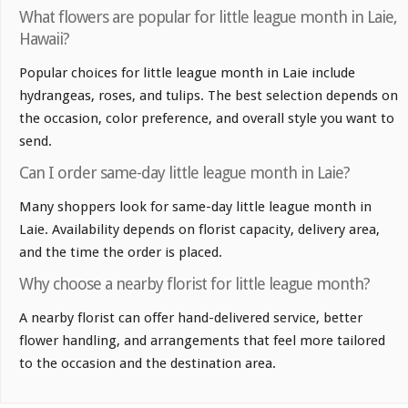
What flowers are popular for little league month in Laie,
Hawaii?
Popular choices for little league month in Laie include
hydrangeas, roses, and tulips. The best selection depends on
the occasion, color preference, and overall style you want to
send.
Can I order same-day little league month in Laie?
Many shoppers look for same-day little league month in
Laie. Availability depends on florist capacity, delivery area,
and the time the order is placed.
Why choose a nearby florist for little league month?
A nearby florist can offer hand-delivered service, better
flower handling, and arrangements that feel more tailored
to the occasion and the destination area.