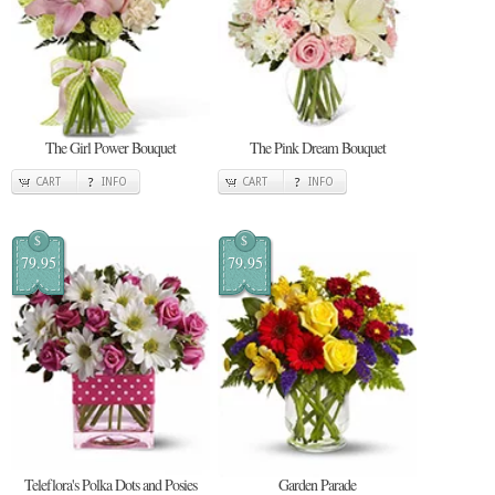
The Girl Power Bouquet
The Pink Dream Bouquet
CART
INFO
CART
INFO
$
$
79.95
79.95
Teleflora's Polka Dots and Posies
Garden Parade