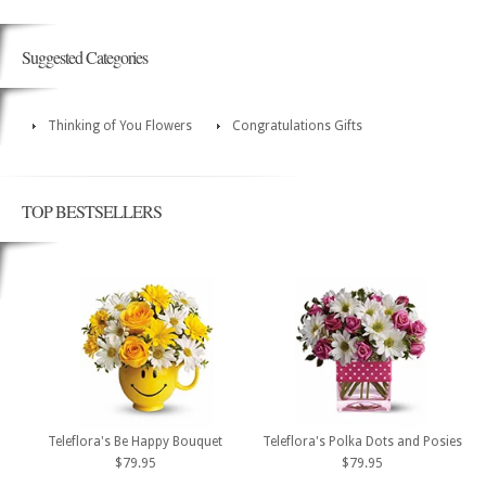
Suggested Categories
Thinking of You Flowers
Congratulations Gifts
TOP BESTSELLERS
Teleflora's Be Happy Bouquet
Teleflora's Polka Dots and Posies
$79.95
$79.95