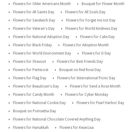
Flowers for Older Americans Month
Bouquet for Flower Month
Flowers for All Saints Day
Flowers for All Souls Day
Flowers for Sandwich Day
Flowers for Forget me not Day
Flowers for Veteran's Day
Flowers for World Kindness Day
Flowers for National Adoption Day
Flowers for Cake Day
Flowers for Black Friday
Flowers for Adoption Month
Flowers for World Environment Day
Flowers for D Day
Flowers for Shavuot
Flowers for Best Friends Day
Flowers for Pentecost
Bouquet on Red Rose Day
Flowers for Flag Day
Flowers for International Picnic Day
Flowers for Beautician's Day
Flowers for Send a Rose Month
Flowers for Candy Month
Flowers for Cyber Monday
Flowers for National Cookie Day
Flowers for Pearl Harbor Day
Bouquet on Poinsettia Day
Flowers for National Chocolate Covered Anything Day
Flowers for Hanukkah
Flowers for Kwanzaa