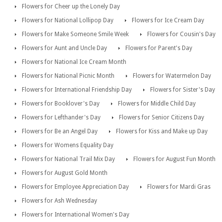
Flowers for Cheer up the Lonely Day
Flowers for National Lollipop Day
Flowers for Ice Cream Day
Flowers for Make Someone Smile Week
Flowers for Cousin's Day
Flowers for Aunt and Uncle Day
Flowers for Parent's Day
Flowers for National Ice Cream Month
Flowers for National Picnic Month
Flowers for Watermelon Day
Flowers for International Friendship Day
Flowers for Sister's Day
Flowers for Booklover's Day
Flowers for Middle Child Day
Flowers for Lefthander's Day
Flowers for Senior Citizens Day
Flowers for Be an Angel Day
Flowers for Kiss and Make up Day
Flowers for Womens Equality Day
Flowers for National Trail Mix Day
Flowers for August Fun Month
Flowers for August Gold Month
Flowers for Employee Appreciation Day
Flowers for Mardi Gras
Flowers for Ash Wednesday
Flowers for International Women's Day