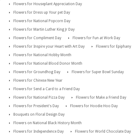
Flowers for Houseplant Appreciation Day
Flowers for Dress up Your pet Day
Flowers for National Popcorn Day
Flowers for Martin Luther King Jr Day
Flowers for Compliment Day
Flowers for Fun at Work Day
Flowers for Inspire your Heart with Art Day
Flowers for Epiphany
Flowers for National Hobby Month
Flowers for National Blood Donor Month
Flowers for Groundhog Day
Flowers for Super Bowl Sunday
Flowers for Chinese New Year
Flowers for Send a Card to a Friend Day
Flowers for National Pizza Day
Flowers for Make a Friend Day
Flowers for President's Day
Flowers for Hoodie Hoo Day
Bouquets on Floral Design Day
Flowers on National Black History Month
Flowers for Independence Day
Flowers for World Chocolate Day