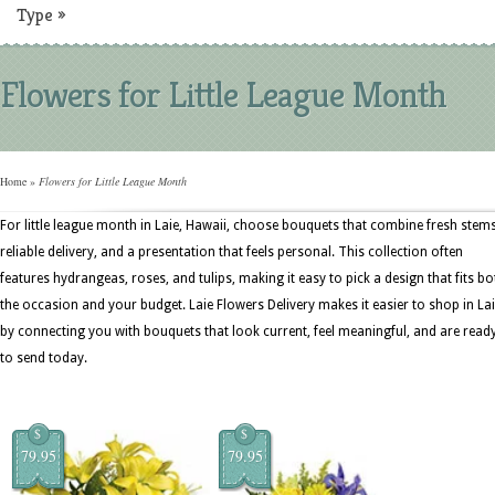
Type
»
Flowers for Little League Month
Home
»
Flowers for Little League Month
For little league month in Laie, Hawaii, choose bouquets that combine fresh stems
reliable delivery, and a presentation that feels personal. This collection often
features hydrangeas, roses, and tulips, making it easy to pick a design that fits bo
the occasion and your budget. Laie Flowers Delivery makes it easier to shop in La
by connecting you with bouquets that look current, feel meaningful, and are read
to send today.
$
$
79.95
79.95