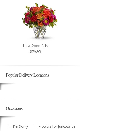
How Sweet It Is
$79.95
Popular Delivery Locations
Occasions
I'm Sorry
Flowers for Juneteenth