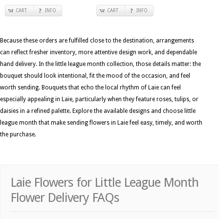
CART
INFO
CART
INFO
Because these orders are fulfilled close to the destination, arrangements
can reflect fresher inventory, more attentive design work, and dependable
hand delivery. In the little league month collection, those details matter: the
bouquet should look intentional, fit the mood of the occasion, and feel
worth sending. Bouquets that echo the local rhythm of Laie can feel
especially appealing in Laie, particularly when they feature roses, tulips, or
daisies in a refined palette. Explore the available designs and choose little
league month that make sending flowers in Laie feel easy, timely, and worth
the purchase.
Laie Flowers for Little League Month
Flower Delivery FAQs