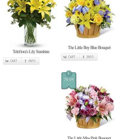
The Little Boy Blue Bouquet
Teleflora's Lily Sunshine
CART
INFO
CART
INFO
$
79.95
The Little Miss Pink Bouquet