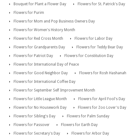
Bouquet for Plant a Flower Day
Flowers for St. Patrick's Day
Flowers for Purim
Flowers for Mom and Pop Business Owners Day
Flowers for Women's History Month
Flowers for Red Cross Month
Flowers for Labor Day
Flowers for Grandparents Day
Flowers for Teddy Bear Day
Flowers for Patriot Day
Flowers for Constitution Day
Flowers for International Day of Peace
Flowers for Good Neighbor Day
Flowers for Rosh Hashanah
Flowers for International Coffee Day
Flowers for September Self Improvement Month
Flowers for Little League Month
Flowers for April Fool's Day
Flowers for No Housework Day
Flowers for Zoo Lover's Day
Flowers for Sibling's Day
Flowers for Palm Sunday
Flowers for Passover
Flowers for Earth Day
Flowers for Secretary's Day
Flowers for Arbor Day