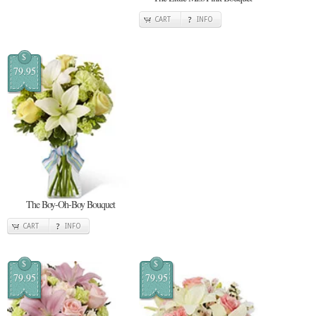
CART
INFO
$
79.95
The Boy-Oh-Boy Bouquet
CART
INFO
$
$
79.95
79.95