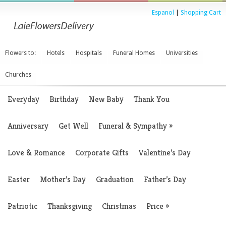
Espanol
|
Shopping Cart
Flowers to:
Hotels
Hospitals
Funeral Homes
Universities
Churches
Everyday
Birthday
New Baby
Thank You
Anniversary
Get Well
Funeral & Sympathy
»
Love & Romance
Corporate Gifts
Valentine’s Day
Easter
Mother’s Day
Graduation
Father’s Day
Patriotic
Thanksgiving
Christmas
Price
»