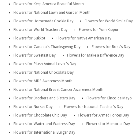
Flowers for Keep America Beautiful Month
Flowers for National Lawn and Garden Month
Flowers for Homemade Cookie Day
Flowers for World Smile Day
Flowers for World Teachers Day
Flowers for Yom Kippur
Flowers for Sukkot
Flowers for Native American Day
Flowers for Canada's Thanksgiving Day
Flowers for Boss's Day
Flowers for Sweetest Day
Flowers for Make a Difference Day
Flowers for Plush Animal Lover's Day
Flowers for National Chocolate Day
Flowers for AIDS Awareness Month
Flowers for National Breast Cancer Awareness Month
Flowers for Brothers and Sisters Day
Flowers for Cinco de Mayo
Flowers for Nurses Day
Flowers for National Teacher's Day
Flowers for Chocolate Chip Day
Flowers for Armed Forces Day
Flowers for Waiter and Waitress Day
Flowers for Memorial Day
Flowers for International Burger Day