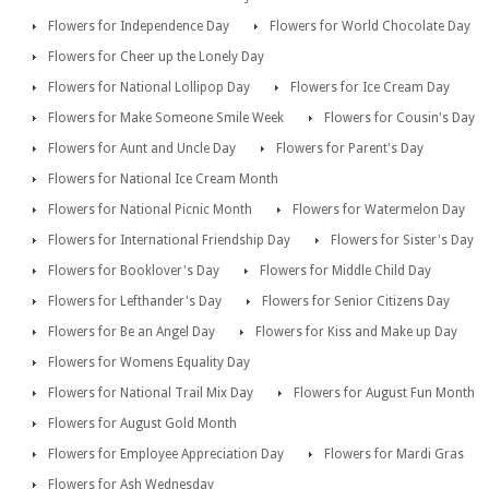
Flowers for Independence Day
Flowers for World Chocolate Day
Flowers for Cheer up the Lonely Day
Flowers for National Lollipop Day
Flowers for Ice Cream Day
Flowers for Make Someone Smile Week
Flowers for Cousin's Day
Flowers for Aunt and Uncle Day
Flowers for Parent's Day
Flowers for National Ice Cream Month
Flowers for National Picnic Month
Flowers for Watermelon Day
Flowers for International Friendship Day
Flowers for Sister's Day
Flowers for Booklover's Day
Flowers for Middle Child Day
Flowers for Lefthander's Day
Flowers for Senior Citizens Day
Flowers for Be an Angel Day
Flowers for Kiss and Make up Day
Flowers for Womens Equality Day
Flowers for National Trail Mix Day
Flowers for August Fun Month
Flowers for August Gold Month
Flowers for Employee Appreciation Day
Flowers for Mardi Gras
Flowers for Ash Wednesday