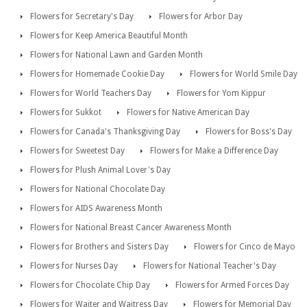
Flowers for Secretary's Day
Flowers for Arbor Day
Flowers for Keep America Beautiful Month
Flowers for National Lawn and Garden Month
Flowers for Homemade Cookie Day
Flowers for World Smile Day
Flowers for World Teachers Day
Flowers for Yom Kippur
Flowers for Sukkot
Flowers for Native American Day
Flowers for Canada's Thanksgiving Day
Flowers for Boss's Day
Flowers for Sweetest Day
Flowers for Make a Difference Day
Flowers for Plush Animal Lover's Day
Flowers for National Chocolate Day
Flowers for AIDS Awareness Month
Flowers for National Breast Cancer Awareness Month
Flowers for Brothers and Sisters Day
Flowers for Cinco de Mayo
Flowers for Nurses Day
Flowers for National Teacher's Day
Flowers for Chocolate Chip Day
Flowers for Armed Forces Day
Flowers for Waiter and Waitress Day
Flowers for Memorial Day