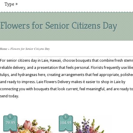
Type
»
Flowers for Senior Citizens Day
Home
»
Flowers for Senior Citizens Day
For senior citizens day in Laie, Hawaii, choose bouquets that combine fresh stems
reliable delivery, and a presentation that feels personal. Florists frequently use lilie
tulips, and hydrangeas here, creating arrangements that feel appropriate, polishe
and ready to impress. Laie Flowers Delivery makes it easier to shop in Laie by
connecting you with bouquets that look current, feel meaningful, and are ready t
send today.
$
$
79.95
104.95