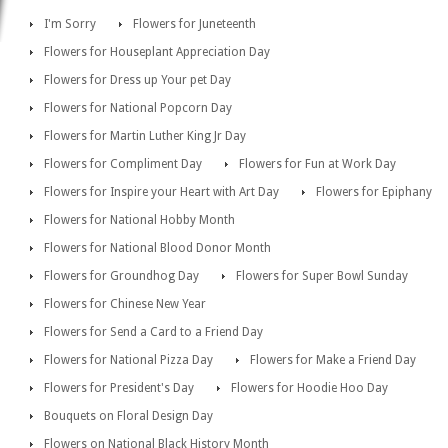
I'm Sorry
Flowers for Juneteenth
Flowers for Houseplant Appreciation Day
Flowers for Dress up Your pet Day
Flowers for National Popcorn Day
Flowers for Martin Luther King Jr Day
Flowers for Compliment Day
Flowers for Fun at Work Day
Flowers for Inspire your Heart with Art Day
Flowers for Epiphany
Flowers for National Hobby Month
Flowers for National Blood Donor Month
Flowers for Groundhog Day
Flowers for Super Bowl Sunday
Flowers for Chinese New Year
Flowers for Send a Card to a Friend Day
Flowers for National Pizza Day
Flowers for Make a Friend Day
Flowers for President's Day
Flowers for Hoodie Hoo Day
Bouquets on Floral Design Day
Flowers on National Black History Month