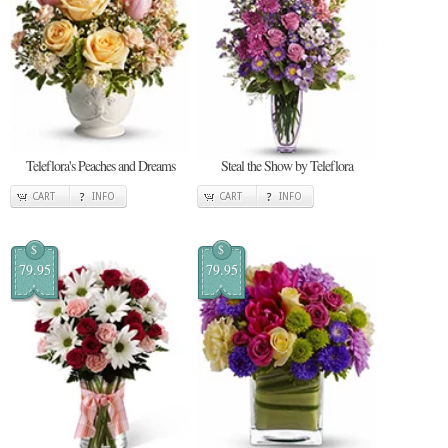
Teleflora's Peaches and Dreams
Steal the Show by Teleflora
CART
INFO
CART
INFO
$
$
79.95
79.95