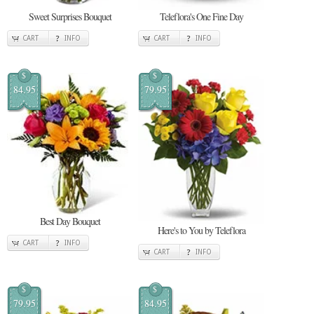
Sweet Surprises Bouquet
Teleflora's One Fine Day
CART
INFO
CART
INFO
$
$
84.95
79.95
Best Day Bouquet
Here's to You by Teleflora
CART
INFO
CART
INFO
$
$
79.95
84.95