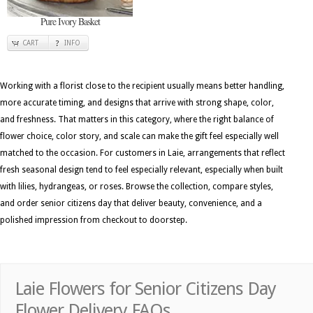
Pure Ivory Basket
CART
INFO
Working with a florist close to the recipient usually means better handling,
more accurate timing, and designs that arrive with strong shape, color,
and freshness. That matters in this category, where the right balance of
flower choice, color story, and scale can make the gift feel especially well
matched to the occasion. For customers in Laie, arrangements that reflect
fresh seasonal design tend to feel especially relevant, especially when built
with lilies, hydrangeas, or roses. Browse the collection, compare styles,
and order senior citizens day that deliver beauty, convenience, and a
polished impression from checkout to doorstep.
Laie Flowers for Senior Citizens Day
Flower Delivery FAQs