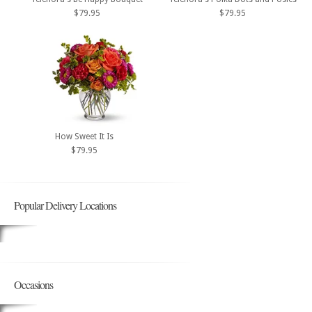
$79.95
$79.95
How Sweet It Is
$79.95
Popular Delivery Locations
Occasions