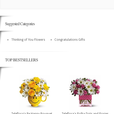
Suggested Categories
Thinking of You Flowers
Congratulations Gifts
TOP BESTSELLERS
Teleflora's Be Happy Bouquet
Teleflora's Polka Dots and Posies