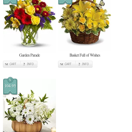
Garden Parade
Basket Full of Wishes
CART
INFO
CART
INFO
$
104.95