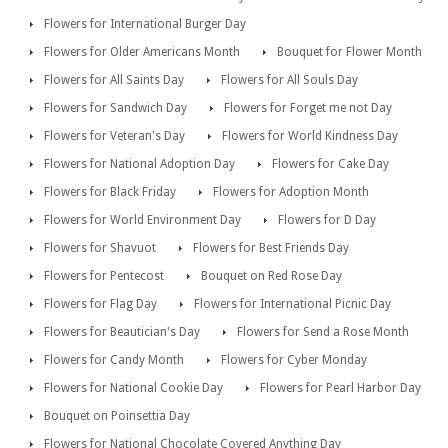
Flowers for International Burger Day
Flowers for Older Americans Month
Bouquet for Flower Month
Flowers for All Saints Day
Flowers for All Souls Day
Flowers for Sandwich Day
Flowers for Forget me not Day
Flowers for Veteran's Day
Flowers for World Kindness Day
Flowers for National Adoption Day
Flowers for Cake Day
Flowers for Black Friday
Flowers for Adoption Month
Flowers for World Environment Day
Flowers for D Day
Flowers for Shavuot
Flowers for Best Friends Day
Flowers for Pentecost
Bouquet on Red Rose Day
Flowers for Flag Day
Flowers for International Picnic Day
Flowers for Beautician's Day
Flowers for Send a Rose Month
Flowers for Candy Month
Flowers for Cyber Monday
Flowers for National Cookie Day
Flowers for Pearl Harbor Day
Bouquet on Poinsettia Day
Flowers for National Chocolate Covered Anything Day