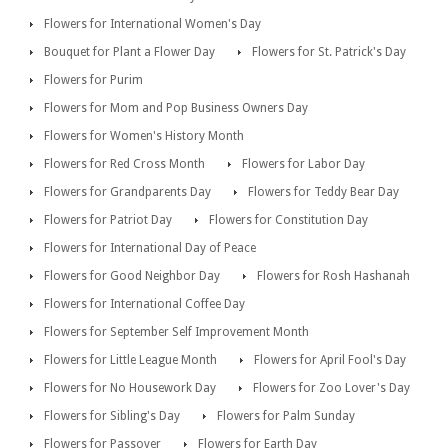
Flowers for International Women's Day
Bouquet for Plant a Flower Day
Flowers for St. Patrick's Day
Flowers for Purim
Flowers for Mom and Pop Business Owners Day
Flowers for Women's History Month
Flowers for Red Cross Month
Flowers for Labor Day
Flowers for Grandparents Day
Flowers for Teddy Bear Day
Flowers for Patriot Day
Flowers for Constitution Day
Flowers for International Day of Peace
Flowers for Good Neighbor Day
Flowers for Rosh Hashanah
Flowers for International Coffee Day
Flowers for September Self Improvement Month
Flowers for Little League Month
Flowers for April Fool's Day
Flowers for No Housework Day
Flowers for Zoo Lover's Day
Flowers for Sibling's Day
Flowers for Palm Sunday
Flowers for Passover
Flowers for Earth Day