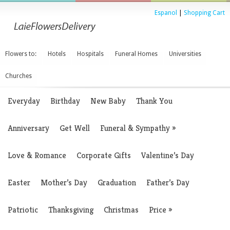
Espanol
|
Shopping Cart
Flowers to:
Hotels
Hospitals
Funeral Homes
Universities
Churches
Everyday
Birthday
New Baby
Thank You
Anniversary
Get Well
Funeral & Sympathy
»
Love & Romance
Corporate Gifts
Valentine’s Day
Easter
Mother’s Day
Graduation
Father’s Day
Patriotic
Thanksgiving
Christmas
Price
»