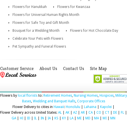
Flowers for Hanukkah
Flowers for Kwanzaa
Flowers for Universal Human Rights Month
Flowers for Safe Toy and Gift Month
Bouquet for a Wedding Month
Flowers for Hot Chocolate Day
Celebrate Your Pets with Flowers
Pet Sympathy and Funeral Flowers
Customer Service
About Us
Contact Us
Site Map
Flowers by
local florists
to:
Retirement Homes
,
Nursing Homes
,
Hospices
,
Military
Bases
,
Wedding and Banquet Halls
,
Corporate Offices
Flower Delivery to cities in
Hawaii
:
Honolulu
|
Lahaina
|
Kapolei
|
Flower Delivery across United States:
AL
|
AK
|
AZ
|
AR
|
CA
|
CO
|
CT
|
DE
|
FL
|
GA
|
HI
|
ID
|
IL
|
IN
|
IA
|
KS
|
KY
|
LA
|
ME
|
MD
|
MA
|
MI
|
MN