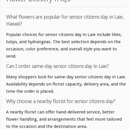
What flowers are popular for senior citizens day in Laie,
Hawaii?
Popular choices for senior citizens day in Laie include lilies,
tulips, and hydrangeas. The best selection depends on the
occasion, color preference, and overall style you want to
send.
Can I order same-day senior citizens day in Laie?
Many shoppers look for same-day senior citizens day in Laie.
Availability depends on florist capacity, delivery area, and the
time the order is placed.
Why choose a nearby florist for senior citizens day?
A nearby florist can offer hand-delivered service, better
flower handling, and arrangements that feel more tailored
to the occasion and the destination area.