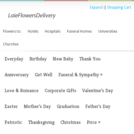
Espanol
|
Shopping Cart
Flowers to:
Hotels
Hospitals
Funeral Homes
Universities
Churches
Everyday
Birthday
New Baby
Thank You
Anniversary
Get Well
Funeral & Sympathy
»
Love & Romance
Corporate Gifts
Valentine’s Day
Easter
Mother’s Day
Graduation
Father’s Day
Patriotic
Thanksgiving
Christmas
Price
»