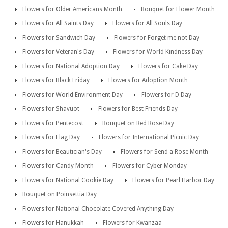
Flowers for Older Americans Month
Bouquet for Flower Month
Flowers for All Saints Day
Flowers for All Souls Day
Flowers for Sandwich Day
Flowers for Forget me not Day
Flowers for Veteran's Day
Flowers for World Kindness Day
Flowers for National Adoption Day
Flowers for Cake Day
Flowers for Black Friday
Flowers for Adoption Month
Flowers for World Environment Day
Flowers for D Day
Flowers for Shavuot
Flowers for Best Friends Day
Flowers for Pentecost
Bouquet on Red Rose Day
Flowers for Flag Day
Flowers for International Picnic Day
Flowers for Beautician's Day
Flowers for Send a Rose Month
Flowers for Candy Month
Flowers for Cyber Monday
Flowers for National Cookie Day
Flowers for Pearl Harbor Day
Bouquet on Poinsettia Day
Flowers for National Chocolate Covered Anything Day
Flowers for Hanukkah
Flowers for Kwanzaa