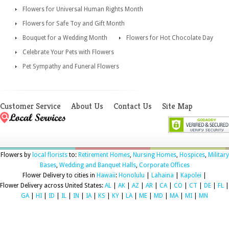
Flowers for Universal Human Rights Month
Flowers for Safe Toy and Gift Month
Bouquet for a Wedding Month
Flowers for Hot Chocolate Day
Celebrate Your Pets with Flowers
Pet Sympathy and Funeral Flowers
Customer Service
About Us
Contact Us
Site Map
Flowers by
local florists
to:
Retirement Homes
,
Nursing Homes
,
Hospices
,
Military
Bases
,
Wedding and Banquet Halls
,
Corporate Offices
Flower Delivery to cities in
Hawaii
:
Honolulu
|
Lahaina
|
Kapolei
|
Flower Delivery across United States:
AL
|
AK
|
AZ
|
AR
|
CA
|
CO
|
CT
|
DE
|
FL
|
GA
|
HI
|
ID
|
IL
|
IN
|
IA
|
KS
|
KY
|
LA
|
ME
|
MD
|
MA
|
MI
|
MN