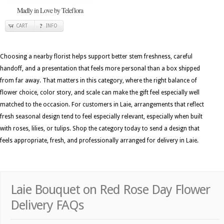
Madly in Love by Teleflora
CART
INFO
Choosing a nearby florist helps support better stem freshness, careful
handoff, and a presentation that feels more personal than a box shipped
from far away. That matters in this category, where the right balance of
flower choice, color story, and scale can make the gift feel especially well
matched to the occasion. For customers in Laie, arrangements that reflect
fresh seasonal design tend to feel especially relevant, especially when built
with roses, lilies, or tulips. Shop the category today to send a design that
feels appropriate, fresh, and professionally arranged for delivery in Laie.
Laie Bouquet on Red Rose Day Flower
Delivery FAQs