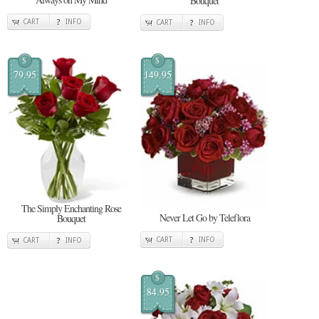
Bouquet
CART
INFO
CART
INFO
$
$
79.95
149.95
The Simply Enchanting Rose
Never Let Go by Teleflora
Bouquet
CART
INFO
CART
INFO
$
84.95