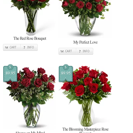
The Red Rose Bouquet
My Perfect Love
CART
INFO
CART
INFO
$
$
89.95
89.95
The Blooming Masterpiece Rose
Always on My Mind