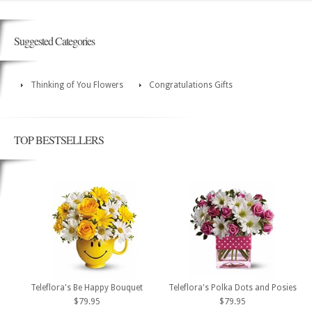
Suggested Categories
Thinking of You Flowers
Congratulations Gifts
TOP BESTSELLERS
Teleflora's Be Happy Bouquet
Teleflora's Polka Dots and Posies
$79.95
$79.95