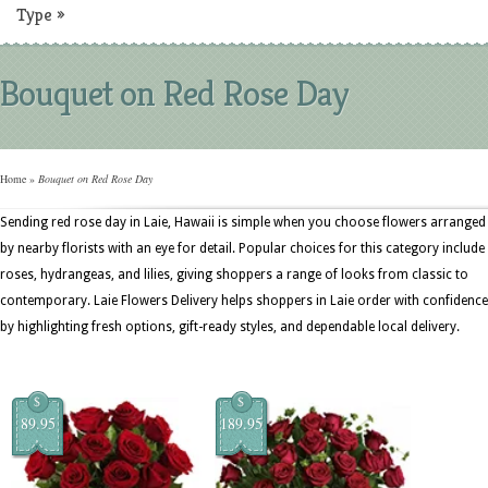
Type
»
Bouquet on Red Rose Day
Home
»
Bouquet on Red Rose Day
Sending red rose day in Laie, Hawaii is simple when you choose flowers arranged
by nearby florists with an eye for detail. Popular choices for this category include
roses, hydrangeas, and lilies, giving shoppers a range of looks from classic to
contemporary. Laie Flowers Delivery helps shoppers in Laie order with confidence
by highlighting fresh options, gift-ready styles, and dependable local delivery.
$
$
89.95
189.95