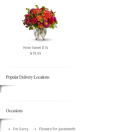
How Sweet It Is
$79.95
Popular Delivery Locations
Occasions
I'm Sorry
Flowers for Juneteenth