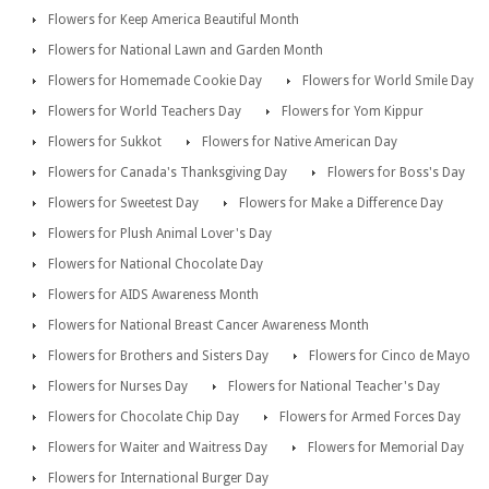
Flowers for Keep America Beautiful Month
Flowers for National Lawn and Garden Month
Flowers for Homemade Cookie Day
Flowers for World Smile Day
Flowers for World Teachers Day
Flowers for Yom Kippur
Flowers for Sukkot
Flowers for Native American Day
Flowers for Canada's Thanksgiving Day
Flowers for Boss's Day
Flowers for Sweetest Day
Flowers for Make a Difference Day
Flowers for Plush Animal Lover's Day
Flowers for National Chocolate Day
Flowers for AIDS Awareness Month
Flowers for National Breast Cancer Awareness Month
Flowers for Brothers and Sisters Day
Flowers for Cinco de Mayo
Flowers for Nurses Day
Flowers for National Teacher's Day
Flowers for Chocolate Chip Day
Flowers for Armed Forces Day
Flowers for Waiter and Waitress Day
Flowers for Memorial Day
Flowers for International Burger Day