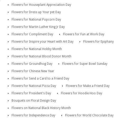
Flowers for Houseplant Appreciation Day
Flowers for Dress up Your pet Day
Flowers for National Popcorn Day
Flowers for Martin Luther King Jr Day
Flowers for Compliment Day
Flowers for Fun at Work Day
Flowers for Inspire your Heart with Art Day
Flowers for Epiphany
Flowers for National Hobby Month
Flowers for National Blood Donor Month
Flowers for Groundhog Day
Flowers for Super Bowl Sunday
Flowers for Chinese New Year
Flowers for Send a Card to a Friend Day
Flowers for National Pizza Day
Flowers for Make a Friend Day
Flowers for President's Day
Flowers for Hoodie Hoo Day
Bouquets on Floral Design Day
Flowers on National Black History Month
Flowers for Independence Day
Flowers for World Chocolate Day