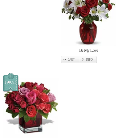
Be My Love
CART
INFO
$
199.95