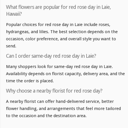
What flowers are popular for red rose day in Laie,
Hawaii?
Popular choices for red rose day in Laie include roses,
hydrangeas, and lilies. The best selection depends on the
occasion, color preference, and overall style you want to
send.
Can I order same-day red rose day in Laie?
Many shoppers look for same-day red rose day in Laie.
Availability depends on florist capacity, delivery area, and the
time the order is placed.
Why choose a nearby florist for red rose day?
A nearby florist can offer hand-delivered service, better
flower handling, and arrangements that feel more tailored
to the occasion and the destination area.