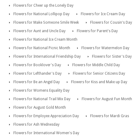
Flowers for Cheer up the Lonely Day
Flowers for National Lollipop Day
Flowers for Ice Cream Day
Flowers for Make Someone Smile Week
Flowers for Cousin's Day
Flowers for Aunt and Uncle Day
Flowers for Parent's Day
Flowers for National Ice Cream Month
Flowers for National Picnic Month
Flowers for Watermelon Day
Flowers for International Friendship Day
Flowers for Sister's Day
Flowers for Booklover's Day
Flowers for Middle Child Day
Flowers for Lefthander's Day
Flowers for Senior Citizens Day
Flowers for Be an Angel Day
Flowers for Kiss and Make up Day
Flowers for Womens Equality Day
Flowers for National Trail Mix Day
Flowers for August Fun Month
Flowers for August Gold Month
Flowers for Employee Appreciation Day
Flowers for Mardi Gras
Flowers for Ash Wednesday
Flowers for International Women's Day