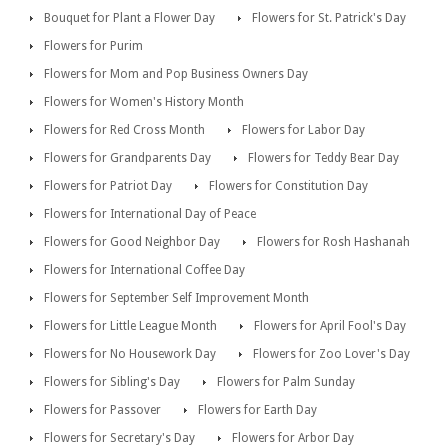
Bouquet for Plant a Flower Day
Flowers for St. Patrick's Day
Flowers for Purim
Flowers for Mom and Pop Business Owners Day
Flowers for Women's History Month
Flowers for Red Cross Month
Flowers for Labor Day
Flowers for Grandparents Day
Flowers for Teddy Bear Day
Flowers for Patriot Day
Flowers for Constitution Day
Flowers for International Day of Peace
Flowers for Good Neighbor Day
Flowers for Rosh Hashanah
Flowers for International Coffee Day
Flowers for September Self Improvement Month
Flowers for Little League Month
Flowers for April Fool's Day
Flowers for No Housework Day
Flowers for Zoo Lover's Day
Flowers for Sibling's Day
Flowers for Palm Sunday
Flowers for Passover
Flowers for Earth Day
Flowers for Secretary's Day
Flowers for Arbor Day