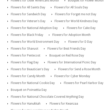
Flowers for Older Americans Month
Bouquet for Flower Month
Flowers for All Saints Day
Flowers for All Souls Day
Flowers for Sandwich Day
Flowers for Forget me not Day
Flowers for Veteran's Day
Flowers for World Kindness Day
Flowers for National Adoption Day
Flowers for Cake Day
Flowers for Black Friday
Flowers for Adoption Month
Flowers for World Environment Day
Flowers for D Day
Flowers for Shavuot
Flowers for Best Friends Day
Flowers for Pentecost
Bouquet on Red Rose Day
Flowers for Flag Day
Flowers for International Picnic Day
Flowers for Beautician's Day
Flowers for Send a Rose Month
Flowers for Candy Month
Flowers for Cyber Monday
Flowers for National Cookie Day
Flowers for Pearl Harbor Day
Bouquet on Poinsettia Day
Flowers for National Chocolate Covered Anything Day
Flowers for Hanukkah
Flowers for Kwanzaa