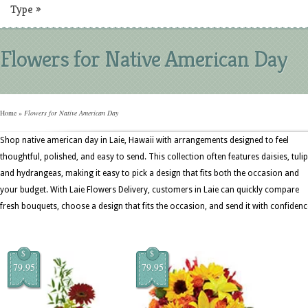
Type
»
Flowers for Native American Day
Home
»
Flowers for Native American Day
Shop native american day in Laie, Hawaii with arrangements designed to feel
thoughtful, polished, and easy to send. This collection often features daisies, tulip
and hydrangeas, making it easy to pick a design that fits both the occasion and
your budget. With Laie Flowers Delivery, customers in Laie can quickly compare
fresh bouquets, choose a design that fits the occasion, and send it with confidenc
$
$
79.95
79.95