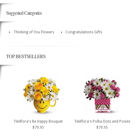
Suggested Categories
Thinking of You Flowers
Congratulations Gifts
TOP BESTSELLERS
Teleflora's Be Happy Bouquet
Teleflora's Polka Dots and Posies
$79.95
$79.95