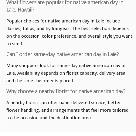
What flowers are popular for native american day in
Laie, Hawaii?
Popular choices for native american day in Laie include
daisies, tulips, and hydrangeas. The best selection depends
on the occasion, color preference, and overall style you want
to send.
Can I order same-day native american day in Laie?
Many shoppers look for same-day native american day in
Laie. Availability depends on florist capacity, delivery area,
and the time the order is placed.
Why choose a nearby florist for native american day?
A nearby florist can offer hand-delivered service, better
flower handling, and arrangements that feel more tailored
to the occasion and the destination area.