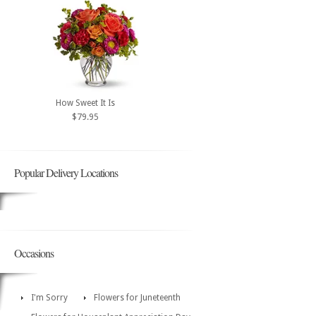
How Sweet It Is
$79.95
Popular Delivery Locations
Occasions
I'm Sorry
Flowers for Juneteenth