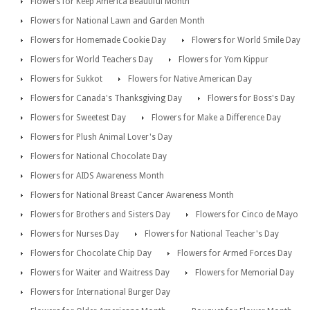
Flowers for Keep America Beautiful Month
Flowers for National Lawn and Garden Month
Flowers for Homemade Cookie Day
Flowers for World Smile Day
Flowers for World Teachers Day
Flowers for Yom Kippur
Flowers for Sukkot
Flowers for Native American Day
Flowers for Canada's Thanksgiving Day
Flowers for Boss's Day
Flowers for Sweetest Day
Flowers for Make a Difference Day
Flowers for Plush Animal Lover's Day
Flowers for National Chocolate Day
Flowers for AIDS Awareness Month
Flowers for National Breast Cancer Awareness Month
Flowers for Brothers and Sisters Day
Flowers for Cinco de Mayo
Flowers for Nurses Day
Flowers for National Teacher's Day
Flowers for Chocolate Chip Day
Flowers for Armed Forces Day
Flowers for Waiter and Waitress Day
Flowers for Memorial Day
Flowers for International Burger Day