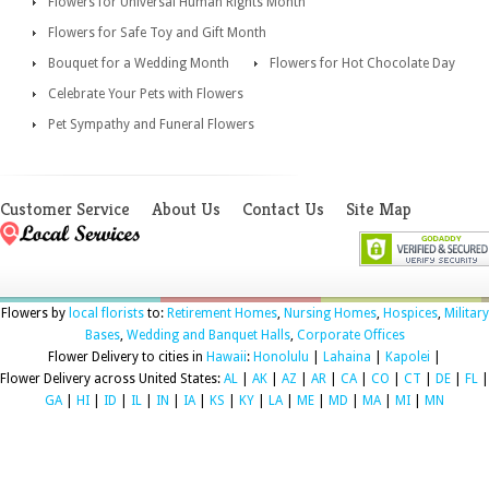
Flowers for Universal Human Rights Month
Flowers for Safe Toy and Gift Month
Bouquet for a Wedding Month
Flowers for Hot Chocolate Day
Celebrate Your Pets with Flowers
Pet Sympathy and Funeral Flowers
Customer Service
About Us
Contact Us
Site Map
Flowers by
local florists
to:
Retirement Homes
,
Nursing Homes
,
Hospices
,
Military
Bases
,
Wedding and Banquet Halls
,
Corporate Offices
Flower Delivery to cities in
Hawaii
:
Honolulu
|
Lahaina
|
Kapolei
|
Flower Delivery across United States:
AL
|
AK
|
AZ
|
AR
|
CA
|
CO
|
CT
|
DE
|
FL
|
GA
|
HI
|
ID
|
IL
|
IN
|
IA
|
KS
|
KY
|
LA
|
ME
|
MD
|
MA
|
MI
|
MN