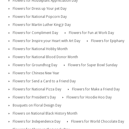
Flowers for Houseplant Appreciation Day
Flowers for Dress up Your pet Day
Flowers for National Popcorn Day
Flowers for Martin Luther King Jr Day
Flowers for Compliment Day
Flowers for Fun at Work Day
Flowers for Inspire your Heart with Art Day
Flowers for Epiphany
Flowers for National Hobby Month
Flowers for National Blood Donor Month
Flowers for Groundhog Day
Flowers for Super Bowl Sunday
Flowers for Chinese New Year
Flowers for Send a Card to a Friend Day
Flowers for National Pizza Day
Flowers for Make a Friend Day
Flowers for President's Day
Flowers for Hoodie Hoo Day
Bouquets on Floral Design Day
Flowers on National Black History Month
Flowers for Independence Day
Flowers for World Chocolate Day