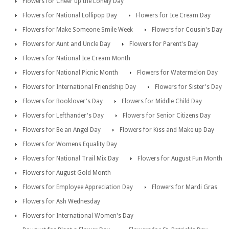
Flowers for Cheer up the Lonely Day
Flowers for National Lollipop Day
Flowers for Ice Cream Day
Flowers for Make Someone Smile Week
Flowers for Cousin's Day
Flowers for Aunt and Uncle Day
Flowers for Parent's Day
Flowers for National Ice Cream Month
Flowers for National Picnic Month
Flowers for Watermelon Day
Flowers for International Friendship Day
Flowers for Sister's Day
Flowers for Booklover's Day
Flowers for Middle Child Day
Flowers for Lefthander's Day
Flowers for Senior Citizens Day
Flowers for Be an Angel Day
Flowers for Kiss and Make up Day
Flowers for Womens Equality Day
Flowers for National Trail Mix Day
Flowers for August Fun Month
Flowers for August Gold Month
Flowers for Employee Appreciation Day
Flowers for Mardi Gras
Flowers for Ash Wednesday
Flowers for International Women's Day