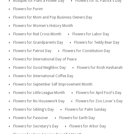
Bouquet for Plant a Flower Day
Flowers for St. Patrick's Day
Flowers for Purim
Flowers for Mom and Pop Business Owners Day
Flowers for Women's History Month
Flowers for Red Cross Month
Flowers for Labor Day
Flowers for Grandparents Day
Flowers for Teddy Bear Day
Flowers for Patriot Day
Flowers for Constitution Day
Flowers for International Day of Peace
Flowers for Good Neighbor Day
Flowers for Rosh Hashanah
Flowers for International Coffee Day
Flowers for September Self Improvement Month
Flowers for Little League Month
Flowers for April Fool's Day
Flowers for No Housework Day
Flowers for Zoo Lover's Day
Flowers for Sibling's Day
Flowers for Palm Sunday
Flowers for Passover
Flowers for Earth Day
Flowers for Secretary's Day
Flowers for Arbor Day