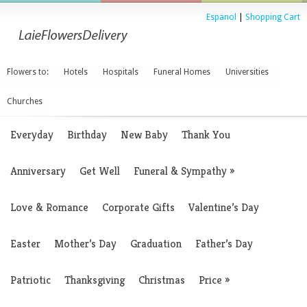
Espanol
|
Shopping Cart
Flowers to:
Hotels
Hospitals
Funeral Homes
Universities
Churches
Everyday
Birthday
New Baby
Thank You
Anniversary
Get Well
Funeral & Sympathy
»
Love & Romance
Corporate Gifts
Valentine’s Day
Easter
Mother’s Day
Graduation
Father’s Day
Patriotic
Thanksgiving
Christmas
Price
»