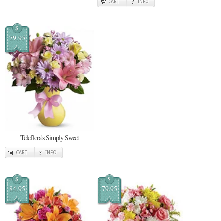
CART
INFO
$
79.95
Teleflora's Simply Sweet
CART
INFO
$
$
84.95
79.95