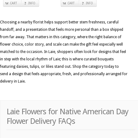
CART
INFO
CART
INFO
Choosing a nearby florist helps support better stem freshness, careful
handoff, and a presentation that feels more personal than a box shipped
from far away. That matters in this category, where the right balance of
flower choice, color story, and scale can make the gift feel especially well
matched to the occasion. In Laie, shoppers often look for designs that feel
in step with the local rhythm of Laie; this is where curated bouquets
featuring daisies, tulips, or lilies stand out. Shop the category today to
send a design that feels appropriate, fresh, and professionally arranged for
delivery in Laie.
Laie Flowers for Native American Day
Flower Delivery FAQs