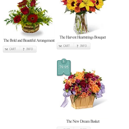
The Harvest Heartstrings Bouquet
The Bold and Beautiful Arrangement
CART
INFO
CART
INFO
$
79.95
The New Dream Basket