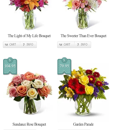
The Light of My Life Bouquet
The Sweeter Than Ever Bouquet
CART
INFO
CART
INFO
$
$
104.95
79.95
Sundance Rose Bouquet
Garden Parade