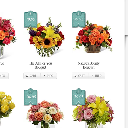
$
$
79.95
79.95
rue
The All For You
Nature's Bounty
Bouquet
Bouquet
INFO
CART
INFO
CART
INFO
$
$
104.95
79.95