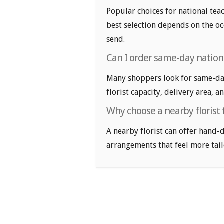
Popular choices for national teac
best selection depends on the oc
send.
Can I order same-day nationa
Many shoppers look for same-day 
florist capacity, delivery area, a
Why choose a nearby florist 
A nearby florist can offer hand-
arrangements that feel more tail