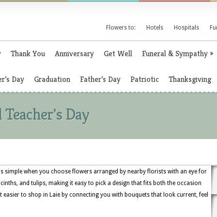
Flowers to:
Hotels
Hospitals
Fu
y
Thank You
Anniversary
Get Well
Funeral & Sympathy
»
r’s Day
Graduation
Father’s Day
Patriotic
Thanksgiving
l Teacher's Day
 is simple when you choose flowers arranged by nearby florists with an eye for
acinths, and tulips, making it easy to pick a design that fits both the occasion
 easier to shop in Laie by connecting you with bouquets that look current, feel