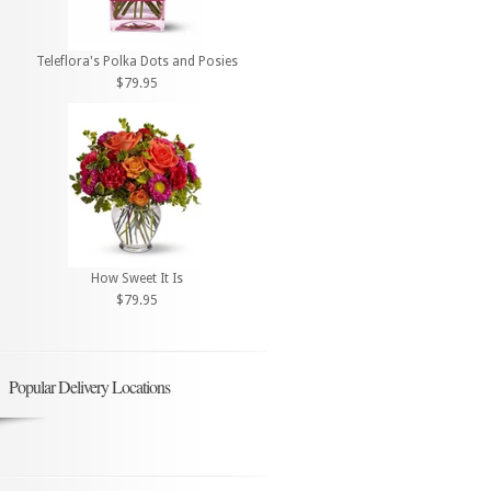
Teleflora's Polka Dots and Posies
$79.95
How Sweet It Is
$79.95
Popular Delivery Locations