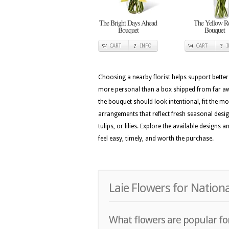
The Bright Days Ahead
The Yellow R
Bouquet
Bouquet
CART
INFO
CART
Choosing a nearby florist helps support better
more personal than a box shipped from far away
the bouquet should look intentional, fit the m
arrangements that reflect fresh seasonal design 
tulips, or lilies. Explore the available design
feel easy, timely, and worth the purchase.
Laie Flowers for Nation
What flowers are popular for