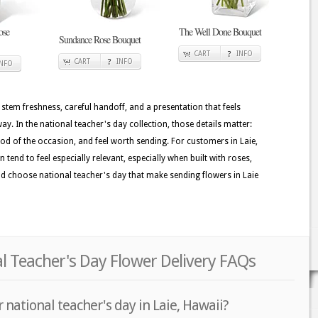
ose
The Well Done Bouquet
Sundance Rose Bouquet
CART
INFO
CART
INFO
INFO
 stem freshness, careful handoff, and a presentation that feels
. In the national teacher's day collection, those details matter:
ood of the occasion, and feel worth sending. For customers in Laie,
tend to feel especially relevant, especially when built with roses,
s and choose national teacher's day that make sending flowers in Laie
al Teacher's Day Flower Delivery FAQs
 national teacher's day in Laie, Hawaii?