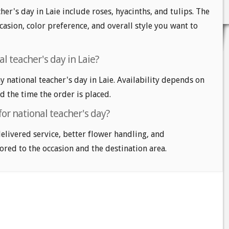
her's day in Laie include roses, hyacinths, and tulips. The
casion, color preference, and overall style you want to
l teacher's day in Laie?
national teacher's day in Laie. Availability depends on
nd the time the order is placed.
for national teacher's day?
delivered service, better flower handling, and
ored to the occasion and the destination area.