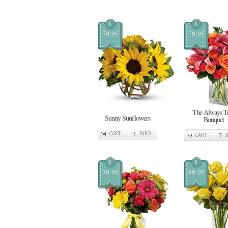
$
$
79.95
79.95
The Always T
Sunny Sunflowers
Bouquet
CART
INFO
CART
$
$
79.95
89.95