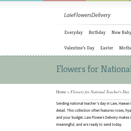
Everyday
Birthday
New Bab
Valentine’s Day
Easter
Mothe
Flowers for Nationa
Home
»
Flowers for National Teacher's Day
Sending national teacher's day in Laie, Hawaii
detail. This collection often features roses, hy
and your budget. Laie Flowers Delivery makes it
meaningful, and are ready to send today.