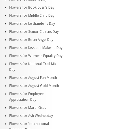
Flowers for Booklover's Day
Flowers for Middle Child Day
Flowers for Lefthander's Day
Flowers for Senior Citizens Day
Flowers for Be an Angel Day
Flowers for Kiss and Make up Day
Flowers for Womens Equality Day
Flowers for National Trail Mix
Day
Flowers for August Fun Month
Flowers for August Gold Month
Flowers for Employee
Appreciation Day
Flowers for Mardi Gras
Flowers for Ash Wednesday
Flowers for International