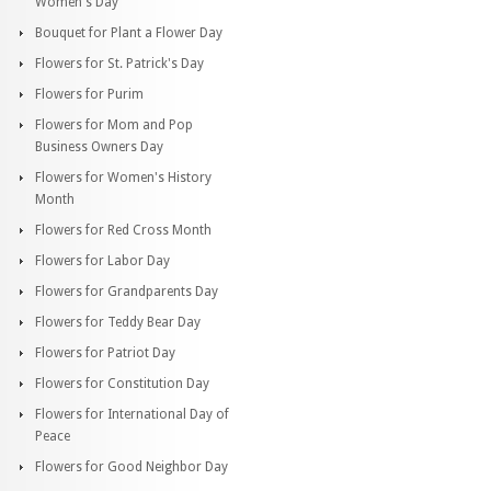
Women's Day
Bouquet for Plant a Flower Day
Flowers for St. Patrick's Day
Flowers for Purim
Flowers for Mom and Pop
Business Owners Day
Flowers for Women's History
Month
Flowers for Red Cross Month
Flowers for Labor Day
Flowers for Grandparents Day
Flowers for Teddy Bear Day
Flowers for Patriot Day
Flowers for Constitution Day
Flowers for International Day of
Peace
Flowers for Good Neighbor Day