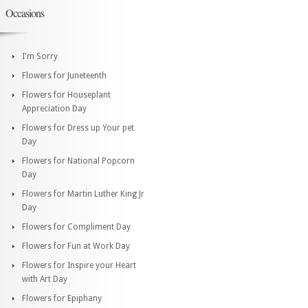
Occasions
I'm Sorry
Flowers for Juneteenth
Flowers for Houseplant
Appreciation Day
Flowers for Dress up Your pet
Day
Flowers for National Popcorn
Day
Flowers for Martin Luther King Jr
Day
Flowers for Compliment Day
Flowers for Fun at Work Day
Flowers for Inspire your Heart
with Art Day
Flowers for Epiphany