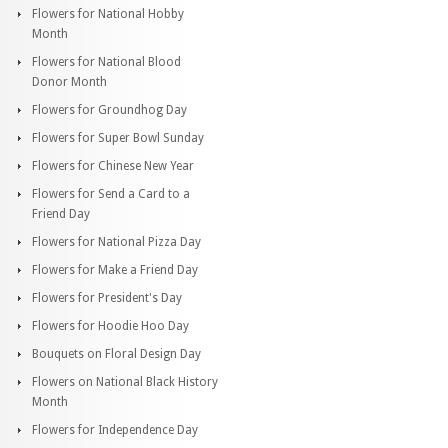
Flowers for National Hobby
Month
Flowers for National Blood
Donor Month
Flowers for Groundhog Day
Flowers for Super Bowl Sunday
Flowers for Chinese New Year
Flowers for Send a Card to a
Friend Day
Flowers for National Pizza Day
Flowers for Make a Friend Day
Flowers for President's Day
Flowers for Hoodie Hoo Day
Bouquets on Floral Design Day
Flowers on National Black History
Month
Flowers for Independence Day