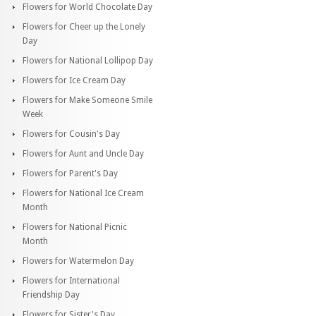
Flowers for World Chocolate Day
Flowers for Cheer up the Lonely
Day
Flowers for National Lollipop Day
Flowers for Ice Cream Day
Flowers for Make Someone Smile
Week
Flowers for Cousin's Day
Flowers for Aunt and Uncle Day
Flowers for Parent's Day
Flowers for National Ice Cream
Month
Flowers for National Picnic
Month
Flowers for Watermelon Day
Flowers for International
Friendship Day
Flowers for Sister's Day