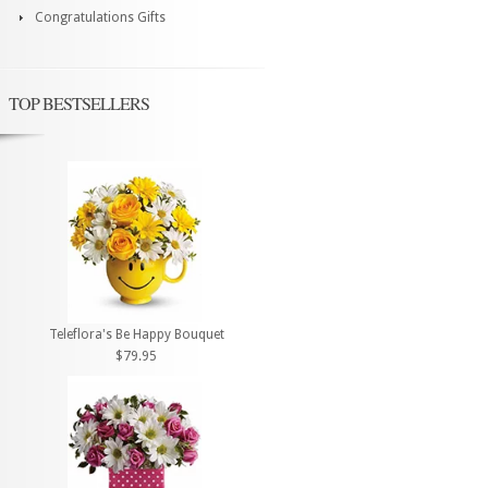
Congratulations Gifts
TOP BESTSELLERS
Teleflora's Be Happy Bouquet
$79.95