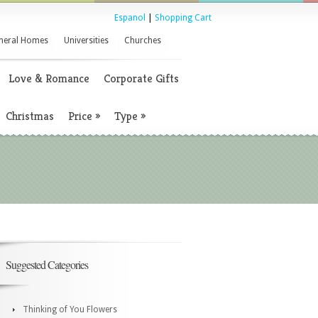
Espanol
|
Shopping Cart
neral Homes
Universities
Churches
Love & Romance
Corporate Gifts
Christmas
Price
»
Type
»
Suggested Categories
Thinking of You Flowers