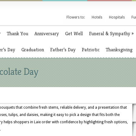
Flowers to:
Hotels
Hospitals
Fu
y
Thank You
Anniversary
Get Well
Funeral & Sympathy
»
r’s Day
Graduation
Father’s Day
Patriotic
Thanksgiving
colate Day
bouquets that combine fresh stems, reliable delivery, and a presentation that
ses, tulips, and daisies, making it easy to pick a design that fits both the
y helps shoppers in Laie order with confidence by highlighting fresh options,
.