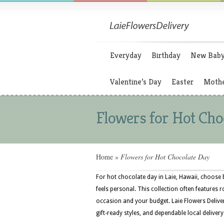
Everyday
Birthday
New Bab
Valentine’s Day
Easter
Mothe
Flowers for Hot Cho
Home
»
Flowers for Hot Chocolate Day
For hot chocolate day in Laie, Hawaii, choose 
feels personal. This collection often features ro
occasion and your budget. Laie Flowers Deliver
gift-ready styles, and dependable local delivery