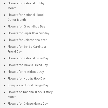
Flowers for National Hobby
Month
Flowers for National Blood
Donor Month
Flowers for Groundhog Day
Flowers for Super Bowl Sunday
Flowers for Chinese New Year
Flowers for Send a Card to a
Friend Day
Flowers for National Pizza Day
Flowers for Make a Friend Day
Flowers for President's Day
Flowers for Hoodie Hoo Day
Bouquets on Floral Design Day
Flowers on National Black History
Month
Flowers for Independence Day