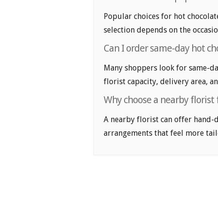
Popular choices for hot chocolate
selection depends on the occasio
Can I order same-day hot cho
Many shoppers look for same-day
florist capacity, delivery area, a
Why choose a nearby florist 
A nearby florist can offer hand-
arrangements that feel more tail