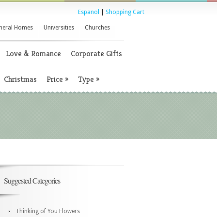
Espanol
|
Shopping Cart
neral Homes
Universities
Churches
Love & Romance
Corporate Gifts
Christmas
Price
»
Type
»
Suggested Categories
Thinking of You Flowers