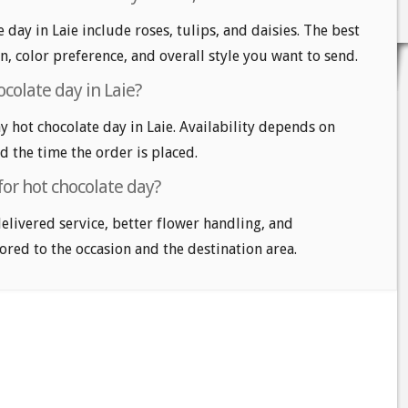
 day in Laie include roses, tulips, and daisies. The best
n, color preference, and overall style you want to send.
colate day in Laie?
 hot chocolate day in Laie. Availability depends on
nd the time the order is placed.
for hot chocolate day?
delivered service, better flower handling, and
ored to the occasion and the destination area.