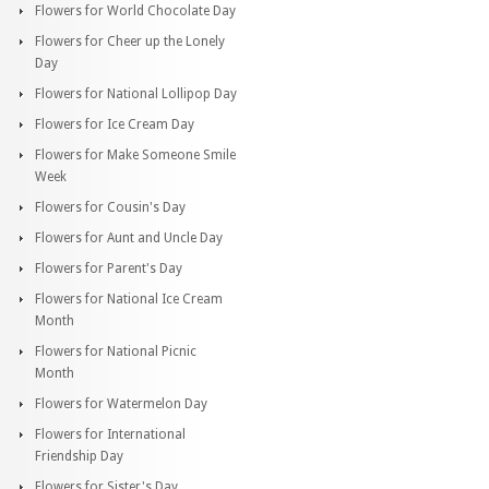
Flowers for World Chocolate Day
Flowers for Cheer up the Lonely
Day
Flowers for National Lollipop Day
Flowers for Ice Cream Day
Flowers for Make Someone Smile
Week
Flowers for Cousin's Day
Flowers for Aunt and Uncle Day
Flowers for Parent's Day
Flowers for National Ice Cream
Month
Flowers for National Picnic
Month
Flowers for Watermelon Day
Flowers for International
Friendship Day
Flowers for Sister's Day