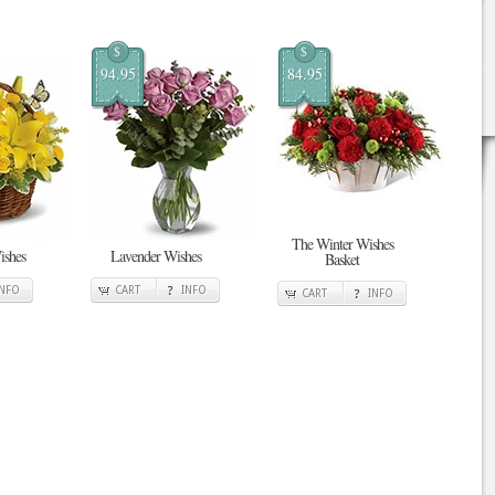
$
$
94.95
84.95
The Winter Wishes
ishes
Lavender Wishes
Basket
INFO
CART
INFO
CART
INFO