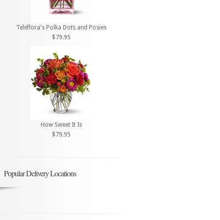
Teleflora's Polka Dots and Posies
$79.95
How Sweet It Is
$79.95
Popular Delivery Locations