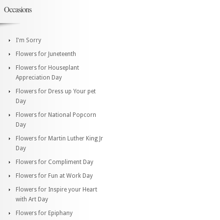
Occasions
I'm Sorry
Flowers for Juneteenth
Flowers for Houseplant
Appreciation Day
Flowers for Dress up Your pet
Day
Flowers for National Popcorn
Day
Flowers for Martin Luther King Jr
Day
Flowers for Compliment Day
Flowers for Fun at Work Day
Flowers for Inspire your Heart
with Art Day
Flowers for Epiphany