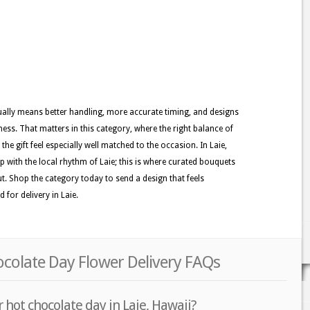
usually means better handling, more accurate timing, and designs
ness. That matters in this category, where the right balance of
he gift feel especially well matched to the occasion. In Laie,
ep with the local rhythm of Laie; this is where curated bouquets
ut. Shop the category today to send a design that feels
 for delivery in Laie.
ocolate Day Flower Delivery FAQs
 hot chocolate day in Laie, Hawaii?