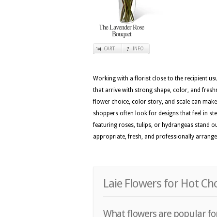
The Lavender Rose
Bouquet
CART
INFO
Working with a florist close to the recipient 
that arrive with strong shape, color, and fresh
flower choice, color story, and scale can make t
shoppers often look for designs that feel in st
featuring roses, tulips, or hydrangeas stand o
appropriate, fresh, and professionally arranged
Laie Flowers for Hot Ch
What flowers are popular for