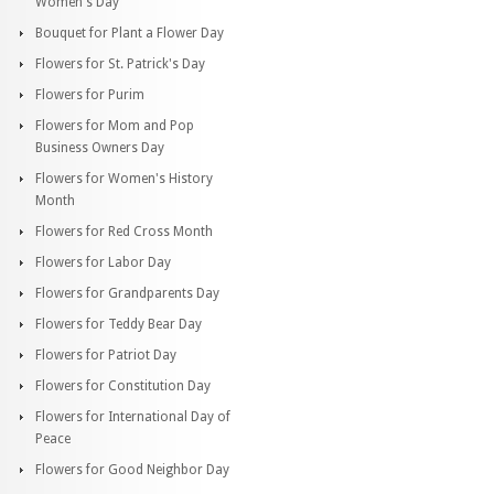
Women's Day
Bouquet for Plant a Flower Day
Flowers for St. Patrick's Day
Flowers for Purim
Flowers for Mom and Pop
Business Owners Day
Flowers for Women's History
Month
Flowers for Red Cross Month
Flowers for Labor Day
Flowers for Grandparents Day
Flowers for Teddy Bear Day
Flowers for Patriot Day
Flowers for Constitution Day
Flowers for International Day of
Peace
Flowers for Good Neighbor Day