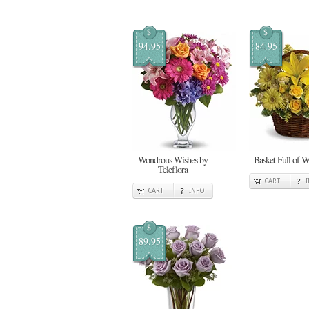
$
$
94.95
84.95
Wondrous Wishes by
Basket Full of W
Teleflora
CART
CART
INFO
$
89.95