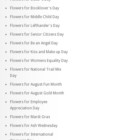
Flowers for Booklover's Day
Flowers for Middle Child Day
Flowers for Lefthander's Day
Flowers for Senior Citizens Day
Flowers for Be an Angel Day
Flowers for Kiss and Make up Day
Flowers for Womens Equality Day
Flowers for National Trail Mix
Day
Flowers for August Fun Month
Flowers for August Gold Month
Flowers for Employee
Appreciation Day
Flowers for Mardi Gras
Flowers for Ash Wednesday
Flowers for International