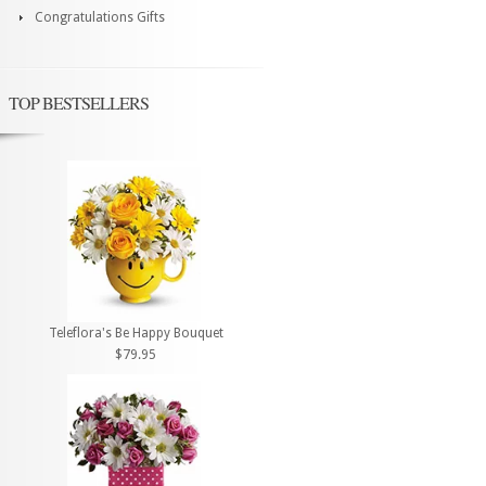
Congratulations Gifts
TOP BESTSELLERS
Teleflora's Be Happy Bouquet
$79.95