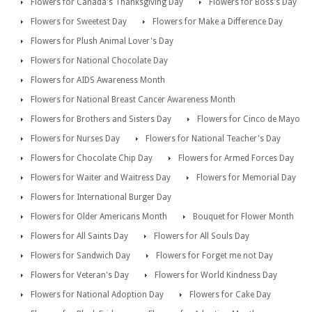
Flowers for Canada's Thanksgiving Day
Flowers for Boss's Day
Flowers for Sweetest Day
Flowers for Make a Difference Day
Flowers for Plush Animal Lover's Day
Flowers for National Chocolate Day
Flowers for AIDS Awareness Month
Flowers for National Breast Cancer Awareness Month
Flowers for Brothers and Sisters Day
Flowers for Cinco de Mayo
Flowers for Nurses Day
Flowers for National Teacher's Day
Flowers for Chocolate Chip Day
Flowers for Armed Forces Day
Flowers for Waiter and Waitress Day
Flowers for Memorial Day
Flowers for International Burger Day
Flowers for Older Americans Month
Bouquet for Flower Month
Flowers for All Saints Day
Flowers for All Souls Day
Flowers for Sandwich Day
Flowers for Forget me not Day
Flowers for Veteran's Day
Flowers for World Kindness Day
Flowers for National Adoption Day
Flowers for Cake Day