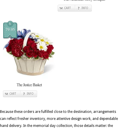
CART
INFO
$
79.95
The Justice Basket
CART
INFO
Because these orders are fulfilled close to the destination, arrangements
can reflect fresher inventory, more attentive design work, and dependable
hand delivery. In the memorial day collection, those details matter: the