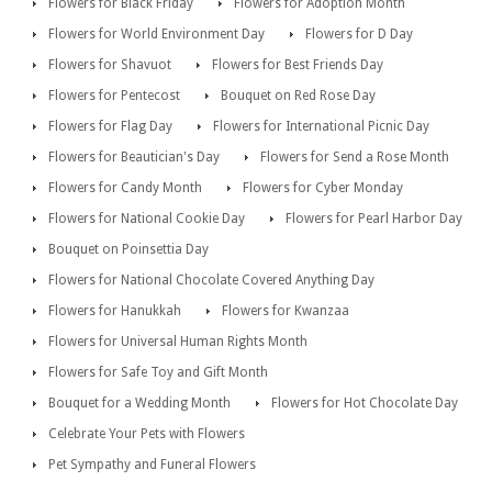
Flowers for Black Friday
Flowers for Adoption Month
Flowers for World Environment Day
Flowers for D Day
Flowers for Shavuot
Flowers for Best Friends Day
Flowers for Pentecost
Bouquet on Red Rose Day
Flowers for Flag Day
Flowers for International Picnic Day
Flowers for Beautician's Day
Flowers for Send a Rose Month
Flowers for Candy Month
Flowers for Cyber Monday
Flowers for National Cookie Day
Flowers for Pearl Harbor Day
Bouquet on Poinsettia Day
Flowers for National Chocolate Covered Anything Day
Flowers for Hanukkah
Flowers for Kwanzaa
Flowers for Universal Human Rights Month
Flowers for Safe Toy and Gift Month
Bouquet for a Wedding Month
Flowers for Hot Chocolate Day
Celebrate Your Pets with Flowers
Pet Sympathy and Funeral Flowers