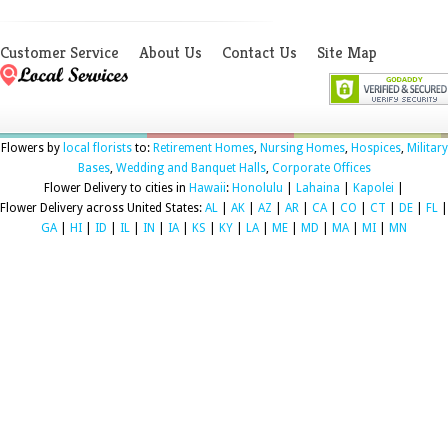
Customer Service
About Us
Contact Us
Site Map
Flowers by
local florists
to:
Retirement Homes
,
Nursing Homes
,
Hospices
,
Military
Bases
,
Wedding and Banquet Halls
,
Corporate Offices
Flower Delivery to cities in
Hawaii
:
Honolulu
|
Lahaina
|
Kapolei
|
Flower Delivery across United States:
AL
|
AK
|
AZ
|
AR
|
CA
|
CO
|
CT
|
DE
|
FL
|
GA
|
HI
|
ID
|
IL
|
IN
|
IA
|
KS
|
KY
|
LA
|
ME
|
MD
|
MA
|
MI
|
MN