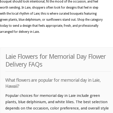
bouquet should look intentional, fit the mood of the occasion, and feel
worth sending. In Laie, shoppers often look for designs that feel in step
with the local rhythm of Laie; this is where curated bouquets featuring
green plants, blue delphinium, or sunflowers stand out. Shop the category
today to send a design that feels appropriate, fresh, and professionally
arranged for delivery in Laie.
Laie Flowers for Memorial Day Flower
Delivery FAQs
What flowers are popular for memorial day in Laie,
Hawaii?
Popular choices for memorial day in Laie include green
plants, blue delphinium, and white lilies. The best selection
depends on the occasion, color preference, and overall style