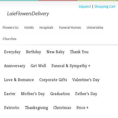
Espanol
|
Shopping Cart
Flowers to:
Hotels
Hospitals
Funeral Homes
Universities
Churches
Everyday
Birthday
New Baby
Thank You
Anniversary
Get Well
Funeral & Sympathy
»
Love & Romance
Corporate Gifts
Valentine’s Day
Easter
Mother’s Day
Graduation
Father’s Day
Patriotic
Thanksgiving
Christmas
Price
»