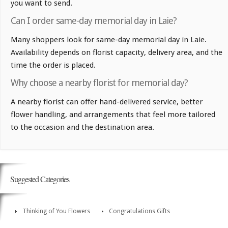
you want to send.
Can I order same-day memorial day in Laie?
Many shoppers look for same-day memorial day in Laie.
Availability depends on florist capacity, delivery area, and the
time the order is placed.
Why choose a nearby florist for memorial day?
A nearby florist can offer hand-delivered service, better
flower handling, and arrangements that feel more tailored
to the occasion and the destination area.
Suggested Categories
Thinking of You Flowers
Congratulations Gifts