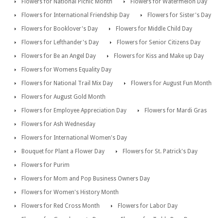
Flowers for National Picnic Month
Flowers for Watermelon Day
Flowers for International Friendship Day
Flowers for Sister's Day
Flowers for Booklover's Day
Flowers for Middle Child Day
Flowers for Lefthander's Day
Flowers for Senior Citizens Day
Flowers for Be an Angel Day
Flowers for Kiss and Make up Day
Flowers for Womens Equality Day
Flowers for National Trail Mix Day
Flowers for August Fun Month
Flowers for August Gold Month
Flowers for Employee Appreciation Day
Flowers for Mardi Gras
Flowers for Ash Wednesday
Flowers for International Women's Day
Bouquet for Plant a Flower Day
Flowers for St. Patrick's Day
Flowers for Purim
Flowers for Mom and Pop Business Owners Day
Flowers for Women's History Month
Flowers for Red Cross Month
Flowers for Labor Day