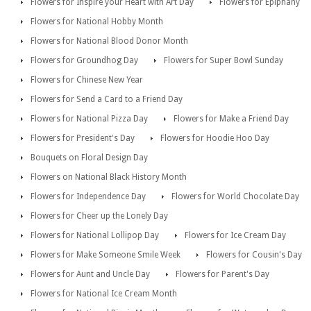
Flowers for Inspire your Heart with Art Day
Flowers for Epiphany
Flowers for National Hobby Month
Flowers for National Blood Donor Month
Flowers for Groundhog Day
Flowers for Super Bowl Sunday
Flowers for Chinese New Year
Flowers for Send a Card to a Friend Day
Flowers for National Pizza Day
Flowers for Make a Friend Day
Flowers for President's Day
Flowers for Hoodie Hoo Day
Bouquets on Floral Design Day
Flowers on National Black History Month
Flowers for Independence Day
Flowers for World Chocolate Day
Flowers for Cheer up the Lonely Day
Flowers for National Lollipop Day
Flowers for Ice Cream Day
Flowers for Make Someone Smile Week
Flowers for Cousin's Day
Flowers for Aunt and Uncle Day
Flowers for Parent's Day
Flowers for National Ice Cream Month