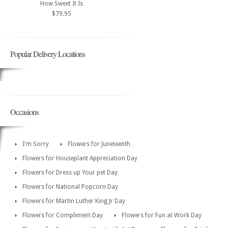
How Sweet It Is
$79.95
Popular Delivery Locations
Occasions
I'm Sorry
Flowers for Juneteenth
Flowers for Houseplant Appreciation Day
Flowers for Dress up Your pet Day
Flowers for National Popcorn Day
Flowers for Martin Luther King Jr Day
Flowers for Compliment Day
Flowers for Fun at Work Day