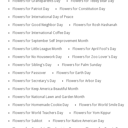
Flowers for Grandparents Day
Flowers for Teddy Bear Day
Flowers for Patriot Day
Flowers for Constitution Day
Flowers for International Day of Peace
Flowers for Good Neighbor Day
Flowers for Rosh Hashanah
Flowers for International Coffee Day
Flowers for September Self Improvement Month
Flowers for Little League Month
Flowers for April Fool's Day
Flowers for No Housework Day
Flowers for Zoo Lover's Day
Flowers for Sibling's Day
Flowers for Palm Sunday
Flowers for Passover
Flowers for Earth Day
Flowers for Secretary's Day
Flowers for Arbor Day
Flowers for Keep America Beautiful Month
Flowers for National Lawn and Garden Month
Flowers for Homemade Cookie Day
Flowers for World Smile Day
Flowers for World Teachers Day
Flowers for Yom Kippur
Flowers for Sukkot
Flowers for Native American Day