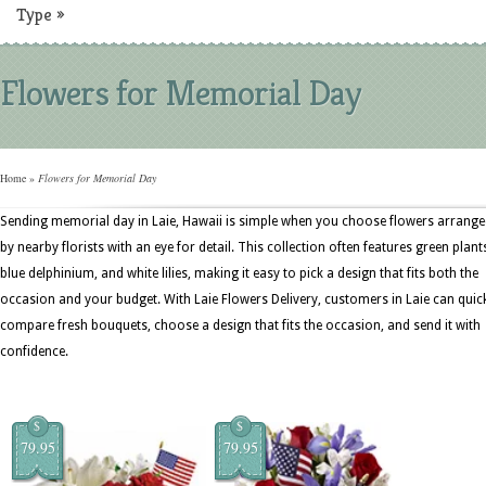
Type
»
Flowers for Memorial Day
Home
»
Flowers for Memorial Day
Sending memorial day in Laie, Hawaii is simple when you choose flowers arrang
by nearby florists with an eye for detail. This collection often features green plant
blue delphinium, and white lilies, making it easy to pick a design that fits both the
occasion and your budget. With Laie Flowers Delivery, customers in Laie can quic
compare fresh bouquets, choose a design that fits the occasion, and send it with
confidence.
$
$
79.95
79.95