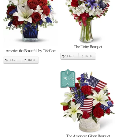
The Unity Bouquet
America the Beautiful by Teleflora
CART
INFO
CART
INFO
$
79.95
The American Glory Bouquet