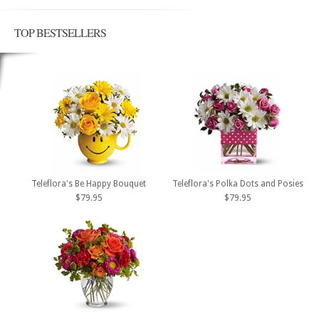
TOP BESTSELLERS
Teleflora's Be Happy Bouquet
Teleflora's Polka Dots and Posies
$79.95
$79.95