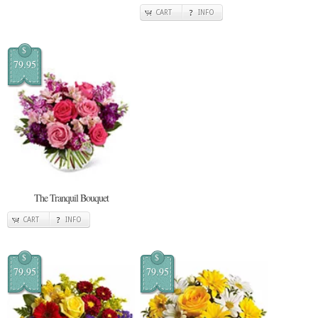
CART
INFO
$
79.95
The Tranquil Bouquet
CART
INFO
$
$
79.95
79.95