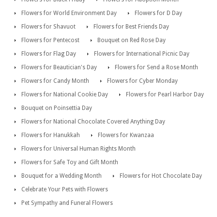
Flowers for World Environment Day
Flowers for D Day
Flowers for Shavuot
Flowers for Best Friends Day
Flowers for Pentecost
Bouquet on Red Rose Day
Flowers for Flag Day
Flowers for International Picnic Day
Flowers for Beautician's Day
Flowers for Send a Rose Month
Flowers for Candy Month
Flowers for Cyber Monday
Flowers for National Cookie Day
Flowers for Pearl Harbor Day
Bouquet on Poinsettia Day
Flowers for National Chocolate Covered Anything Day
Flowers for Hanukkah
Flowers for Kwanzaa
Flowers for Universal Human Rights Month
Flowers for Safe Toy and Gift Month
Bouquet for a Wedding Month
Flowers for Hot Chocolate Day
Celebrate Your Pets with Flowers
Pet Sympathy and Funeral Flowers