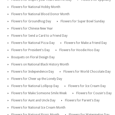
Flowers for National Hobby Month
Flowers for National Blood Donor Month
Flowers for Groundhog Day
Flowers for Super Bowl Sunday
Flowers for Chinese New Year
Flowers for Send a Card to a Friend Day
Flowers for National Pizza Day
Flowers for Make a Friend Day
Flowers for President's Day
Flowers for Hoodie Hoo Day
Bouquets on Floral Design Day
Flowers on National Black History Month
Flowers for Independence Day
Flowers for World Chocolate Day
Flowers for Cheer up the Lonely Day
Flowers for National Lollipop Day
Flowers for Ice Cream Day
Flowers for Make Someone Smile Week
Flowers for Cousin's Day
Flowers for Aunt and Uncle Day
Flowers for Parent's Day
Flowers for National Ice Cream Month
Flowers for National Picnic Month
Flowers for Watermelon Day