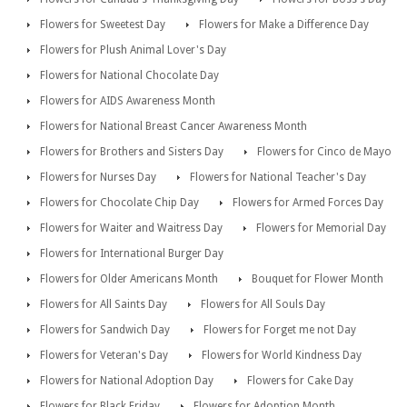
Flowers for Sweetest Day
Flowers for Make a Difference Day
Flowers for Plush Animal Lover's Day
Flowers for National Chocolate Day
Flowers for AIDS Awareness Month
Flowers for National Breast Cancer Awareness Month
Flowers for Brothers and Sisters Day
Flowers for Cinco de Mayo
Flowers for Nurses Day
Flowers for National Teacher's Day
Flowers for Chocolate Chip Day
Flowers for Armed Forces Day
Flowers for Waiter and Waitress Day
Flowers for Memorial Day
Flowers for International Burger Day
Flowers for Older Americans Month
Bouquet for Flower Month
Flowers for All Saints Day
Flowers for All Souls Day
Flowers for Sandwich Day
Flowers for Forget me not Day
Flowers for Veteran's Day
Flowers for World Kindness Day
Flowers for National Adoption Day
Flowers for Cake Day
Flowers for Black Friday
Flowers for Adoption Month