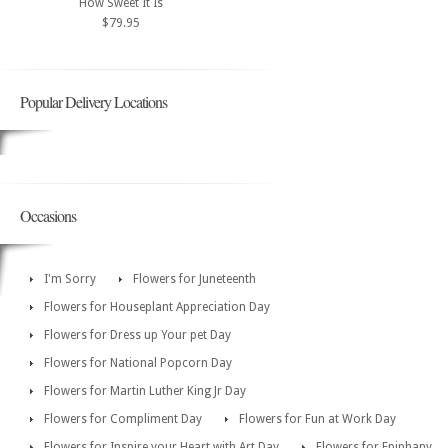
How Sweet It Is
$79.95
Popular Delivery Locations
Occasions
I'm Sorry
Flowers for Juneteenth
Flowers for Houseplant Appreciation Day
Flowers for Dress up Your pet Day
Flowers for National Popcorn Day
Flowers for Martin Luther King Jr Day
Flowers for Compliment Day
Flowers for Fun at Work Day
Flowers for Inspire your Heart with Art Day
Flowers for Epiphany