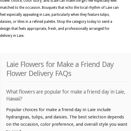
flower choice, color story, and scale can make the gift feel especially well
matched to the occasion. Bouquets that echo the local rhythm of Laie can
feel especially appealing in Laie, particularly when they feature tulips,
daisies, or lilies in a refined palette. Shop the category today to send a
design that feels appropriate, fresh, and professionally arranged for
delivery in Laie.
Laie Flowers for Make a Friend Day
Flower Delivery FAQs
What flowers are popular for make a friend day in Laie,
Hawaii?
Popular choices for make a friend day in Laie include
hydrangeas, tulips, and daisies. The best selection depends
on the occasion, color preference, and overall style you want