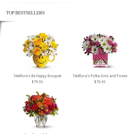
TOP BESTSELLERS
Teleflora's Be Happy Bouquet
Teleflora's Polka Dots and Posies
$79.95
$79.95