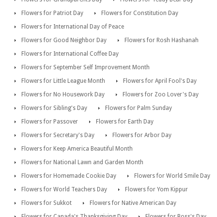
Flowers for Patriot Day
Flowers for Constitution Day
Flowers for International Day of Peace
Flowers for Good Neighbor Day
Flowers for Rosh Hashanah
Flowers for International Coffee Day
Flowers for September Self Improvement Month
Flowers for Little League Month
Flowers for April Fool's Day
Flowers for No Housework Day
Flowers for Zoo Lover's Day
Flowers for Sibling's Day
Flowers for Palm Sunday
Flowers for Passover
Flowers for Earth Day
Flowers for Secretary's Day
Flowers for Arbor Day
Flowers for Keep America Beautiful Month
Flowers for National Lawn and Garden Month
Flowers for Homemade Cookie Day
Flowers for World Smile Day
Flowers for World Teachers Day
Flowers for Yom Kippur
Flowers for Sukkot
Flowers for Native American Day
Flowers for Canada's Thanksgiving Day
Flowers for Boss's Day