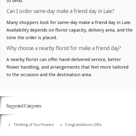
to send.
Can I order same-day make a friend day in Laie?
Many shoppers look for same-day make a friend day in Laie.
Availability depends on florist capacity, delivery area, and the
time the order is placed.
Why choose a nearby florist for make a friend day?
A nearby florist can offer hand-delivered service, better
flower handling, and arrangements that feel more tailored
to the occasion and the destination area.
Suggested Categories
Thinking of You Flowers
Congratulations Gifts