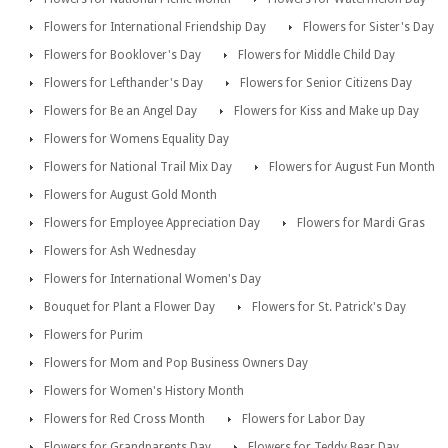
Flowers for International Friendship Day
Flowers for Sister's Day
Flowers for Booklover's Day
Flowers for Middle Child Day
Flowers for Lefthander's Day
Flowers for Senior Citizens Day
Flowers for Be an Angel Day
Flowers for Kiss and Make up Day
Flowers for Womens Equality Day
Flowers for National Trail Mix Day
Flowers for August Fun Month
Flowers for August Gold Month
Flowers for Employee Appreciation Day
Flowers for Mardi Gras
Flowers for Ash Wednesday
Flowers for International Women's Day
Bouquet for Plant a Flower Day
Flowers for St. Patrick's Day
Flowers for Purim
Flowers for Mom and Pop Business Owners Day
Flowers for Women's History Month
Flowers for Red Cross Month
Flowers for Labor Day
Flowers for Grandparents Day
Flowers for Teddy Bear Day