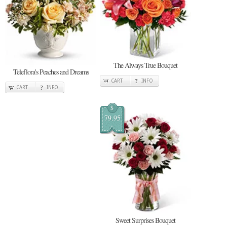
The Always True Bouquet
Teleflora's Peaches and Dreams
CART
INFO
CART
INFO
$
79.95
Sweet Surprises Bouquet