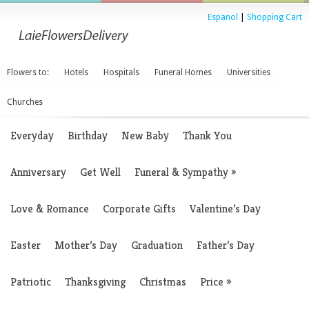
Espanol
|
Shopping Cart
Flowers to:
Hotels
Hospitals
Funeral Homes
Universities
Churches
Everyday
Birthday
New Baby
Thank You
Anniversary
Get Well
Funeral & Sympathy
»
Love & Romance
Corporate Gifts
Valentine’s Day
Easter
Mother’s Day
Graduation
Father’s Day
Patriotic
Thanksgiving
Christmas
Price
»