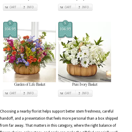
CART
INFO
CART
INFO
$
$
104.95
104.95
Garden of Life Basket
Pure Ivory Basket
CART
INFO
CART
INFO
Choosing a nearby florist helps support better stem freshness, careful
handoff, and a presentation that feels more personal than a box shipped
from far away. That matters in this category, where the right balance of