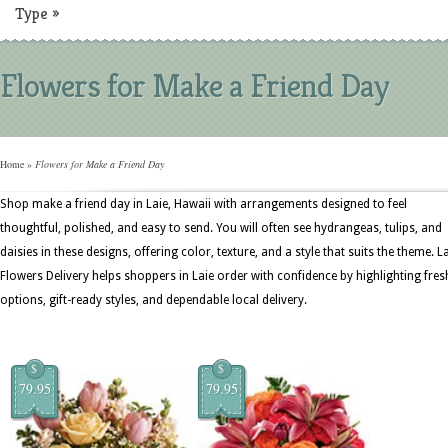
Type
»
Flowers for Make a Friend Day
Home
»
Flowers for Make a Friend Day
Shop make a friend day in Laie, Hawaii with arrangements designed to feel
thoughtful, polished, and easy to send. You will often see hydrangeas, tulips, and
daisies in these designs, offering color, texture, and a style that suits the theme. L
Flowers Delivery helps shoppers in Laie order with confidence by highlighting fres
options, gift-ready styles, and dependable local delivery.
$
$
79.95
79.95