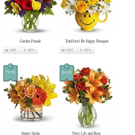
Garden Parade
Teleflora's Be Happy Bouquet
CART
INFO
CART
INFO
$
$
79.95
84.95
Sunny Siesta
Fiery Lily and Rose