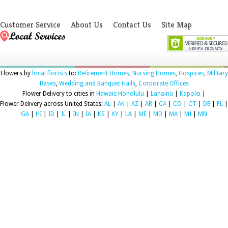
Customer Service
About Us
Contact Us
Site Map
Flowers by
local florists
to:
Retirement Homes
,
Nursing Homes
,
Hospices
,
Military
Bases
,
Wedding and Banquet Halls
,
Corporate Offices
Flower Delivery to cities in
Hawaii
:
Honolulu
|
Lahaina
|
Kapolei
|
Flower Delivery across United States:
AL
|
AK
|
AZ
|
AR
|
CA
|
CO
|
CT
|
DE
|
FL
|
GA
|
HI
|
ID
|
IL
|
IN
|
IA
|
KS
|
KY
|
LA
|
ME
|
MD
|
MA
|
MI
|
MN