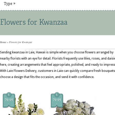
Type
»
Flowers for Kwanzaa
Home
»
Flowers for Kwanzaa
Sending kwanzaa in Laie, Hawaii is simple when you choose flowers arranged by
nearby florists with an eye for detail. Florists frequently use lilies, roses, and daisi
here, creating arrangements that feel appropriate, polished, and ready to impress
With Laie Flowers Delivery, customers in Laie can quickly compare fresh bouquets
choose a design that fits the occasion, and send it with confidence.
$
$
79.95
79.95