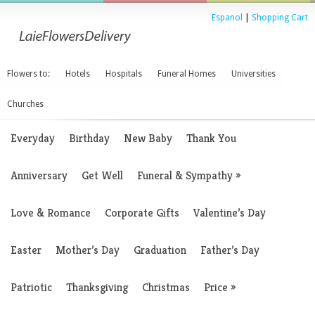
Espanol
|
Shopping Cart
Flowers to:
Hotels
Hospitals
Funeral Homes
Universities
Churches
Everyday
Birthday
New Baby
Thank You
Anniversary
Get Well
Funeral & Sympathy
»
Love & Romance
Corporate Gifts
Valentine’s Day
Easter
Mother’s Day
Graduation
Father’s Day
Patriotic
Thanksgiving
Christmas
Price
»