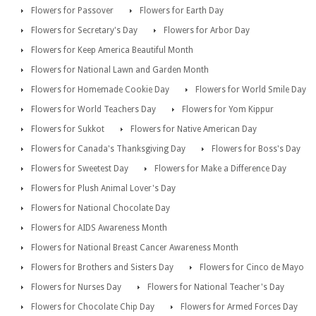
Flowers for Passover
Flowers for Earth Day
Flowers for Secretary's Day
Flowers for Arbor Day
Flowers for Keep America Beautiful Month
Flowers for National Lawn and Garden Month
Flowers for Homemade Cookie Day
Flowers for World Smile Day
Flowers for World Teachers Day
Flowers for Yom Kippur
Flowers for Sukkot
Flowers for Native American Day
Flowers for Canada's Thanksgiving Day
Flowers for Boss's Day
Flowers for Sweetest Day
Flowers for Make a Difference Day
Flowers for Plush Animal Lover's Day
Flowers for National Chocolate Day
Flowers for AIDS Awareness Month
Flowers for National Breast Cancer Awareness Month
Flowers for Brothers and Sisters Day
Flowers for Cinco de Mayo
Flowers for Nurses Day
Flowers for National Teacher's Day
Flowers for Chocolate Chip Day
Flowers for Armed Forces Day