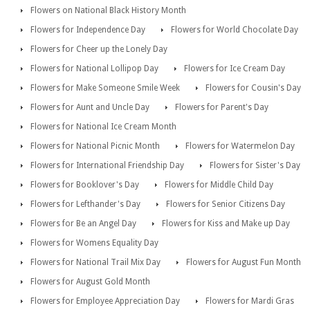
Flowers on National Black History Month
Flowers for Independence Day
Flowers for World Chocolate Day
Flowers for Cheer up the Lonely Day
Flowers for National Lollipop Day
Flowers for Ice Cream Day
Flowers for Make Someone Smile Week
Flowers for Cousin's Day
Flowers for Aunt and Uncle Day
Flowers for Parent's Day
Flowers for National Ice Cream Month
Flowers for National Picnic Month
Flowers for Watermelon Day
Flowers for International Friendship Day
Flowers for Sister's Day
Flowers for Booklover's Day
Flowers for Middle Child Day
Flowers for Lefthander's Day
Flowers for Senior Citizens Day
Flowers for Be an Angel Day
Flowers for Kiss and Make up Day
Flowers for Womens Equality Day
Flowers for National Trail Mix Day
Flowers for August Fun Month
Flowers for August Gold Month
Flowers for Employee Appreciation Day
Flowers for Mardi Gras