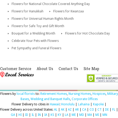
Flowers for National Chocolate Covered Anything Day
Flowers for Hanukkah
Flowers for Kwanzaa
Flowers for Universal Human Rights Month
Flowers for Safe Toy and Gift Month
Bouquet for a Wedding Month
Flowers for Hot Chocolate Day
Celebrate Your Pets with Flowers
Pet Sympathy and Funeral Flowers
Customer Service
About Us
Contact Us
Site Map
Flowers by
local florists
to:
Retirement Homes
,
Nursing Homes
,
Hospices
,
Military
Bases
,
Wedding and Banquet Halls
,
Corporate Offices
Flower Delivery to cities in
Hawaii
:
Honolulu
|
Lahaina
|
Kapolei
|
Flower Delivery across United States:
AL
|
AK
|
AZ
|
AR
|
CA
|
CO
|
CT
|
DE
|
FL
|
GA
|
HI
|
ID
|
IL
|
IN
|
IA
|
KS
|
KY
|
LA
|
ME
|
MD
|
MA
|
MI
|
MN