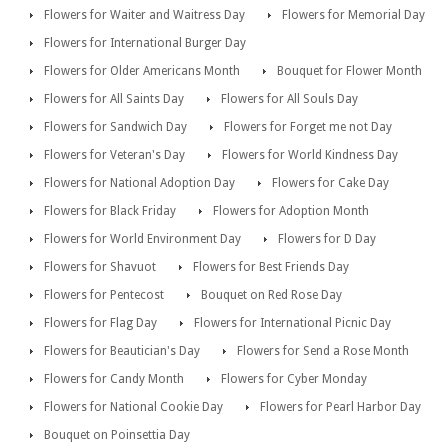
Flowers for Waiter and Waitress Day
Flowers for Memorial Day
Flowers for International Burger Day
Flowers for Older Americans Month
Bouquet for Flower Month
Flowers for All Saints Day
Flowers for All Souls Day
Flowers for Sandwich Day
Flowers for Forget me not Day
Flowers for Veteran's Day
Flowers for World Kindness Day
Flowers for National Adoption Day
Flowers for Cake Day
Flowers for Black Friday
Flowers for Adoption Month
Flowers for World Environment Day
Flowers for D Day
Flowers for Shavuot
Flowers for Best Friends Day
Flowers for Pentecost
Bouquet on Red Rose Day
Flowers for Flag Day
Flowers for International Picnic Day
Flowers for Beautician's Day
Flowers for Send a Rose Month
Flowers for Candy Month
Flowers for Cyber Monday
Flowers for National Cookie Day
Flowers for Pearl Harbor Day
Bouquet on Poinsettia Day