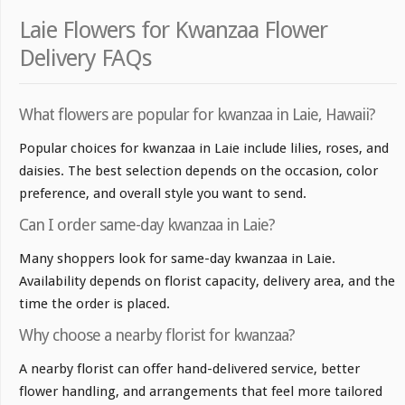
Laie Flowers for Kwanzaa Flower
Delivery FAQs
What flowers are popular for kwanzaa in Laie, Hawaii?
Popular choices for kwanzaa in Laie include lilies, roses, and
daisies. The best selection depends on the occasion, color
preference, and overall style you want to send.
Can I order same-day kwanzaa in Laie?
Many shoppers look for same-day kwanzaa in Laie.
Availability depends on florist capacity, delivery area, and the
time the order is placed.
Why choose a nearby florist for kwanzaa?
A nearby florist can offer hand-delivered service, better
flower handling, and arrangements that feel more tailored