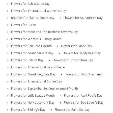
Flowers for Ash Wednesday
Flowers for International Women's Day
Bouquet for Plant a Flower Day
Flowers for St. Patrick's Day
Flowers for Purim
Flowers for Mom and Pop Business Owners Day
Flowers for Women's History Month
Flowers for Red Cross Month
Flowers for Labor Day
Flowers for Grandparents Day
Flowers for Teddy Bear Day
Flowers for Patriot Day
Flowers for Constitution Day
Flowers for International Day of Peace
Flowers for Good Neighbor Day
Flowers for Rosh Hashanah
Flowers for International Coffee Day
Flowers for September Self Improvement Month
Flowers for Little League Month
Flowers for April Fool's Day
Flowers for No Housework Day
Flowers for Zoo Lover's Day
Flowers for Sibling's Day
Flowers for Palm Sunday