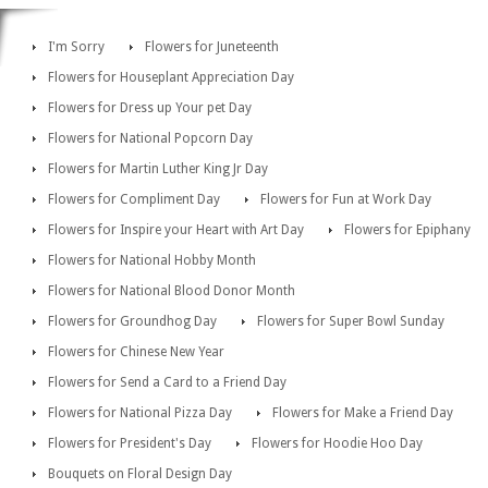
I'm Sorry
Flowers for Juneteenth
Flowers for Houseplant Appreciation Day
Flowers for Dress up Your pet Day
Flowers for National Popcorn Day
Flowers for Martin Luther King Jr Day
Flowers for Compliment Day
Flowers for Fun at Work Day
Flowers for Inspire your Heart with Art Day
Flowers for Epiphany
Flowers for National Hobby Month
Flowers for National Blood Donor Month
Flowers for Groundhog Day
Flowers for Super Bowl Sunday
Flowers for Chinese New Year
Flowers for Send a Card to a Friend Day
Flowers for National Pizza Day
Flowers for Make a Friend Day
Flowers for President's Day
Flowers for Hoodie Hoo Day
Bouquets on Floral Design Day