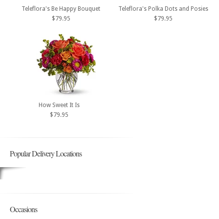
Teleflora's Be Happy Bouquet
Teleflora's Polka Dots and Posies
$79.95
$79.95
How Sweet It Is
$79.95
Popular Delivery Locations
Occasions