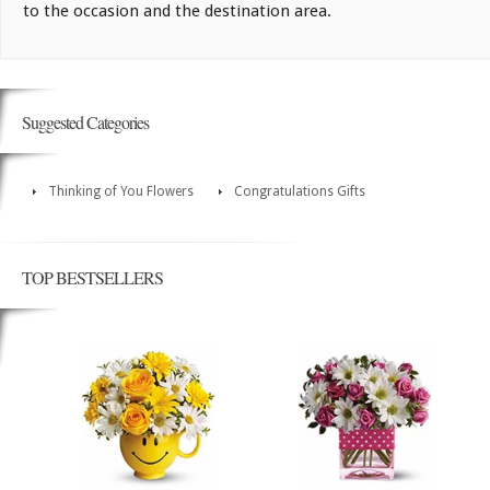
to the occasion and the destination area.
Suggested Categories
Thinking of You Flowers
Congratulations Gifts
TOP BESTSELLERS