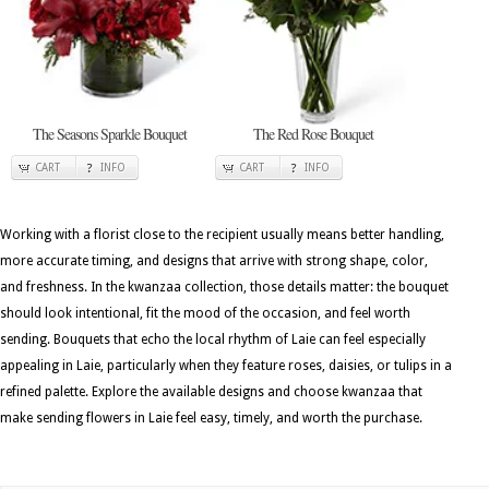
The Seasons Sparkle Bouquet
The Red Rose Bouquet
CART
INFO
CART
INFO
Working with a florist close to the recipient usually means better handling,
more accurate timing, and designs that arrive with strong shape, color,
and freshness. In the kwanzaa collection, those details matter: the bouquet
should look intentional, fit the mood of the occasion, and feel worth
sending. Bouquets that echo the local rhythm of Laie can feel especially
appealing in Laie, particularly when they feature roses, daisies, or tulips in a
refined palette. Explore the available designs and choose kwanzaa that
make sending flowers in Laie feel easy, timely, and worth the purchase.