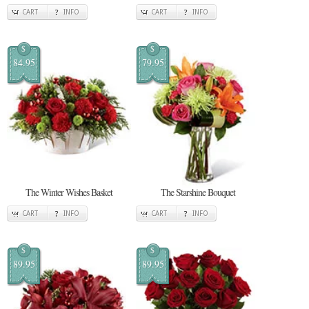
CART
INFO
CART
INFO
$
$
84.95
79.95
The Winter Wishes Basket
The Starshine Bouquet
CART
INFO
CART
INFO
$
$
89.95
89.95