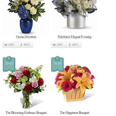
Ocean Devotion
Teleflora's Elegant Evening
CART
INFO
CART
INFO
$
$
79.95
79.95
The Blooming Embrace Bouquet
The Happiness Bouquet