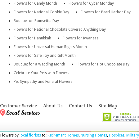
Flowers for Candy Month
Flowers for Cyber Monday
Flowers for National Cookie Day
Flowers for Pearl Harbor Day
Bouquet on Poinsettia Day
Flowers for National Chocolate Covered Anything Day
Flowers for Hanukkah
Flowers for Kwanzaa
Flowers for Universal Human Rights Month
Flowers for Safe Toy and Gift Month
Bouquet for a Wedding Month
Flowers for Hot Chocolate Day
Celebrate Your Pets with Flowers
Pet Sympathy and Funeral Flowers
Customer Service
About Us
Contact Us
Site Map
Flowers by
local florists
to:
Retirement Homes
,
Nursing Homes
,
Hospices
,
Military