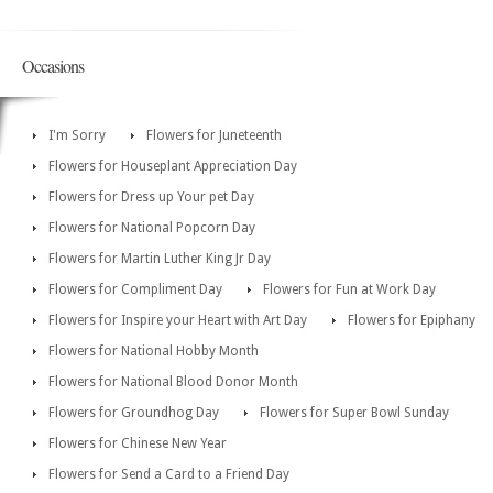
Occasions
I'm Sorry
Flowers for Juneteenth
Flowers for Houseplant Appreciation Day
Flowers for Dress up Your pet Day
Flowers for National Popcorn Day
Flowers for Martin Luther King Jr Day
Flowers for Compliment Day
Flowers for Fun at Work Day
Flowers for Inspire your Heart with Art Day
Flowers for Epiphany
Flowers for National Hobby Month
Flowers for National Blood Donor Month
Flowers for Groundhog Day
Flowers for Super Bowl Sunday
Flowers for Chinese New Year
Flowers for Send a Card to a Friend Day