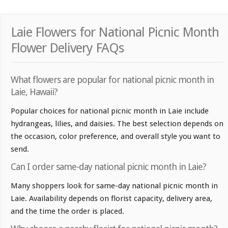
Laie Flowers for National Picnic Month
Flower Delivery FAQs
What flowers are popular for national picnic month in
Laie, Hawaii?
Popular choices for national picnic month in Laie include
hydrangeas, lilies, and daisies. The best selection depends on
the occasion, color preference, and overall style you want to
send.
Can I order same-day national picnic month in Laie?
Many shoppers look for same-day national picnic month in
Laie. Availability depends on florist capacity, delivery area,
and the time the order is placed.