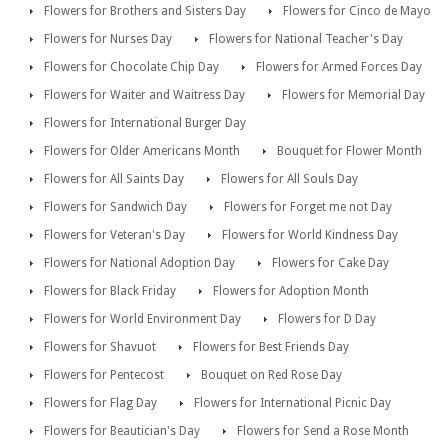
Flowers for Brothers and Sisters Day
Flowers for Cinco de Mayo
Flowers for Nurses Day
Flowers for National Teacher's Day
Flowers for Chocolate Chip Day
Flowers for Armed Forces Day
Flowers for Waiter and Waitress Day
Flowers for Memorial Day
Flowers for International Burger Day
Flowers for Older Americans Month
Bouquet for Flower Month
Flowers for All Saints Day
Flowers for All Souls Day
Flowers for Sandwich Day
Flowers for Forget me not Day
Flowers for Veteran's Day
Flowers for World Kindness Day
Flowers for National Adoption Day
Flowers for Cake Day
Flowers for Black Friday
Flowers for Adoption Month
Flowers for World Environment Day
Flowers for D Day
Flowers for Shavuot
Flowers for Best Friends Day
Flowers for Pentecost
Bouquet on Red Rose Day
Flowers for Flag Day
Flowers for International Picnic Day
Flowers for Beautician's Day
Flowers for Send a Rose Month