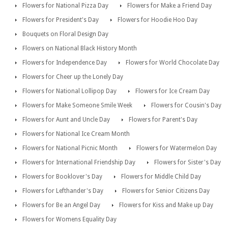
Flowers for National Pizza Day
Flowers for Make a Friend Day
Flowers for President's Day
Flowers for Hoodie Hoo Day
Bouquets on Floral Design Day
Flowers on National Black History Month
Flowers for Independence Day
Flowers for World Chocolate Day
Flowers for Cheer up the Lonely Day
Flowers for National Lollipop Day
Flowers for Ice Cream Day
Flowers for Make Someone Smile Week
Flowers for Cousin's Day
Flowers for Aunt and Uncle Day
Flowers for Parent's Day
Flowers for National Ice Cream Month
Flowers for National Picnic Month
Flowers for Watermelon Day
Flowers for International Friendship Day
Flowers for Sister's Day
Flowers for Booklover's Day
Flowers for Middle Child Day
Flowers for Lefthander's Day
Flowers for Senior Citizens Day
Flowers for Be an Angel Day
Flowers for Kiss and Make up Day
Flowers for Womens Equality Day