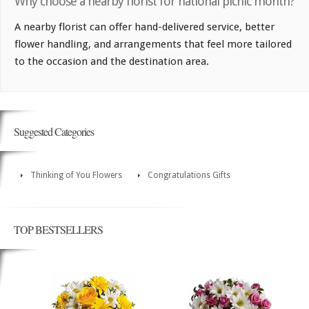
Why choose a nearby florist for national picnic month?
A nearby florist can offer hand-delivered service, better
flower handling, and arrangements that feel more tailored
to the occasion and the destination area.
Suggested Categories
Thinking of You Flowers
Congratulations Gifts
TOP BESTSELLERS