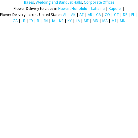
Bases
,
Wedding and Banquet Halls
,
Corporate Offices
Flower Delivery to cities in
Hawaii
:
Honolulu
|
Lahaina
|
Kapolei
|
Flower Delivery across United States:
AL
|
AK
|
AZ
|
AR
|
CA
|
CO
|
CT
|
DE
|
FL
|
GA
|
HI
|
ID
|
IL
|
IN
|
IA
|
KS
|
KY
|
LA
|
ME
|
MD
|
MA
|
MI
|
MN