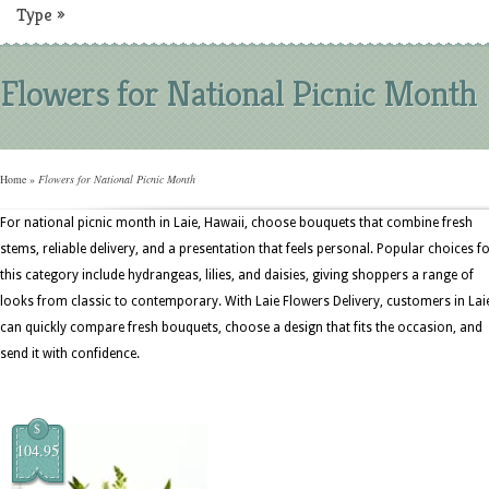
Type
»
Flowers for National Picnic Month
Home
»
Flowers for National Picnic Month
For national picnic month in Laie, Hawaii, choose bouquets that combine fresh
stems, reliable delivery, and a presentation that feels personal. Popular choices f
this category include hydrangeas, lilies, and daisies, giving shoppers a range of
looks from classic to contemporary. With Laie Flowers Delivery, customers in Lai
can quickly compare fresh bouquets, choose a design that fits the occasion, and
send it with confidence.
$
104.95