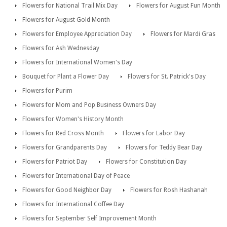
Flowers for National Trail Mix Day
Flowers for August Fun Month
Flowers for August Gold Month
Flowers for Employee Appreciation Day
Flowers for Mardi Gras
Flowers for Ash Wednesday
Flowers for International Women's Day
Bouquet for Plant a Flower Day
Flowers for St. Patrick's Day
Flowers for Purim
Flowers for Mom and Pop Business Owners Day
Flowers for Women's History Month
Flowers for Red Cross Month
Flowers for Labor Day
Flowers for Grandparents Day
Flowers for Teddy Bear Day
Flowers for Patriot Day
Flowers for Constitution Day
Flowers for International Day of Peace
Flowers for Good Neighbor Day
Flowers for Rosh Hashanah
Flowers for International Coffee Day
Flowers for September Self Improvement Month