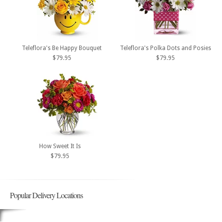
Teleflora's Be Happy Bouquet
Teleflora's Polka Dots and Posies
$79.95
$79.95
How Sweet It Is
$79.95
Popular Delivery Locations