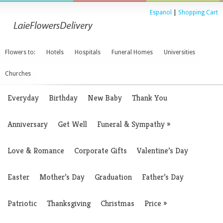
Espanol
|
Shopping Cart
Flowers to:
Hotels
Hospitals
Funeral Homes
Universities
Churches
Everyday
Birthday
New Baby
Thank You
Anniversary
Get Well
Funeral & Sympathy
»
Love & Romance
Corporate Gifts
Valentine’s Day
Easter
Mother’s Day
Graduation
Father’s Day
Patriotic
Thanksgiving
Christmas
Price
»