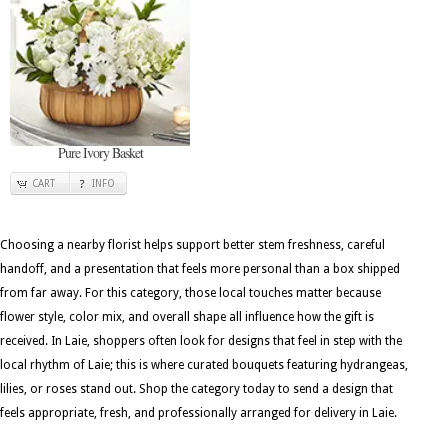
Pure Ivory Basket
CART
INFO
Choosing a nearby florist helps support better stem freshness, careful
handoff, and a presentation that feels more personal than a box shipped
from far away. For this category, those local touches matter because
flower style, color mix, and overall shape all influence how the gift is
received. In Laie, shoppers often look for designs that feel in step with the
local rhythm of Laie; this is where curated bouquets featuring hydrangeas,
lilies, or roses stand out. Shop the category today to send a design that
feels appropriate, fresh, and professionally arranged for delivery in Laie.