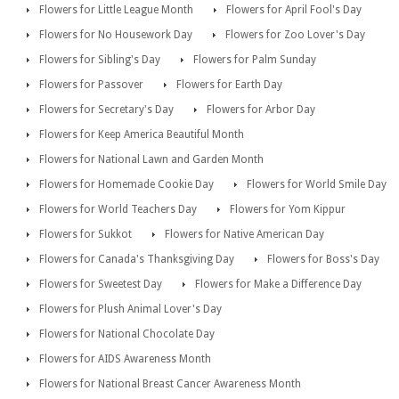
Flowers for Little League Month
Flowers for April Fool's Day
Flowers for No Housework Day
Flowers for Zoo Lover's Day
Flowers for Sibling's Day
Flowers for Palm Sunday
Flowers for Passover
Flowers for Earth Day
Flowers for Secretary's Day
Flowers for Arbor Day
Flowers for Keep America Beautiful Month
Flowers for National Lawn and Garden Month
Flowers for Homemade Cookie Day
Flowers for World Smile Day
Flowers for World Teachers Day
Flowers for Yom Kippur
Flowers for Sukkot
Flowers for Native American Day
Flowers for Canada's Thanksgiving Day
Flowers for Boss's Day
Flowers for Sweetest Day
Flowers for Make a Difference Day
Flowers for Plush Animal Lover's Day
Flowers for National Chocolate Day
Flowers for AIDS Awareness Month
Flowers for National Breast Cancer Awareness Month