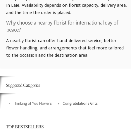
in Laie. Availability depends on florist capacity, delivery area,
and the time the order is placed.
Why choose a nearby florist for international day of
peace?
A nearby florist can offer hand-delivered service, better
flower handling, and arrangements that feel more tailored
to the occasion and the destination area.
Suggested Categories
Thinking of You Flowers
Congratulations Gifts
TOP BESTSELLERS