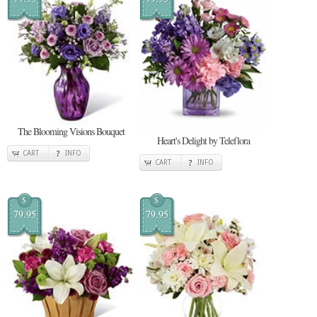
The Blooming Visions Bouquet
Heart's Delight by Teleflora
CART
INFO
CART
INFO
$
$
79.95
79.95