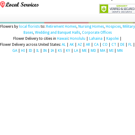
Flowers by
local florists
to:
Retirement Homes
,
Nursing Homes
,
Hospices
,
Military
Bases
,
Wedding and Banquet Halls
,
Corporate Offices
Flower Delivery to cities in
Hawaii
:
Honolulu
|
Lahaina
|
Kapolei
|
Flower Delivery across United States:
AL
|
AK
|
AZ
|
AR
|
CA
|
CO
|
CT
|
DE
|
FL
|
GA
|
HI
|
ID
|
IL
|
IN
|
IA
|
KS
|
KY
|
LA
|
ME
|
MD
|
MA
|
MI
|
MN