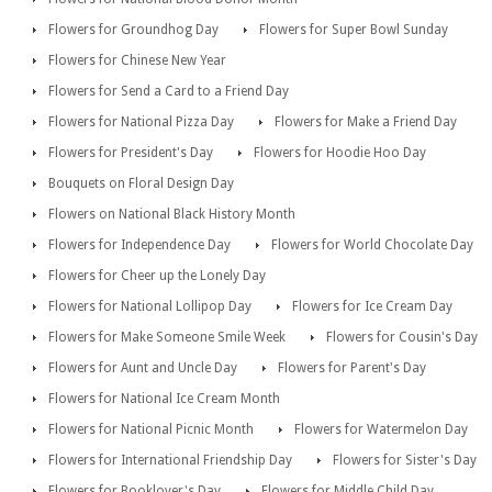
Flowers for Groundhog Day
Flowers for Super Bowl Sunday
Flowers for Chinese New Year
Flowers for Send a Card to a Friend Day
Flowers for National Pizza Day
Flowers for Make a Friend Day
Flowers for President's Day
Flowers for Hoodie Hoo Day
Bouquets on Floral Design Day
Flowers on National Black History Month
Flowers for Independence Day
Flowers for World Chocolate Day
Flowers for Cheer up the Lonely Day
Flowers for National Lollipop Day
Flowers for Ice Cream Day
Flowers for Make Someone Smile Week
Flowers for Cousin's Day
Flowers for Aunt and Uncle Day
Flowers for Parent's Day
Flowers for National Ice Cream Month
Flowers for National Picnic Month
Flowers for Watermelon Day
Flowers for International Friendship Day
Flowers for Sister's Day
Flowers for Booklover's Day
Flowers for Middle Child Day