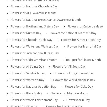
Flowers for National Chocolate Day
Flowers for AIDS Awareness Month
Flowers for National Breast Cancer Awareness Month
Flowers for Brothers and Sisters Day
Flowers for Cinco de Mayo
Flowers for Nurses Day
Flowers for National Teacher's Day
Flowers for Chocolate Chip Day
Flowers for Armed Forces Day
Flowers for Waiter and Waitress Day
Flowers for Memorial Day
Flowers for International Burger Day
Flowers for Older Americans Month
Bouquet for Flower Month
Flowers for All Saints Day
Flowers for All Souls Day
Flowers for Sandwich Day
Flowers for Forget me not Day
Flowers for Veteran's Day
Flowers for World Kindness Day
Flowers for National Adoption Day
Flowers for Cake Day
Flowers for Black Friday
Flowers for Adoption Month
Flowers for World Environment Day
Flowers for D Day
Flowers for Shavuot
Flowers for Best Friends Day