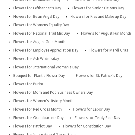
Flowers for Lefthander's Day
Flowers for Senior Citizens Day
Flowers for Be an Angel Day
Flowers for Kiss and Make up Day
Flowers for Womens Equality Day
Flowers for National Trail Mix Day
Flowers for August Fun Month
Flowers for August Gold Month
Flowers for Employee Appreciation Day
Flowers for Mardi Gras
Flowers for Ash Wednesday
Flowers for International Women's Day
Bouquet for Plant a Flower Day
Flowers for St. Patrick's Day
Flowers for Purim
Flowers for Mom and Pop Business Owners Day
Flowers for Women's History Month
Flowers for Red Cross Month
Flowers for Labor Day
Flowers for Grandparents Day
Flowers for Teddy Bear Day
Flowers for Patriot Day
Flowers for Constitution Day
Flowers for International Day of Peace