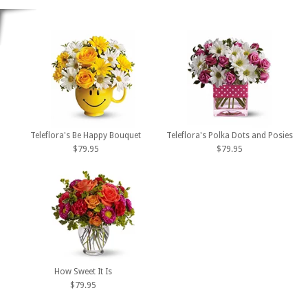
Teleflora's Be Happy Bouquet
Teleflora's Polka Dots and Posies
$79.95
$79.95
How Sweet It Is
$79.95