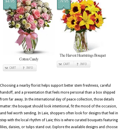
84.95
79.95
The Harvest Heartstrings Bouquet
Cotton Candy
CART
INFO
CART
INFO
Choosing a nearby florist helps support better stem freshness, careful
handoff, and a presentation that feels more personal than a box shipped
from far away. In the international day of peace collection, those details
matter: the bouquet should look intentional, fit the mood of the occasion,
and feel worth sending. In Laie, shoppers often look for designs that feel in
step with the local rhythm of Laie; this is where curated bouquets featuring
lilies, daisies, or tulips stand out. Explore the available designs and choose