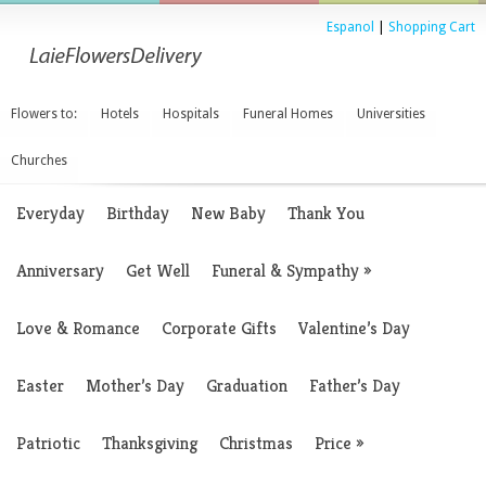
Espanol
|
Shopping Cart
Flowers to:
Hotels
Hospitals
Funeral Homes
Universities
Churches
Everyday
Birthday
New Baby
Thank You
Anniversary
Get Well
Funeral & Sympathy
»
Love & Romance
Corporate Gifts
Valentine’s Day
Easter
Mother’s Day
Graduation
Father’s Day
Patriotic
Thanksgiving
Christmas
Price
»