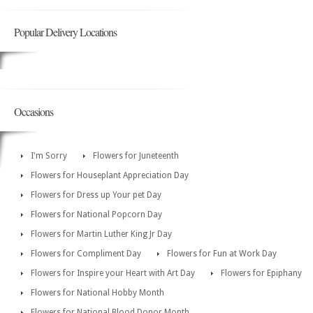
Popular Delivery Locations
Occasions
I'm Sorry
Flowers for Juneteenth
Flowers for Houseplant Appreciation Day
Flowers for Dress up Your pet Day
Flowers for National Popcorn Day
Flowers for Martin Luther King Jr Day
Flowers for Compliment Day
Flowers for Fun at Work Day
Flowers for Inspire your Heart with Art Day
Flowers for Epiphany
Flowers for National Hobby Month
Flowers for National Blood Donor Month