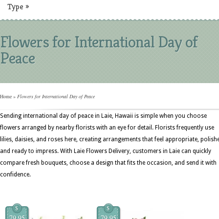
Type
»
Flowers for International Day of
Peace
Home
»
Flowers for International Day of Peace
Sending international day of peace in Laie, Hawaii is simple when you choose
flowers arranged by nearby florists with an eye for detail. Florists frequently use
lilies, daisies, and roses here, creating arrangements that feel appropriate, polish
and ready to impress. With Laie Flowers Delivery, customers in Laie can quickly
compare fresh bouquets, choose a design that fits the occasion, and send it with
confidence.
$
$
79.95
79.95