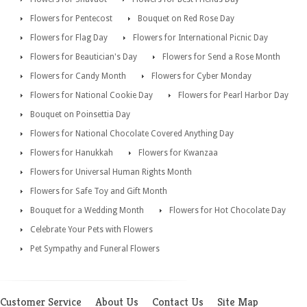
Flowers for Pentecost
Bouquet on Red Rose Day
Flowers for Flag Day
Flowers for International Picnic Day
Flowers for Beautician's Day
Flowers for Send a Rose Month
Flowers for Candy Month
Flowers for Cyber Monday
Flowers for National Cookie Day
Flowers for Pearl Harbor Day
Bouquet on Poinsettia Day
Flowers for National Chocolate Covered Anything Day
Flowers for Hanukkah
Flowers for Kwanzaa
Flowers for Universal Human Rights Month
Flowers for Safe Toy and Gift Month
Bouquet for a Wedding Month
Flowers for Hot Chocolate Day
Celebrate Your Pets with Flowers
Pet Sympathy and Funeral Flowers
Customer Service
About Us
Contact Us
Site Map