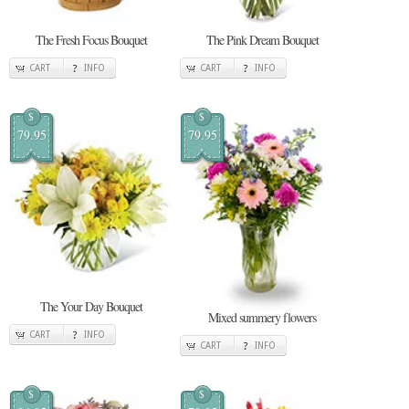
The Fresh Focus Bouquet
The Pink Dream Bouquet
CART
INFO
CART
INFO
$
$
79.95
79.95
The Your Day Bouquet
Mixed summery flowers
CART
INFO
CART
INFO
$
$