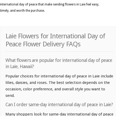
international day of peace that make sending flowers in Laie feel easy,
timely, and worth the purchase.
Laie Flowers for International Day of
Peace Flower Delivery FAQs
What flowers are popular for international day of peace
in Laie, Hawaii?
Popular choices for international day of peace in Laie include
lilies, daisies, and roses. The best selection depends on the
occasion, color preference, and overall style you want to
send.
Can I order same-day international day of peace in Laie?
Many shoppers look for same-day international day of peace