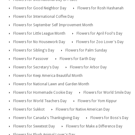
Flowers for Good Neighbor Day
Flowers for Rosh Hashanah
Flowers for International Coffee Day
Flowers for September Self Improvement Month
Flowers for Little League Month
Flowers for April Fool's Day
Flowers for No Housework Day
Flowers for Zoo Lover's Day
Flowers for Sibling's Day
Flowers for Palm Sunday
Flowers for Passover
Flowers for Earth Day
Flowers for Secretary's Day
Flowers for Arbor Day
Flowers for Keep America Beautiful Month
Flowers for National Lawn and Garden Month
Flowers for Homemade Cookie Day
Flowers for World Smile Day
Flowers for World Teachers Day
Flowers for Yom Kippur
Flowers for Sukkot
Flowers for Native American Day
Flowers for Canada's Thanksgiving Day
Flowers for Boss's Day
Flowers for Sweetest Day
Flowers for Make a Difference Day
Flowers for Plush Animal Lover's Day