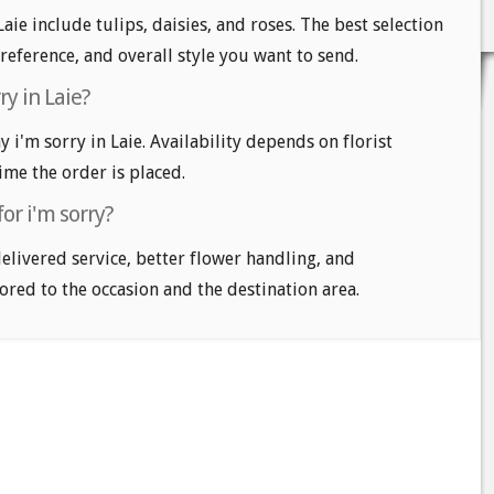
Laie include tulips, daisies, and roses. The best selection
reference, and overall style you want to send.
ry in Laie?
i'm sorry in Laie. Availability depends on florist
time the order is placed.
or i'm sorry?
delivered service, better flower handling, and
ored to the occasion and the destination area.