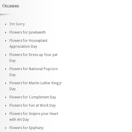
Occasions
I'm Sorry
Flowers for Juneteenth
Flowers for Houseplant
Appreciation Day
Flowers for Dress up Your pet
Day
Flowers for National Popcorn
Day
Flowers for Martin Luther King Jr
Day
Flowers for Compliment Day
Flowers for Fun at Work Day
Flowers for Inspire your Heart
with Art Day
Flowers for Epiphany