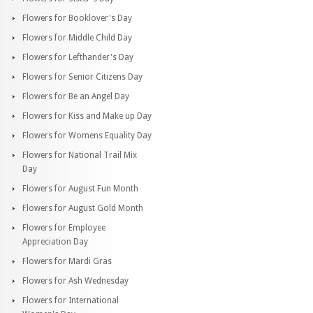
Flowers for Booklover's Day
Flowers for Middle Child Day
Flowers for Lefthander's Day
Flowers for Senior Citizens Day
Flowers for Be an Angel Day
Flowers for Kiss and Make up Day
Flowers for Womens Equality Day
Flowers for National Trail Mix
Day
Flowers for August Fun Month
Flowers for August Gold Month
Flowers for Employee
Appreciation Day
Flowers for Mardi Gras
Flowers for Ash Wednesday
Flowers for International