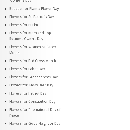
Women's Day
Bouquet for Plant a Flower Day
Flowers for St. Patrick's Day
Flowers for Purim
Flowers for Mom and Pop
Business Owners Day
Flowers for Women's History
Month
Flowers for Red Cross Month
Flowers for Labor Day
Flowers for Grandparents Day
Flowers for Teddy Bear Day
Flowers for Patriot Day
Flowers for Constitution Day
Flowers for International Day of
Peace
Flowers for Good Neighbor Day