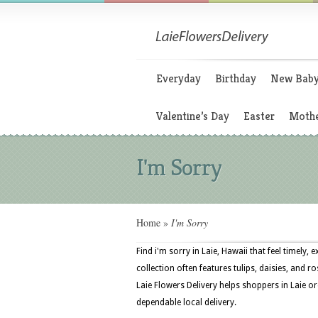
Everyday
Birthday
New Bab
Valentine’s Day
Easter
Mothe
I'm Sorry
Home
»
I'm Sorry
Find i'm sorry in Laie, Hawaii that feel timely
collection often features tulips, daisies, and r
Laie Flowers Delivery helps shoppers in Laie or
dependable local delivery.