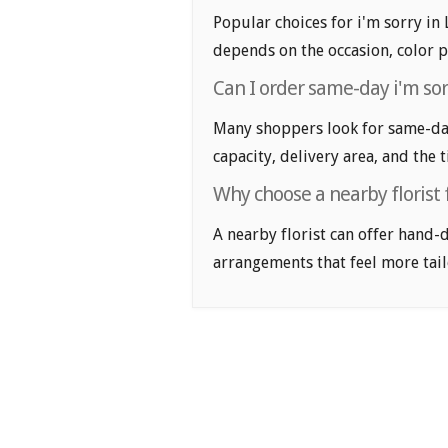
Popular choices for i'm sorry in 
depends on the occasion, color p
Can I order same-day i'm sor
Many shoppers look for same-day 
capacity, delivery area, and the 
Why choose a nearby florist f
A nearby florist can offer hand-
arrangements that feel more tail