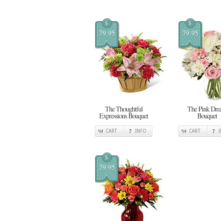
$
$
79.95
79.95
The Thoughtful
The Pink Dr
Expressions Bouquet
Bouquet
CART
INFO
CART
$
79.95