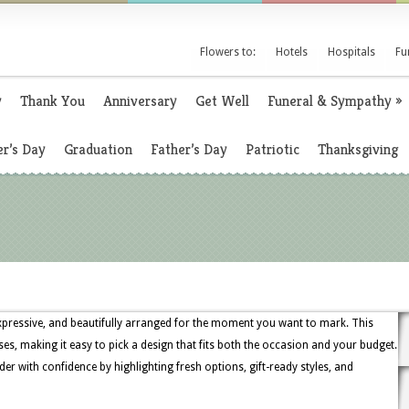
Flowers to:
Hotels
Hospitals
Fu
y
Thank You
Anniversary
Get Well
Funeral & Sympathy
»
r’s Day
Graduation
Father’s Day
Patriotic
Thanksgiving
, expressive, and beautifully arranged for the moment you want to mark. This
oses, making it easy to pick a design that fits both the occasion and your budget.
der with confidence by highlighting fresh options, gift-ready styles, and