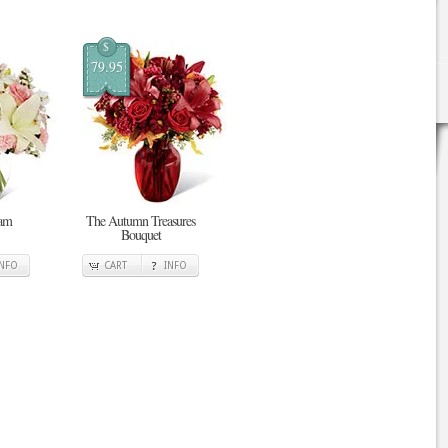
$
79.95
eam
The Autumn Treasures
Bouquet
INFO
CART
INFO