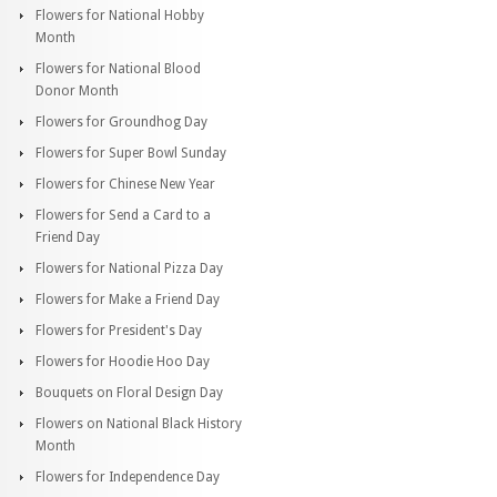
Flowers for National Hobby
Month
Flowers for National Blood
Donor Month
Flowers for Groundhog Day
Flowers for Super Bowl Sunday
Flowers for Chinese New Year
Flowers for Send a Card to a
Friend Day
Flowers for National Pizza Day
Flowers for Make a Friend Day
Flowers for President's Day
Flowers for Hoodie Hoo Day
Bouquets on Floral Design Day
Flowers on National Black History
Month
Flowers for Independence Day