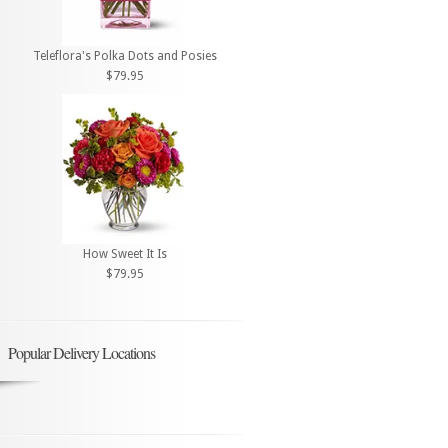
Teleflora's Polka Dots and Posies
$79.95
How Sweet It Is
$79.95
Popular Delivery Locations