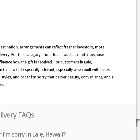
 destination, arrangements can reflect fresher inventory, more
ivery. For this category, those local touches matter because
nfluence how the gift is received. For customers in Laie,
tend to feel especially relevant, especially when built with tulips,
e styles, and order i'm sorry that deliver beauty, convenience, and a
ep.
elivery FAQs
i'm sorry in Laie, Hawaii?