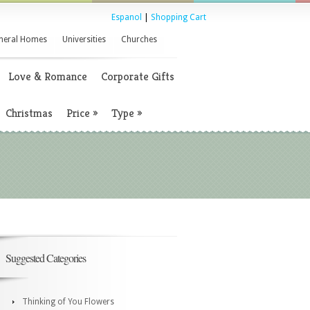
Espanol
|
Shopping Cart
neral Homes
Universities
Churches
Love & Romance
Corporate Gifts
Christmas
Price
»
Type
»
Suggested Categories
Thinking of You Flowers