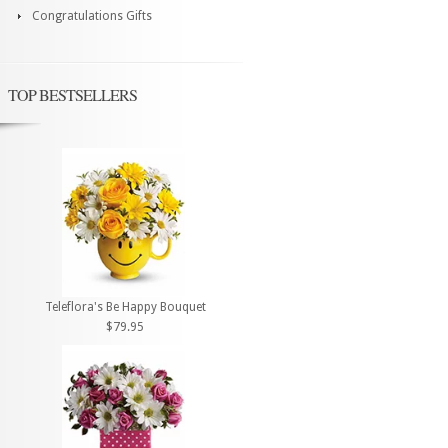
Congratulations Gifts
TOP BESTSELLERS
Teleflora's Be Happy Bouquet
$79.95