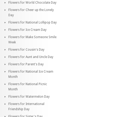
Flowers for World Chocolate Day
Flowers for Cheer up the Lonely
Day
Flowers for National Lollipop Day
Flowers for Ice Cream Day
Flowers for Make Someone Smile
Week
Flowers for Cousin's Day
Flowers for Aunt and Uncle Day
Flowers for Parent's Day
Flowers for National Ice Cream
Month
Flowers for National Picnic
Month
Flowers for Watermelon Day
Flowers for International
Friendship Day
Flowers for Sister's Day