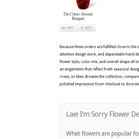
The Colors Abound
Bouquet
CART
INFO
Because these orders are fulfilled close to the
attentive design work, and dependable hand del
flower style, color mix, and overall shape all i
arrangements that reflect fresh seasonal design 
roses, or lilies. Browse the collection, compar
polished impression from checkout to doorst
Laie I'm Sorry Flower D
What flowers are popular for 