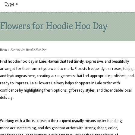
Type
»
Flowers for Hoodie Hoo Day
Home
»
Flowers for Hoodie Hoo Day
Find hoodie hoo day in Laie, Hawaii that feel timely, expressive, and beautifully
arranged for the moment you want to mark. Florists frequently use roses, tulips,
and hydrangeas here, creating arrangements that feel appropriate, polished, and
ready to impress. Laie Flowers Delivery helps shoppers in Laie order with
confidence by highlighting fresh options, gift-ready styles, and dependable local
delivery.
Working with a florist close to the recipient usually means better handling,
more accurate timing, and designs that arrive with strong shape, color,