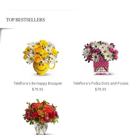
TOP BESTSELLERS
Teleflora's Be Happy Bouquet
Teleflora's Polka Dots and Posies
$79.95
$79.95