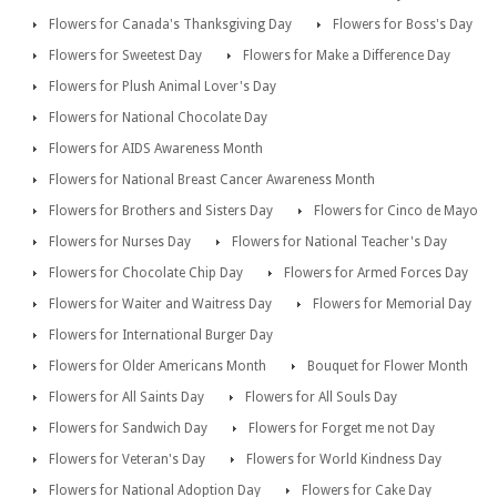
Flowers for Canada's Thanksgiving Day
Flowers for Boss's Day
Flowers for Sweetest Day
Flowers for Make a Difference Day
Flowers for Plush Animal Lover's Day
Flowers for National Chocolate Day
Flowers for AIDS Awareness Month
Flowers for National Breast Cancer Awareness Month
Flowers for Brothers and Sisters Day
Flowers for Cinco de Mayo
Flowers for Nurses Day
Flowers for National Teacher's Day
Flowers for Chocolate Chip Day
Flowers for Armed Forces Day
Flowers for Waiter and Waitress Day
Flowers for Memorial Day
Flowers for International Burger Day
Flowers for Older Americans Month
Bouquet for Flower Month
Flowers for All Saints Day
Flowers for All Souls Day
Flowers for Sandwich Day
Flowers for Forget me not Day
Flowers for Veteran's Day
Flowers for World Kindness Day
Flowers for National Adoption Day
Flowers for Cake Day