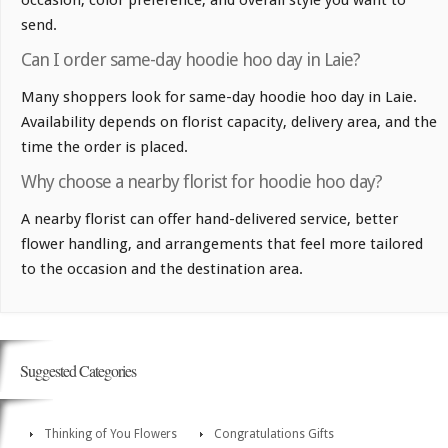
occasion, color preference, and overall style you want to
send.
Can I order same-day hoodie hoo day in Laie?
Many shoppers look for same-day hoodie hoo day in Laie.
Availability depends on florist capacity, delivery area, and the
time the order is placed.
Why choose a nearby florist for hoodie hoo day?
A nearby florist can offer hand-delivered service, better
flower handling, and arrangements that feel more tailored
to the occasion and the destination area.
Suggested Categories
Thinking of You Flowers
Congratulations Gifts