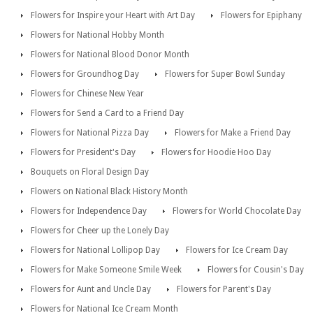
Flowers for Inspire your Heart with Art Day
Flowers for Epiphany
Flowers for National Hobby Month
Flowers for National Blood Donor Month
Flowers for Groundhog Day
Flowers for Super Bowl Sunday
Flowers for Chinese New Year
Flowers for Send a Card to a Friend Day
Flowers for National Pizza Day
Flowers for Make a Friend Day
Flowers for President's Day
Flowers for Hoodie Hoo Day
Bouquets on Floral Design Day
Flowers on National Black History Month
Flowers for Independence Day
Flowers for World Chocolate Day
Flowers for Cheer up the Lonely Day
Flowers for National Lollipop Day
Flowers for Ice Cream Day
Flowers for Make Someone Smile Week
Flowers for Cousin's Day
Flowers for Aunt and Uncle Day
Flowers for Parent's Day
Flowers for National Ice Cream Month