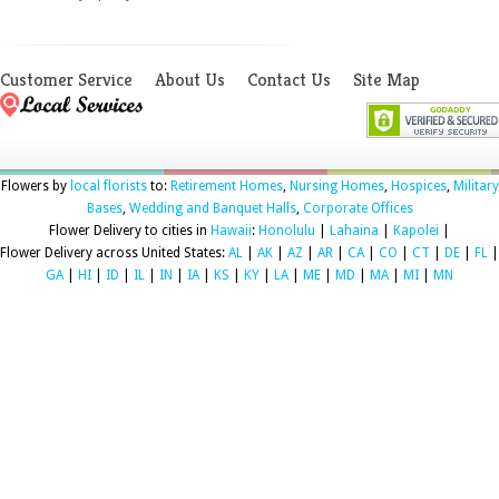
Customer Service
About Us
Contact Us
Site Map
Flowers by
local florists
to:
Retirement Homes
,
Nursing Homes
,
Hospices
,
Military
Bases
,
Wedding and Banquet Halls
,
Corporate Offices
Flower Delivery to cities in
Hawaii
:
Honolulu
|
Lahaina
|
Kapolei
|
Flower Delivery across United States:
AL
|
AK
|
AZ
|
AR
|
CA
|
CO
|
CT
|
DE
|
FL
|
GA
|
HI
|
ID
|
IL
|
IN
|
IA
|
KS
|
KY
|
LA
|
ME
|
MD
|
MA
|
MI
|
MN