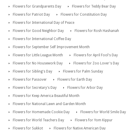
Flowers for Grandparents Day
Flowers for Teddy Bear Day
Flowers for Patriot Day
Flowers for Constitution Day
Flowers for International Day of Peace
Flowers for Good Neighbor Day
Flowers for Rosh Hashanah
Flowers for International Coffee Day
Flowers for September Self Improvement Month
Flowers for Little League Month
Flowers for April Fool's Day
Flowers for No Housework Day
Flowers for Zoo Lover's Day
Flowers for Sibling's Day
Flowers for Palm Sunday
Flowers for Passover
Flowers for Earth Day
Flowers for Secretary's Day
Flowers for Arbor Day
Flowers for Keep America Beautiful Month
Flowers for National Lawn and Garden Month
Flowers for Homemade Cookie Day
Flowers for World Smile Day
Flowers for World Teachers Day
Flowers for Yom Kippur
Flowers for Sukkot
Flowers for Native American Day