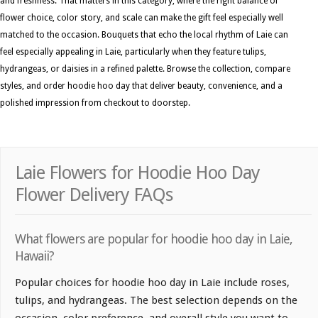
and freshness. That matters in this category, where the right balance of
flower choice, color story, and scale can make the gift feel especially well
matched to the occasion. Bouquets that echo the local rhythm of Laie can
feel especially appealing in Laie, particularly when they feature tulips,
hydrangeas, or daisies in a refined palette. Browse the collection, compare
styles, and order hoodie hoo day that deliver beauty, convenience, and a
polished impression from checkout to doorstep.
Laie Flowers for Hoodie Hoo Day
Flower Delivery FAQs
What flowers are popular for hoodie hoo day in Laie,
Hawaii?
Popular choices for hoodie hoo day in Laie include roses,
tulips, and hydrangeas. The best selection depends on the