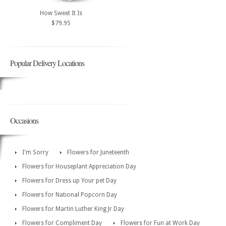
How Sweet It Is
$79.95
Popular Delivery Locations
Occasions
I'm Sorry
Flowers for Juneteenth
Flowers for Houseplant Appreciation Day
Flowers for Dress up Your pet Day
Flowers for National Popcorn Day
Flowers for Martin Luther King Jr Day
Flowers for Compliment Day
Flowers for Fun at Work Day