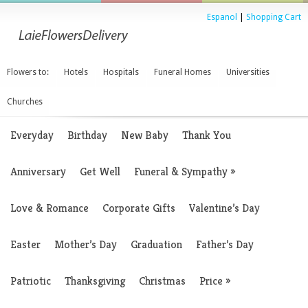
Espanol
|
Shopping Cart
Flowers to:
Hotels
Hospitals
Funeral Homes
Universities
Churches
Everyday
Birthday
New Baby
Thank You
Anniversary
Get Well
Funeral & Sympathy
»
Love & Romance
Corporate Gifts
Valentine’s Day
Easter
Mother’s Day
Graduation
Father’s Day
Patriotic
Thanksgiving
Christmas
Price
»