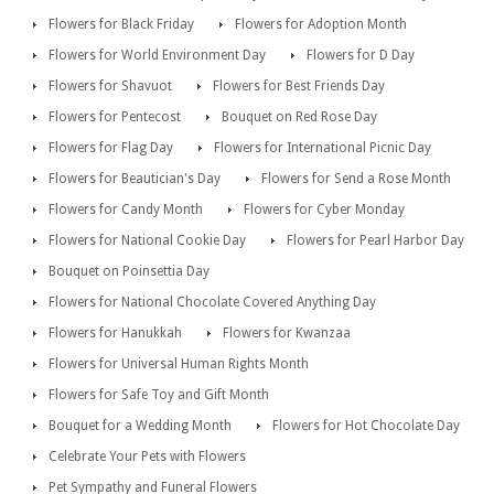
Flowers for Black Friday
Flowers for Adoption Month
Flowers for World Environment Day
Flowers for D Day
Flowers for Shavuot
Flowers for Best Friends Day
Flowers for Pentecost
Bouquet on Red Rose Day
Flowers for Flag Day
Flowers for International Picnic Day
Flowers for Beautician's Day
Flowers for Send a Rose Month
Flowers for Candy Month
Flowers for Cyber Monday
Flowers for National Cookie Day
Flowers for Pearl Harbor Day
Bouquet on Poinsettia Day
Flowers for National Chocolate Covered Anything Day
Flowers for Hanukkah
Flowers for Kwanzaa
Flowers for Universal Human Rights Month
Flowers for Safe Toy and Gift Month
Bouquet for a Wedding Month
Flowers for Hot Chocolate Day
Celebrate Your Pets with Flowers
Pet Sympathy and Funeral Flowers