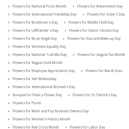
Flowers for National Picnic Month
Flowers for Watermelon Day
Flowers for International Friendship Day
Flowers for Sister's Day
Flowers for Booklover's Day
Flowers for Middle Child Day
Flowers for Lefthander's Day
Flowers for Senior Citizens Day
Flowers for Be an Angel Day
Flowers for Kiss and Make up Day
Flowers for Womens Equality Day
Flowers for National Trail Mix Day
Flowers for August Fun Month
Flowers for August Gold Month
Flowers for Employee Appreciation Day
Flowers for Mardi Gras
Flowers for Ash Wednesday
Flowers for International Women's Day
Bouquet for Plant a Flower Day
Flowers for St. Patrick's Day
Flowers for Purim
Flowers for Mom and Pop Business Owners Day
Flowers for Women's History Month
Flowers for Red Cross Month
Flowers for Labor Day