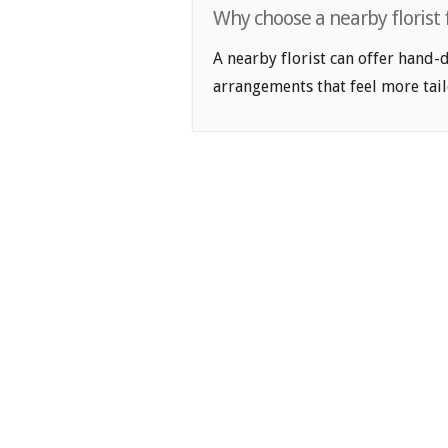
Why choose a nearby florist
A nearby florist can offer hand-
arrangements that feel more tail