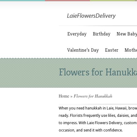
Everyday
Birthday
New Bab
Valentine’s Day
Easter
Mothe
Flowers for Hanukk
Home
»
Flowers for Hanukkah
When you need hanukkah in Laie, Hawaii, brows
ready. Florists frequently use lilies, daisies, 
to impress. With Laie Flowers Delivery, custom
occasion, and send it with confidence.