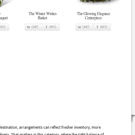
y
The Winter Wishes
The Glowing Elegance
uquet
Basket
Centerpiece
INFO
CART
INFO
CART
INFO
 destination, arrangements can reflect fresher inventory, more
ivery. That matters in this category, where the right balance of