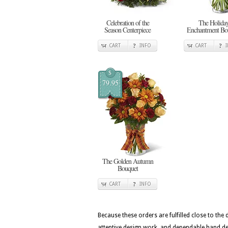
Celebration of the
The Holida
Season Centerpiece
Enchantment Bo
CART
INFO
CART
$
79.95
The Golden Autumn
Bouquet
CART
INFO
Because these orders are fulfilled close to the
attentive design work, and dependable hand del