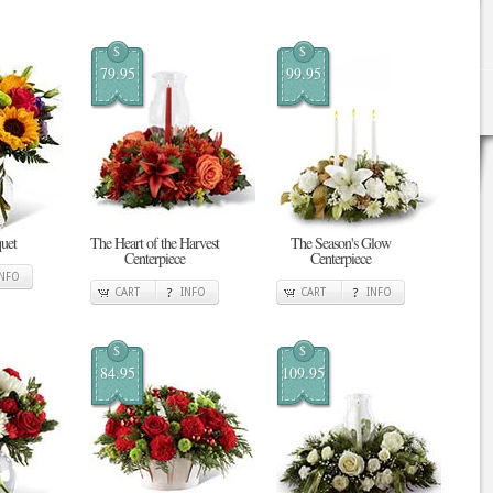
$
$
79.95
99.95
uet
The Heart of the Harvest
The Season's Glow
Centerpiece
Centerpiece
INFO
CART
INFO
CART
INFO
$
$
84.95
109.95