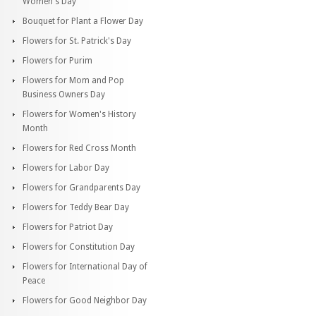
Women's Day
Bouquet for Plant a Flower Day
Flowers for St. Patrick's Day
Flowers for Purim
Flowers for Mom and Pop
Business Owners Day
Flowers for Women's History
Month
Flowers for Red Cross Month
Flowers for Labor Day
Flowers for Grandparents Day
Flowers for Teddy Bear Day
Flowers for Patriot Day
Flowers for Constitution Day
Flowers for International Day of
Peace
Flowers for Good Neighbor Day