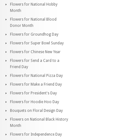
Flowers for National Hobby
Month
Flowers for National Blood
Donor Month
Flowers for Groundhog Day
Flowers for Super Bowl Sunday
Flowers for Chinese New Year
Flowers for Send a Card to a
Friend Day
Flowers for National Pizza Day
Flowers for Make a Friend Day
Flowers for President's Day
Flowers for Hoodie Hoo Day
Bouquets on Floral Design Day
Flowers on National Black History
Month
Flowers for Independence Day