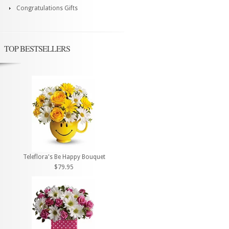
Congratulations Gifts
TOP BESTSELLERS
Teleflora's Be Happy Bouquet
$79.95