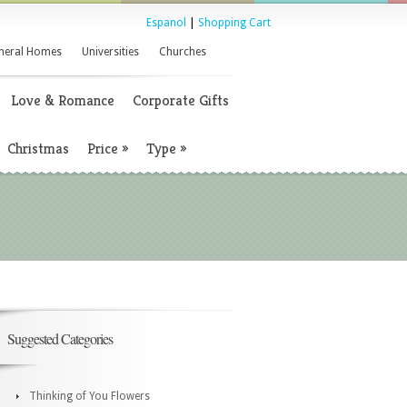
Espanol
|
Shopping Cart
neral Homes
Universities
Churches
Love & Romance
Corporate Gifts
Christmas
Price
»
Type
»
Suggested Categories
Thinking of You Flowers