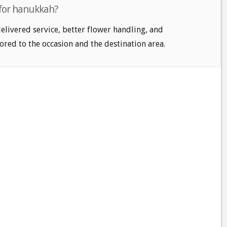
 for hanukkah?
delivered service, better flower handling, and
ored to the occasion and the destination area.