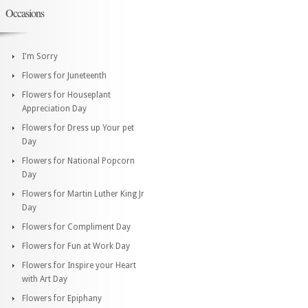
Occasions
I'm Sorry
Flowers for Juneteenth
Flowers for Houseplant
Appreciation Day
Flowers for Dress up Your pet
Day
Flowers for National Popcorn
Day
Flowers for Martin Luther King Jr
Day
Flowers for Compliment Day
Flowers for Fun at Work Day
Flowers for Inspire your Heart
with Art Day
Flowers for Epiphany