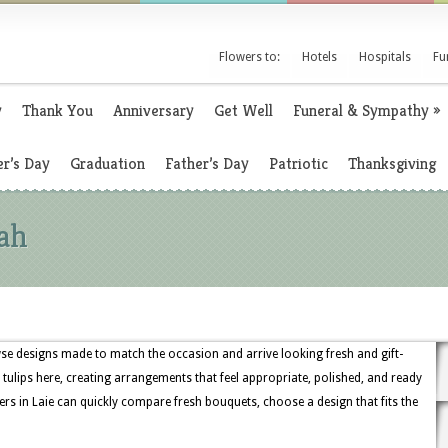
Flowers to:
Hotels
Hospitals
Fu
y
Thank You
Anniversary
Get Well
Funeral & Sympathy
»
r’s Day
Graduation
Father’s Day
Patriotic
Thanksgiving
ah
e designs made to match the occasion and arrive looking fresh and gift-
and tulips here, creating arrangements that feel appropriate, polished, and ready
ers in Laie can quickly compare fresh bouquets, choose a design that fits the