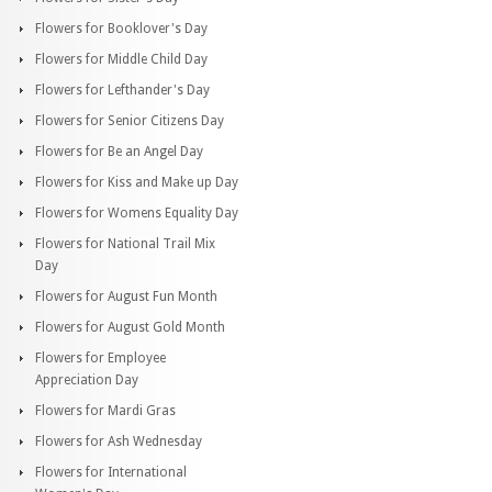
Flowers for Booklover's Day
Flowers for Middle Child Day
Flowers for Lefthander's Day
Flowers for Senior Citizens Day
Flowers for Be an Angel Day
Flowers for Kiss and Make up Day
Flowers for Womens Equality Day
Flowers for National Trail Mix
Day
Flowers for August Fun Month
Flowers for August Gold Month
Flowers for Employee
Appreciation Day
Flowers for Mardi Gras
Flowers for Ash Wednesday
Flowers for International