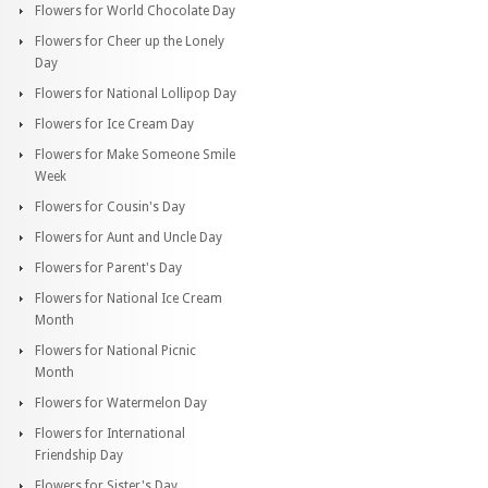
Flowers for World Chocolate Day
Flowers for Cheer up the Lonely
Day
Flowers for National Lollipop Day
Flowers for Ice Cream Day
Flowers for Make Someone Smile
Week
Flowers for Cousin's Day
Flowers for Aunt and Uncle Day
Flowers for Parent's Day
Flowers for National Ice Cream
Month
Flowers for National Picnic
Month
Flowers for Watermelon Day
Flowers for International
Friendship Day
Flowers for Sister's Day