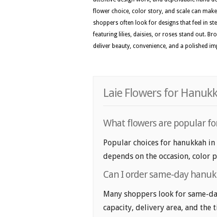
flower choice, color story, and scale can make t
shoppers often look for designs that feel in st
featuring lilies, daisies, or roses stand out. 
deliver beauty, convenience, and a polished i
Laie Flowers for Hanuk
What flowers are popular fo
Popular choices for hanukkah in L
depends on the occasion, color p
Can I order same-day hanukk
Many shoppers look for same-day
capacity, delivery area, and the 