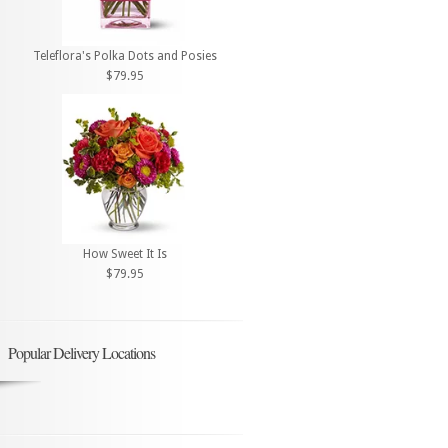
Teleflora's Polka Dots and Posies
$79.95
How Sweet It Is
$79.95
Popular Delivery Locations