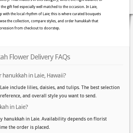
he gift feel especially well matched to the occasion. In Laie,
ep with the local rhythm of Laie; this is where curated bouquets
Browse the collection, compare styles, and order hanukkah that
mpression from checkout to doorstep.
kah Flower Delivery FAQs
r hanukkah in Laie, Hawaii?
aie include lilies, daisies, and tulips. The best selection
reference, and overall style you want to send.
ah in Laie?
 hanukkah in Laie. Availability depends on florist
time the order is placed.