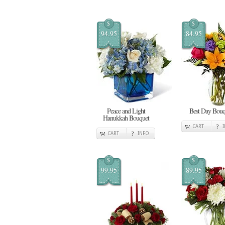
$
$
94.95
84.95
Peace and Light
Best Day Bouq
Hanukkah Bouquet
CART
CART
INFO
$
$
99.95
89.95