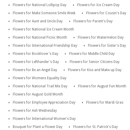
Flowers for National Lollipop Day
Flowers for Ice Cream Day
Flowers for Make Someone Smile Week
Flowers for Cousin's Day
Flowers for Aunt and Uncle Day
Flowers for Parent's Day
Flowers for National Ice Cream Month
Flowers for National Picnic Month
Flowers for Watermelon Day
Flowers for International Friendship Day
Flowers for Sister's Day
Flowers for Booklover's Day
Flowers for Middle Child Day
Flowers for Lefthander's Day
Flowers for Senior Citizens Day
Flowers for Be an Angel Day
Flowers for Kiss and Make up Day
Flowers for Womens Equality Day
Flowers for National Trail Mix Day
Flowers for August Fun Month
Flowers for August Gold Month
Flowers for Employee Appreciation Day
Flowers for Mardi Gras
Flowers for Ash Wednesday
Flowers for International Women's Day
Bouquet for Plant a Flower Day
Flowers for St. Patrick's Day