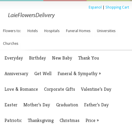
Espanol
|
Shopping Cart
Flowers to:
Hotels
Hospitals
Funeral Homes
Universities
Churches
Everyday
Birthday
New Baby
Thank You
Anniversary
Get Well
Funeral & Sympathy
»
Love & Romance
Corporate Gifts
Valentine’s Day
Easter
Mother’s Day
Graduation
Father’s Day
Patriotic
Thanksgiving
Christmas
Price
»