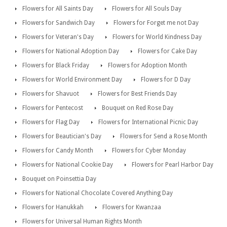
Flowers for All Saints Day
Flowers for All Souls Day
Flowers for Sandwich Day
Flowers for Forget me not Day
Flowers for Veteran's Day
Flowers for World Kindness Day
Flowers for National Adoption Day
Flowers for Cake Day
Flowers for Black Friday
Flowers for Adoption Month
Flowers for World Environment Day
Flowers for D Day
Flowers for Shavuot
Flowers for Best Friends Day
Flowers for Pentecost
Bouquet on Red Rose Day
Flowers for Flag Day
Flowers for International Picnic Day
Flowers for Beautician's Day
Flowers for Send a Rose Month
Flowers for Candy Month
Flowers for Cyber Monday
Flowers for National Cookie Day
Flowers for Pearl Harbor Day
Bouquet on Poinsettia Day
Flowers for National Chocolate Covered Anything Day
Flowers for Hanukkah
Flowers for Kwanzaa
Flowers for Universal Human Rights Month