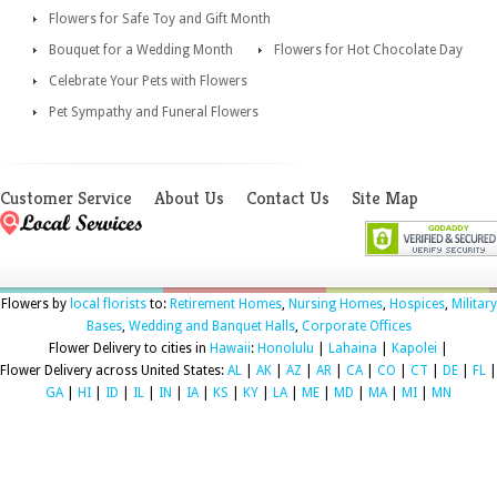
Flowers for Safe Toy and Gift Month
Bouquet for a Wedding Month
Flowers for Hot Chocolate Day
Celebrate Your Pets with Flowers
Pet Sympathy and Funeral Flowers
Customer Service
About Us
Contact Us
Site Map
Flowers by
local florists
to:
Retirement Homes
,
Nursing Homes
,
Hospices
,
Military
Bases
,
Wedding and Banquet Halls
,
Corporate Offices
Flower Delivery to cities in
Hawaii
:
Honolulu
|
Lahaina
|
Kapolei
|
Flower Delivery across United States:
AL
|
AK
|
AZ
|
AR
|
CA
|
CO
|
CT
|
DE
|
FL
|
GA
|
HI
|
ID
|
IL
|
IN
|
IA
|
KS
|
KY
|
LA
|
ME
|
MD
|
MA
|
MI
|
MN