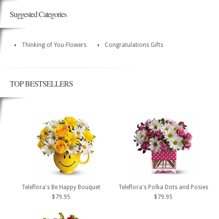
Suggested Categories
Thinking of You Flowers
Congratulations Gifts
TOP BESTSELLERS
Teleflora's Be Happy Bouquet
Teleflora's Polka Dots and Posies
$79.95
$79.95