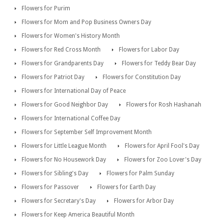
Flowers for Purim
Flowers for Mom and Pop Business Owners Day
Flowers for Women's History Month
Flowers for Red Cross Month
Flowers for Labor Day
Flowers for Grandparents Day
Flowers for Teddy Bear Day
Flowers for Patriot Day
Flowers for Constitution Day
Flowers for International Day of Peace
Flowers for Good Neighbor Day
Flowers for Rosh Hashanah
Flowers for International Coffee Day
Flowers for September Self Improvement Month
Flowers for Little League Month
Flowers for April Fool's Day
Flowers for No Housework Day
Flowers for Zoo Lover's Day
Flowers for Sibling's Day
Flowers for Palm Sunday
Flowers for Passover
Flowers for Earth Day
Flowers for Secretary's Day
Flowers for Arbor Day
Flowers for Keep America Beautiful Month