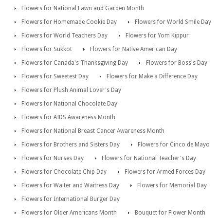
Flowers for National Lawn and Garden Month
Flowers for Homemade Cookie Day
Flowers for World Smile Day
Flowers for World Teachers Day
Flowers for Yom Kippur
Flowers for Sukkot
Flowers for Native American Day
Flowers for Canada's Thanksgiving Day
Flowers for Boss's Day
Flowers for Sweetest Day
Flowers for Make a Difference Day
Flowers for Plush Animal Lover's Day
Flowers for National Chocolate Day
Flowers for AIDS Awareness Month
Flowers for National Breast Cancer Awareness Month
Flowers for Brothers and Sisters Day
Flowers for Cinco de Mayo
Flowers for Nurses Day
Flowers for National Teacher's Day
Flowers for Chocolate Chip Day
Flowers for Armed Forces Day
Flowers for Waiter and Waitress Day
Flowers for Memorial Day
Flowers for International Burger Day
Flowers for Older Americans Month
Bouquet for Flower Month