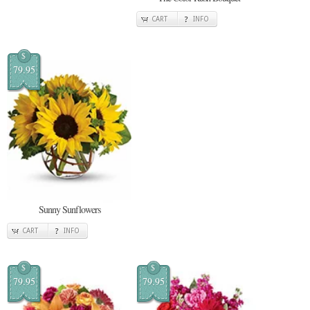
CART
INFO
$
79.95
Sunny Sunflowers
CART
INFO
$
$
79.95
79.95