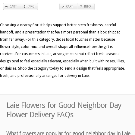
CART
INFO
CART
INFO
Choosing a nearby florist helps support better stem freshness, careful
handoff, and a presentation that feels more personal than a box shipped
from far away. For this category, those local touches matter because
flower style, color mix, and overall shape all influence how the gift is
received. For customers in Laie, arrangements that reflect fresh seasonal
design tend to feel especially relevant, especially when built with roses, lilies,
or daisies. Shop the category today to send a design that feels appropriate,
fresh, and professionally arranged for delivery in Laie.
Laie Flowers for Good Neighbor Day
Flower Delivery FAQs
What flowers are popular for good neighbor day in Laie,