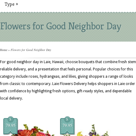
Type
»
Flowers for Good Neighbor Day
Home
»
Flowers for Good Neighbor Day
For good neighbor day in Laie, Hawaii, choose bouquets that combine fresh stem
reliable delivery, and a presentation that feels personal. Popular choices for this
category include roses, hydrangeas, and lilies, giving shoppers a range of looks
from classic to contemporary. Laie Flowers Delivery helps shoppers in Laie order
with confidence by highlighting fresh options, gift-ready styles, and dependable
local delivery.
$
$
79.95
79.95