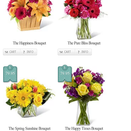
The Happiness Bouquet
The Pure Bliss Bouquet
CART
INFO
CART
INFO
$
$
79.95
79.95
The Spring Sunshine Bouquet
The Happy Times Bouquet