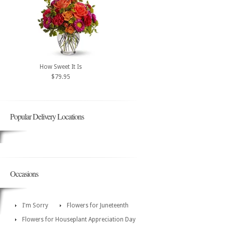
How Sweet It Is
$79.95
Popular Delivery Locations
Occasions
I'm Sorry
Flowers for Juneteenth
Flowers for Houseplant Appreciation Day