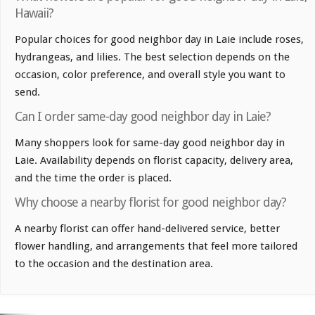
Hawaii?
Popular choices for good neighbor day in Laie include roses,
hydrangeas, and lilies. The best selection depends on the
occasion, color preference, and overall style you want to
send.
Can I order same-day good neighbor day in Laie?
Many shoppers look for same-day good neighbor day in
Laie. Availability depends on florist capacity, delivery area,
and the time the order is placed.
Why choose a nearby florist for good neighbor day?
A nearby florist can offer hand-delivered service, better
flower handling, and arrangements that feel more tailored
to the occasion and the destination area.