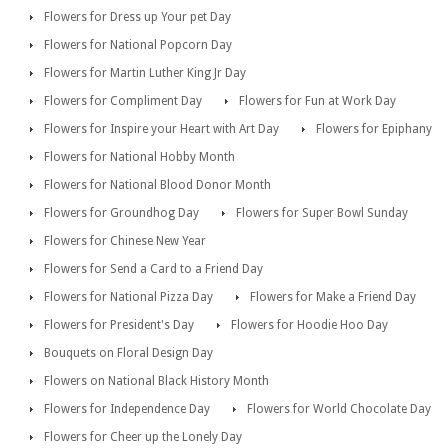
Flowers for Dress up Your pet Day
Flowers for National Popcorn Day
Flowers for Martin Luther King Jr Day
Flowers for Compliment Day
Flowers for Fun at Work Day
Flowers for Inspire your Heart with Art Day
Flowers for Epiphany
Flowers for National Hobby Month
Flowers for National Blood Donor Month
Flowers for Groundhog Day
Flowers for Super Bowl Sunday
Flowers for Chinese New Year
Flowers for Send a Card to a Friend Day
Flowers for National Pizza Day
Flowers for Make a Friend Day
Flowers for President's Day
Flowers for Hoodie Hoo Day
Bouquets on Floral Design Day
Flowers on National Black History Month
Flowers for Independence Day
Flowers for World Chocolate Day
Flowers for Cheer up the Lonely Day