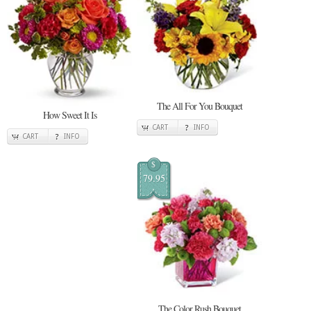
The All For You Bouquet
How Sweet It Is
CART
INFO
CART
INFO
$
79.95
The Color Rush Bouquet