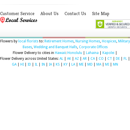
Customer Service
About Us
Contact Us
Site Map
Flowers by
local florists
to:
Retirement Homes
,
Nursing Homes
,
Hospices
,
Military
Bases
,
Wedding and Banquet Halls
,
Corporate Offices
Flower Delivery to cities in
Hawaii
:
Honolulu
|
Lahaina
|
Kapolei
|
Flower Delivery across United States:
AL
|
AK
|
AZ
|
AR
|
CA
|
CO
|
CT
|
DE
|
FL
|
GA
|
HI
|
ID
|
IL
|
IN
|
IA
|
KS
|
KY
|
LA
|
ME
|
MD
|
MA
|
MI
|
MN