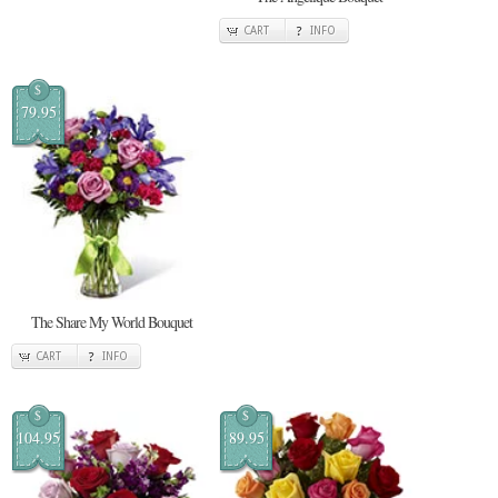
CART
INFO
$
79.95
The Share My World Bouquet
CART
INFO
$
$
104.95
89.95