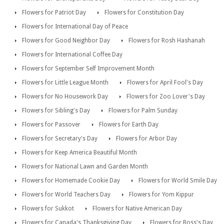
Flowers for Patriot Day
Flowers for Constitution Day
Flowers for International Day of Peace
Flowers for Good Neighbor Day
Flowers for Rosh Hashanah
Flowers for International Coffee Day
Flowers for September Self Improvement Month
Flowers for Little League Month
Flowers for April Fool's Day
Flowers for No Housework Day
Flowers for Zoo Lover's Day
Flowers for Sibling's Day
Flowers for Palm Sunday
Flowers for Passover
Flowers for Earth Day
Flowers for Secretary's Day
Flowers for Arbor Day
Flowers for Keep America Beautiful Month
Flowers for National Lawn and Garden Month
Flowers for Homemade Cookie Day
Flowers for World Smile Day
Flowers for World Teachers Day
Flowers for Yom Kippur
Flowers for Sukkot
Flowers for Native American Day
Flowers for Canada's Thanksgiving Day
Flowers for Boss's Day