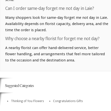
Can I order same-day forget me not day in Laie?
Many shoppers look for same-day forget me not day in Laie.
Availability depends on florist capacity, delivery area, and the
time the order is placed.
Why choose a nearby florist for forget me not day?
A nearby florist can offer hand-delivered service, better
flower handling, and arrangements that feel more tailored
to the occasion and the destination area.
Suggested Categories
Thinking of You Flowers
Congratulations Gifts