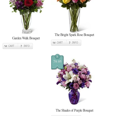
The Bright Spark Rose Bouquet
Garden Walk Bouquet
CART
INFO
CART
INFO
$
79.95
The Shades of Purple Bouquet