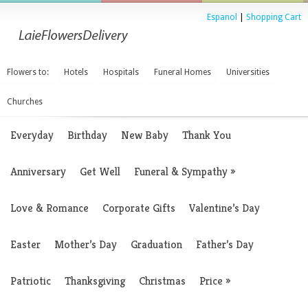
Espanol
|
Shopping Cart
Flowers to:
Hotels
Hospitals
Funeral Homes
Universities
Churches
Everyday
Birthday
New Baby
Thank You
Anniversary
Get Well
Funeral & Sympathy
»
Love & Romance
Corporate Gifts
Valentine’s Day
Easter
Mother’s Day
Graduation
Father’s Day
Patriotic
Thanksgiving
Christmas
Price
»