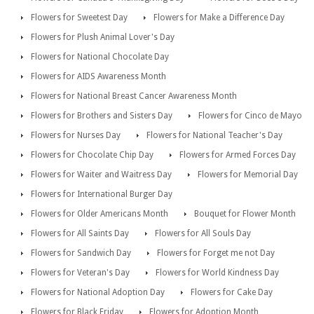
Flowers for Sweetest Day
Flowers for Make a Difference Day
Flowers for Plush Animal Lover's Day
Flowers for National Chocolate Day
Flowers for AIDS Awareness Month
Flowers for National Breast Cancer Awareness Month
Flowers for Brothers and Sisters Day
Flowers for Cinco de Mayo
Flowers for Nurses Day
Flowers for National Teacher's Day
Flowers for Chocolate Chip Day
Flowers for Armed Forces Day
Flowers for Waiter and Waitress Day
Flowers for Memorial Day
Flowers for International Burger Day
Flowers for Older Americans Month
Bouquet for Flower Month
Flowers for All Saints Day
Flowers for All Souls Day
Flowers for Sandwich Day
Flowers for Forget me not Day
Flowers for Veteran's Day
Flowers for World Kindness Day
Flowers for National Adoption Day
Flowers for Cake Day
Flowers for Black Friday
Flowers for Adoption Month