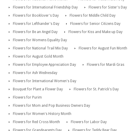
Flowers for International Friendship Day
Flowers for Sister's Day
Flowers for Booklover's Day
Flowers for Middle Child Day
Flowers for Lefthander's Day
Flowers for Senior Citizens Day
Flowers for Be an Angel Day
Flowers for Kiss and Make up Day
Flowers for Womens Equality Day
Flowers for National Trail Mix Day
Flowers for August Fun Month
Flowers for August Gold Month
Flowers for Employee Appreciation Day
Flowers for Mardi Gras
Flowers for Ash Wednesday
Flowers for International Women's Day
Bouquet for Plant a Flower Day
Flowers for St. Patrick's Day
Flowers for Purim
Flowers for Mom and Pop Business Owners Day
Flowers for Women's History Month
Flowers for Red Cross Month
Flowers for Labor Day
Flowers for Grandparents Day
Flowers for Teddy Bear Day