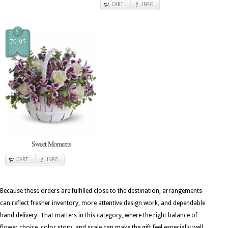
CART
INFO
$
79.95
Sweet Moments
CART
INFO
Because these orders are fulfilled close to the destination, arrangements
can reflect fresher inventory, more attentive design work, and dependable
hand delivery. That matters in this category, where the right balance of
flower choice, color story, and scale can make the gift feel especially well