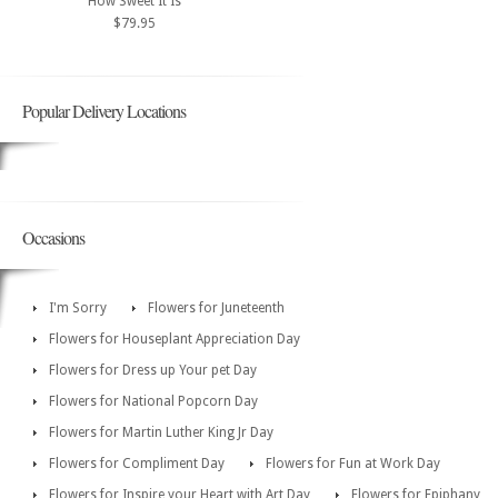
How Sweet It Is
$79.95
Popular Delivery Locations
Occasions
I'm Sorry
Flowers for Juneteenth
Flowers for Houseplant Appreciation Day
Flowers for Dress up Your pet Day
Flowers for National Popcorn Day
Flowers for Martin Luther King Jr Day
Flowers for Compliment Day
Flowers for Fun at Work Day
Flowers for Inspire your Heart with Art Day
Flowers for Epiphany