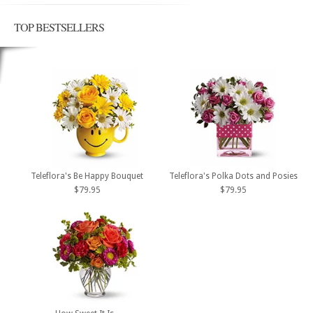
TOP BESTSELLERS
Teleflora's Be Happy Bouquet
Teleflora's Polka Dots and Posies
$79.95
$79.95