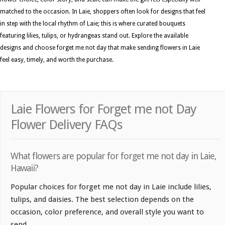
matched to the occasion. In Laie, shoppers often look for designs that feel
in step with the local rhythm of Laie; this is where curated bouquets
featuring lilies, tulips, or hydrangeas stand out. Explore the available
designs and choose forget me not day that make sending flowers in Laie
feel easy, timely, and worth the purchase.
Laie Flowers for Forget me not Day
Flower Delivery FAQs
What flowers are popular for forget me not day in Laie,
Hawaii?
Popular choices for forget me not day in Laie include lilies,
tulips, and daisies. The best selection depends on the
occasion, color preference, and overall style you want to
send.