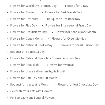
Flowers for World Environment Day
Flowers for D Day
Flowers for Shavuot
Flowers for Best Friends Day
Flowers for Pentecost
Bouquet on Red Rose Day
Flowers for Flag Day
Flowers for International Picnic Day
Flowers for Beautician's Day
Flowers for Send a Rose Month
Flowers for Candy Month
Flowers for Cyber Monday
Flowers for National Cookie Day
Flowers for Pearl Harbor Day
Bouquet on Poinsettia Day
Flowers for National Chocolate Covered Anything Day
Flowers for Hanukkah
Flowers for Kwanzaa
Flowers for Universal Human Rights Month
Flowers for Safe Toy and Gift Month
Bouquet for a Wedding Month
Flowers for Hot Chocolate Day
Celebrate Your Pets with Flowers
Pet Sympathy and Funeral Flowers