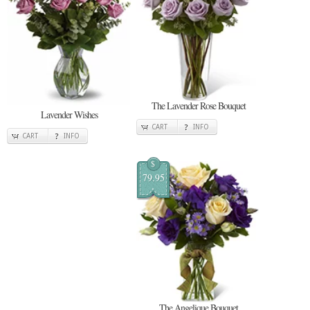
The Lavender Rose Bouquet
Lavender Wishes
CART
INFO
CART
INFO
$
79.95
The Angelique Bouquet