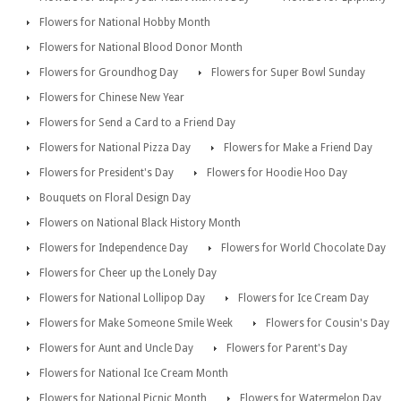
Flowers for National Hobby Month
Flowers for National Blood Donor Month
Flowers for Groundhog Day
Flowers for Super Bowl Sunday
Flowers for Chinese New Year
Flowers for Send a Card to a Friend Day
Flowers for National Pizza Day
Flowers for Make a Friend Day
Flowers for President's Day
Flowers for Hoodie Hoo Day
Bouquets on Floral Design Day
Flowers on National Black History Month
Flowers for Independence Day
Flowers for World Chocolate Day
Flowers for Cheer up the Lonely Day
Flowers for National Lollipop Day
Flowers for Ice Cream Day
Flowers for Make Someone Smile Week
Flowers for Cousin's Day
Flowers for Aunt and Uncle Day
Flowers for Parent's Day
Flowers for National Ice Cream Month
Flowers for National Picnic Month
Flowers for Watermelon Day