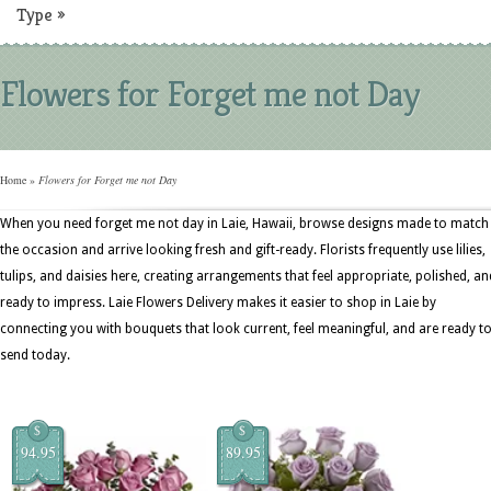
Type
»
Flowers for Forget me not Day
Home
»
Flowers for Forget me not Day
When you need forget me not day in Laie, Hawaii, browse designs made to match
the occasion and arrive looking fresh and gift-ready. Florists frequently use lilies,
tulips, and daisies here, creating arrangements that feel appropriate, polished, an
ready to impress. Laie Flowers Delivery makes it easier to shop in Laie by
connecting you with bouquets that look current, feel meaningful, and are ready t
send today.
$
$
94.95
89.95