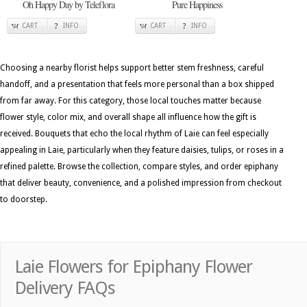
Oh Happy Day by Teleflora
Pure Happiness
CART
INFO
CART
INFO
Choosing a nearby florist helps support better stem freshness, careful
handoff, and a presentation that feels more personal than a box shipped
from far away. For this category, those local touches matter because
flower style, color mix, and overall shape all influence how the gift is
received. Bouquets that echo the local rhythm of Laie can feel especially
appealing in Laie, particularly when they feature daisies, tulips, or roses in a
refined palette. Browse the collection, compare styles, and order epiphany
that deliver beauty, convenience, and a polished impression from checkout
to doorstep.
Laie Flowers for Epiphany Flower
Delivery FAQs