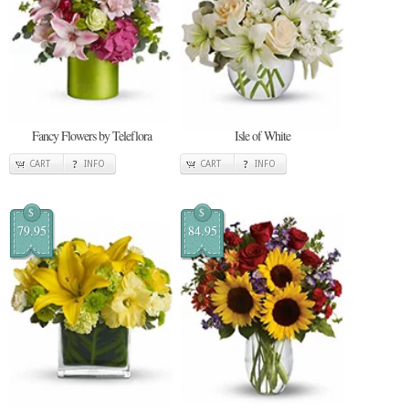
Fancy Flowers by Teleflora
Isle of White
CART
INFO
CART
INFO
$
$
79.95
84.95