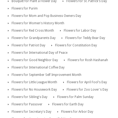
Bouquet for Plant a Flower Day
Flowers for St. Patrick's Day
Flowers for Purim
Flowers for Mom and Pop Business Owners Day
Flowers for Women's History Month
Flowers for Red Cross Month
Flowers for Labor Day
Flowers for Grandparents Day
Flowers for Teddy Bear Day
Flowers for Patriot Day
Flowers for Constitution Day
Flowers for International Day of Peace
Flowers for Good Neighbor Day
Flowers for Rosh Hashanah
Flowers for International Coffee Day
Flowers for September Self Improvement Month
Flowers for Little League Month
Flowers for April Fool's Day
Flowers for No Housework Day
Flowers for Zoo Lover's Day
Flowers for Sibling's Day
Flowers for Palm Sunday
Flowers for Passover
Flowers for Earth Day
Flowers for Secretary's Day
Flowers for Arbor Day