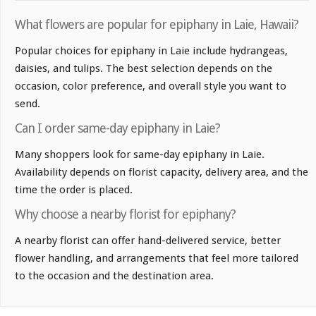
What flowers are popular for epiphany in Laie, Hawaii?
Popular choices for epiphany in Laie include hydrangeas,
daisies, and tulips. The best selection depends on the
occasion, color preference, and overall style you want to
send.
Can I order same-day epiphany in Laie?
Many shoppers look for same-day epiphany in Laie.
Availability depends on florist capacity, delivery area, and the
time the order is placed.
Why choose a nearby florist for epiphany?
A nearby florist can offer hand-delivered service, better
flower handling, and arrangements that feel more tailored
to the occasion and the destination area.