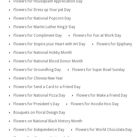
Flowers for Houseplant Appreciation Day
Flowers for Dress up Your pet Day
Flowers for National Popcorn Day
Flowers for Martin Luther King Jr Day
Flowers for Compliment Day
Flowers for Fun at Work Day
Flowers for Inspire your Heart with Art Day
Flowers for Epiphany
Flowers for National Hobby Month
Flowers for National Blood Donor Month
Flowers for Groundhog Day
Flowers for Super Bowl Sunday
Flowers for Chinese New Year
Flowers for Send a Card to a Friend Day
Flowers for National Pizza Day
Flowers for Make a Friend Day
Flowers for President's Day
Flowers for Hoodie Hoo Day
Bouquets on Floral Design Day
Flowers on National Black History Month
Flowers for Independence Day
Flowers for World Chocolate Day