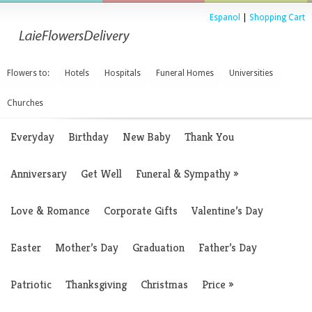
Espanol
|
Shopping Cart
Flowers to:
Hotels
Hospitals
Funeral Homes
Universities
Churches
Everyday
Birthday
New Baby
Thank You
Anniversary
Get Well
Funeral & Sympathy
»
Love & Romance
Corporate Gifts
Valentine’s Day
Easter
Mother’s Day
Graduation
Father’s Day
Patriotic
Thanksgiving
Christmas
Price
»