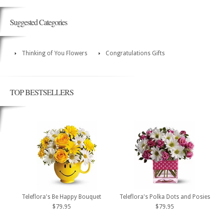
Suggested Categories
Thinking of You Flowers
Congratulations Gifts
TOP BESTSELLERS
Teleflora's Be Happy Bouquet
Teleflora's Polka Dots and Posies
$79.95
$79.95