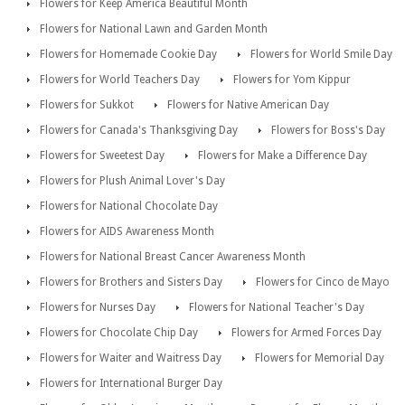
Flowers for Keep America Beautiful Month
Flowers for National Lawn and Garden Month
Flowers for Homemade Cookie Day
Flowers for World Smile Day
Flowers for World Teachers Day
Flowers for Yom Kippur
Flowers for Sukkot
Flowers for Native American Day
Flowers for Canada's Thanksgiving Day
Flowers for Boss's Day
Flowers for Sweetest Day
Flowers for Make a Difference Day
Flowers for Plush Animal Lover's Day
Flowers for National Chocolate Day
Flowers for AIDS Awareness Month
Flowers for National Breast Cancer Awareness Month
Flowers for Brothers and Sisters Day
Flowers for Cinco de Mayo
Flowers for Nurses Day
Flowers for National Teacher's Day
Flowers for Chocolate Chip Day
Flowers for Armed Forces Day
Flowers for Waiter and Waitress Day
Flowers for Memorial Day
Flowers for International Burger Day