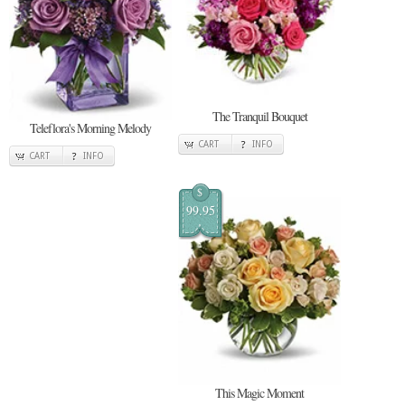
The Tranquil Bouquet
Teleflora's Morning Melody
CART
INFO
CART
INFO
$
99.95
This Magic Moment