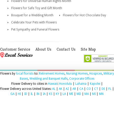
Flowers for Universal Human Rights Month
Flowers for Safe Toy and Gift Month
Bouquet for a Wedding Month
Flowers for Hot Chocolate Day
Celebrate Your Pets with Flowers
Pet Sympathy and Funeral Flowers
Customer Service
About Us
Contact Us
Site Map
Flowers by
local florists
to:
Retirement Homes
,
Nursing Homes
,
Hospices
,
Military
Bases
,
Wedding and Banquet Halls
,
Corporate Offices
Flower Delivery to cities in
Hawaii
:
Honolulu
|
Lahaina
|
Kapolei
|
Flower Delivery across United States:
AL
|
AK
|
AZ
|
AR
|
CA
|
CO
|
CT
|
DE
|
FL
|
GA
|
HI
|
ID
|
IL
|
IN
|
IA
|
KS
|
KY
|
LA
|
ME
|
MD
|
MA
|
MI
|
MN