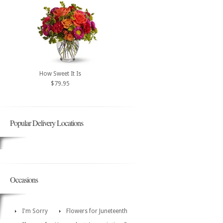
How Sweet It Is
$79.95
Popular Delivery Locations
Occasions
I'm Sorry
Flowers for Juneteenth