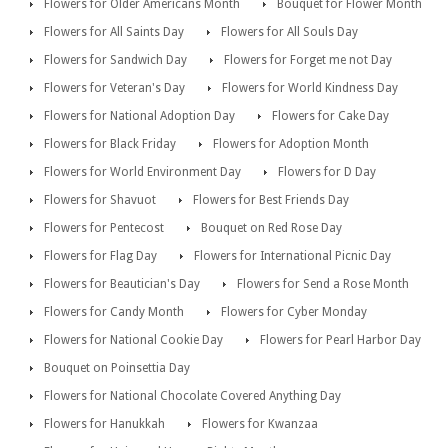
Flowers for Older Americans Month
Bouquet for Flower Month
Flowers for All Saints Day
Flowers for All Souls Day
Flowers for Sandwich Day
Flowers for Forget me not Day
Flowers for Veteran's Day
Flowers for World Kindness Day
Flowers for National Adoption Day
Flowers for Cake Day
Flowers for Black Friday
Flowers for Adoption Month
Flowers for World Environment Day
Flowers for D Day
Flowers for Shavuot
Flowers for Best Friends Day
Flowers for Pentecost
Bouquet on Red Rose Day
Flowers for Flag Day
Flowers for International Picnic Day
Flowers for Beautician's Day
Flowers for Send a Rose Month
Flowers for Candy Month
Flowers for Cyber Monday
Flowers for National Cookie Day
Flowers for Pearl Harbor Day
Bouquet on Poinsettia Day
Flowers for National Chocolate Covered Anything Day
Flowers for Hanukkah
Flowers for Kwanzaa