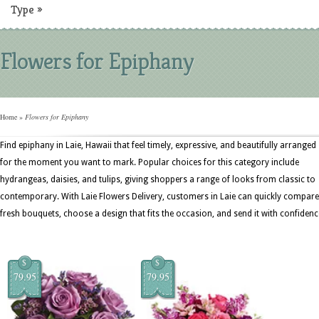
Type
»
Flowers for Epiphany
Home
»
Flowers for Epiphany
Find epiphany in Laie, Hawaii that feel timely, expressive, and beautifully arranged
for the moment you want to mark. Popular choices for this category include
hydrangeas, daisies, and tulips, giving shoppers a range of looks from classic to
contemporary. With Laie Flowers Delivery, customers in Laie can quickly compare
fresh bouquets, choose a design that fits the occasion, and send it with confidenc
$
$
79.95
79.95