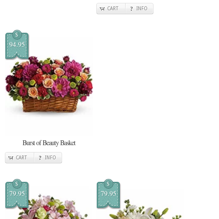
CART
INFO
$
94.95
Burst of Beauty Basket
CART
INFO
$
$
79.95
79.95