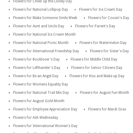
Flowers for Cheer up the Lonely Day
Flowers for National Lollipop Day
Flowers for Ice Cream Day
Flowers for Make Someone Smile Week
Flowers for Cousin's Day
Flowers for Aunt and Uncle Day
Flowers for Parent's Day
Flowers for National Ice Cream Month
Flowers for National Picnic Month
Flowers for Watermelon Day
Flowers for International Friendship Day
Flowers for Sister's Day
Flowers for Booklover's Day
Flowers for Middle Child Day
Flowers for Lefthander's Day
Flowers for Senior Citizens Day
Flowers for Be an Angel Day
Flowers for Kiss and Make up Day
Flowers for Womens Equality Day
Flowers for National Trail Mix Day
Flowers for August Fun Month
Flowers for August Gold Month
Flowers for Employee Appreciation Day
Flowers for Mardi Gras
Flowers for Ash Wednesday
Flowers for International Women's Day