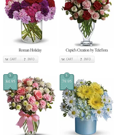
Roman Holiday
Cupid's Creation by Teleflora
CART
INFO
CART
INFO
$
$
84.95
79.95