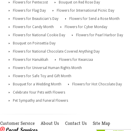
Flowers for Pentecost
Bouquet on Red Rose Day
Flowers for Flag Day
Flowers for International Picnic Day
Flowers for Beautician's Day
Flowers for Send a Rose Month
Flowers for Candy Month
Flowers for Cyber Monday
Flowers for National Cookie Day
Flowers for Pearl Harbor Day
Bouquet on Poinsettia Day
Flowers for National Chocolate Covered Anything Day
Flowers for Hanukkah
Flowers for Kwanzaa
Flowers for Universal Human Rights Month
Flowers for Safe Toy and Gift Month
Bouquet for a Wedding Month
Flowers for Hot Chocolate Day
Celebrate Your Pets with Flowers
Pet Sympathy and Funeral Flowers
Customer Service
About Us
Contact Us
Site Map