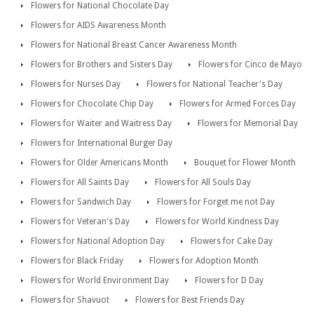
Flowers for National Chocolate Day
Flowers for AIDS Awareness Month
Flowers for National Breast Cancer Awareness Month
Flowers for Brothers and Sisters Day
Flowers for Cinco de Mayo
Flowers for Nurses Day
Flowers for National Teacher's Day
Flowers for Chocolate Chip Day
Flowers for Armed Forces Day
Flowers for Waiter and Waitress Day
Flowers for Memorial Day
Flowers for International Burger Day
Flowers for Older Americans Month
Bouquet for Flower Month
Flowers for All Saints Day
Flowers for All Souls Day
Flowers for Sandwich Day
Flowers for Forget me not Day
Flowers for Veteran's Day
Flowers for World Kindness Day
Flowers for National Adoption Day
Flowers for Cake Day
Flowers for Black Friday
Flowers for Adoption Month
Flowers for World Environment Day
Flowers for D Day
Flowers for Shavuot
Flowers for Best Friends Day