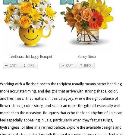
Teleflora's Be Happy Bouquet
Sunny Siesta
CART
INFO
CART
INFO
Working with a florist close to the recipient usually means better handling,
more accurate timing, and designs that arrive with strong shape, color,
and freshness. That matters in this category, where the right balance of
flower choice, color story, and scale can make the gift feel especially well
matched to the occasion. Bouquets that echo the local rhythm of Laie can
feel especially appealing in Laie, particularly when they feature tulips,
hydrangeas, or lilies in a refined palette. Explore the available designs and
choose safe toy and gift month that make sending flowers in Laie feel easy,