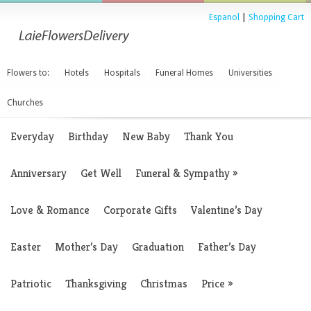
Espanol
|
Shopping Cart
Flowers to:
Hotels
Hospitals
Funeral Homes
Universities
Churches
Everyday
Birthday
New Baby
Thank You
Anniversary
Get Well
Funeral & Sympathy
»
Love & Romance
Corporate Gifts
Valentine’s Day
Easter
Mother’s Day
Graduation
Father’s Day
Patriotic
Thanksgiving
Christmas
Price
»