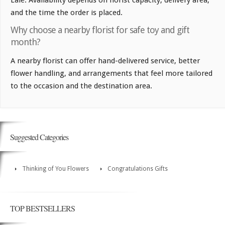
and the time the order is placed.
Why choose a nearby florist for safe toy and gift
month?
A nearby florist can offer hand-delivered service, better
flower handling, and arrangements that feel more tailored
to the occasion and the destination area.
Suggested Categories
Thinking of You Flowers
Congratulations Gifts
TOP BESTSELLERS