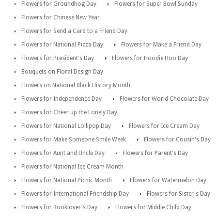
Flowers for Groundhog Day
Flowers for Super Bowl Sunday
Flowers for Chinese New Year
Flowers for Send a Card to a Friend Day
Flowers for National Pizza Day
Flowers for Make a Friend Day
Flowers for President's Day
Flowers for Hoodie Hoo Day
Bouquets on Floral Design Day
Flowers on National Black History Month
Flowers for Independence Day
Flowers for World Chocolate Day
Flowers for Cheer up the Lonely Day
Flowers for National Lollipop Day
Flowers for Ice Cream Day
Flowers for Make Someone Smile Week
Flowers for Cousin's Day
Flowers for Aunt and Uncle Day
Flowers for Parent's Day
Flowers for National Ice Cream Month
Flowers for National Picnic Month
Flowers for Watermelon Day
Flowers for International Friendship Day
Flowers for Sister's Day
Flowers for Booklover's Day
Flowers for Middle Child Day