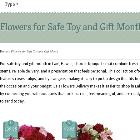
Type
»
Flowers for Safe Toy and Gift Mont
Home
»
Flowers for Safe Toy and Gift Month
For safe toy and gift month in Laie, Hawaii, choose bouquets that combine fresh
stems, reliable delivery, and a presentation that feels personal. This collection oft
features roses, tulips, and hydrangeas, making it easy to pick a design that fits bo
the occasion and your budget. Laie Flowers Delivery makes it easier to shop in La
by connecting you with bouquets that look current, feel meaningful, and are read
to send today.
$
$
139.95
99.95