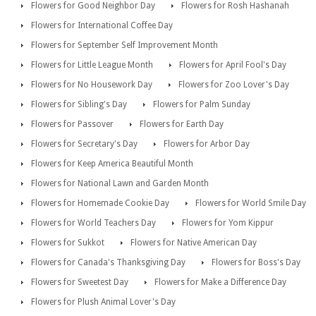
Flowers for Good Neighbor Day
Flowers for Rosh Hashanah
Flowers for International Coffee Day
Flowers for September Self Improvement Month
Flowers for Little League Month
Flowers for April Fool's Day
Flowers for No Housework Day
Flowers for Zoo Lover's Day
Flowers for Sibling's Day
Flowers for Palm Sunday
Flowers for Passover
Flowers for Earth Day
Flowers for Secretary's Day
Flowers for Arbor Day
Flowers for Keep America Beautiful Month
Flowers for National Lawn and Garden Month
Flowers for Homemade Cookie Day
Flowers for World Smile Day
Flowers for World Teachers Day
Flowers for Yom Kippur
Flowers for Sukkot
Flowers for Native American Day
Flowers for Canada's Thanksgiving Day
Flowers for Boss's Day
Flowers for Sweetest Day
Flowers for Make a Difference Day
Flowers for Plush Animal Lover's Day