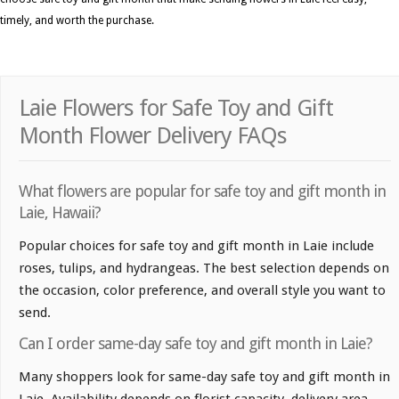
timely, and worth the purchase.
Laie Flowers for Safe Toy and Gift
Month Flower Delivery FAQs
What flowers are popular for safe toy and gift month in
Laie, Hawaii?
Popular choices for safe toy and gift month in Laie include
roses, tulips, and hydrangeas. The best selection depends on
the occasion, color preference, and overall style you want to
send.
Can I order same-day safe toy and gift month in Laie?
Many shoppers look for same-day safe toy and gift month in
Laie. Availability depends on florist capacity, delivery area,