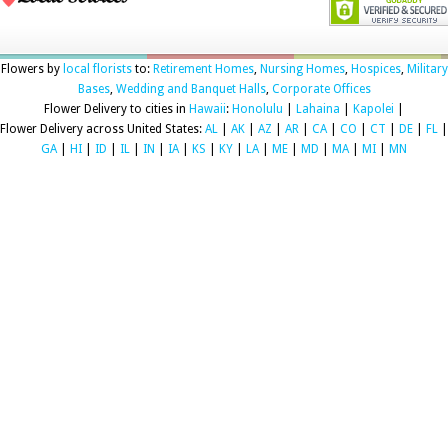
Flowers by
local florists
to:
Retirement Homes
,
Nursing Homes
,
Hospices
,
Military
Bases
,
Wedding and Banquet Halls
,
Corporate Offices
Flower Delivery to cities in
Hawaii
:
Honolulu
|
Lahaina
|
Kapolei
|
Flower Delivery across United States:
AL
|
AK
|
AZ
|
AR
|
CA
|
CO
|
CT
|
DE
|
FL
|
GA
|
HI
|
ID
|
IL
|
IN
|
IA
|
KS
|
KY
|
LA
|
ME
|
MD
|
MA
|
MI
|
MN