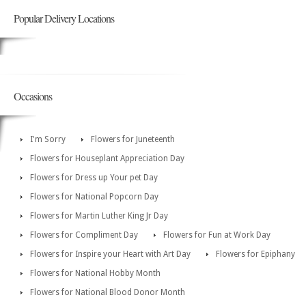
Popular Delivery Locations
Occasions
I'm Sorry
Flowers for Juneteenth
Flowers for Houseplant Appreciation Day
Flowers for Dress up Your pet Day
Flowers for National Popcorn Day
Flowers for Martin Luther King Jr Day
Flowers for Compliment Day
Flowers for Fun at Work Day
Flowers for Inspire your Heart with Art Day
Flowers for Epiphany
Flowers for National Hobby Month
Flowers for National Blood Donor Month