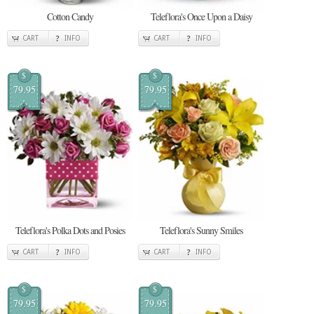
Cotton Candy
Teleflora's Once Upon a Daisy
CART
INFO
CART
INFO
$
$
79.95
79.95
Teleflora's Polka Dots and Posies
Teleflora's Sunny Smiles
CART
INFO
CART
INFO
$
$
79.95
79.95