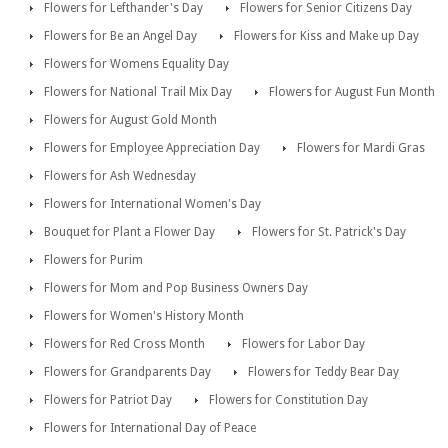
Flowers for Lefthander's Day
Flowers for Senior Citizens Day
Flowers for Be an Angel Day
Flowers for Kiss and Make up Day
Flowers for Womens Equality Day
Flowers for National Trail Mix Day
Flowers for August Fun Month
Flowers for August Gold Month
Flowers for Employee Appreciation Day
Flowers for Mardi Gras
Flowers for Ash Wednesday
Flowers for International Women's Day
Bouquet for Plant a Flower Day
Flowers for St. Patrick's Day
Flowers for Purim
Flowers for Mom and Pop Business Owners Day
Flowers for Women's History Month
Flowers for Red Cross Month
Flowers for Labor Day
Flowers for Grandparents Day
Flowers for Teddy Bear Day
Flowers for Patriot Day
Flowers for Constitution Day
Flowers for International Day of Peace