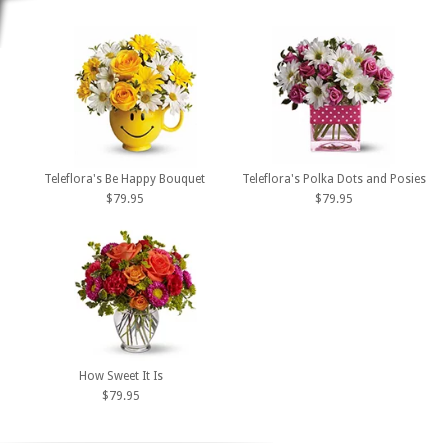
Teleflora's Be Happy Bouquet
Teleflora's Polka Dots and Posies
$79.95
$79.95
How Sweet It Is
$79.95