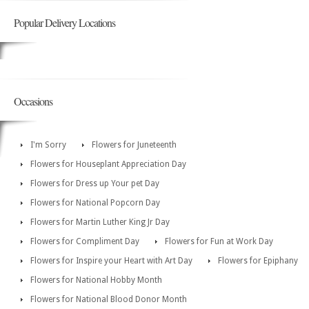
Popular Delivery Locations
Occasions
I'm Sorry
Flowers for Juneteenth
Flowers for Houseplant Appreciation Day
Flowers for Dress up Your pet Day
Flowers for National Popcorn Day
Flowers for Martin Luther King Jr Day
Flowers for Compliment Day
Flowers for Fun at Work Day
Flowers for Inspire your Heart with Art Day
Flowers for Epiphany
Flowers for National Hobby Month
Flowers for National Blood Donor Month