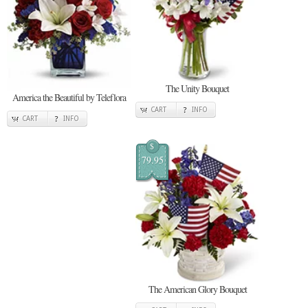
The Unity Bouquet
America the Beautiful by Teleflora
CART
INFO
CART
INFO
$
79.95
The American Glory Bouquet