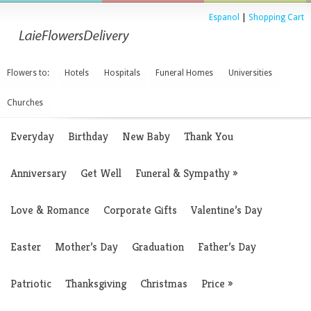
Espanol
|
Shopping Cart
Flowers to:
Hotels
Hospitals
Funeral Homes
Universities
Churches
Everyday
Birthday
New Baby
Thank You
Anniversary
Get Well
Funeral & Sympathy
»
Love & Romance
Corporate Gifts
Valentine’s Day
Easter
Mother’s Day
Graduation
Father’s Day
Patriotic
Thanksgiving
Christmas
Price
»