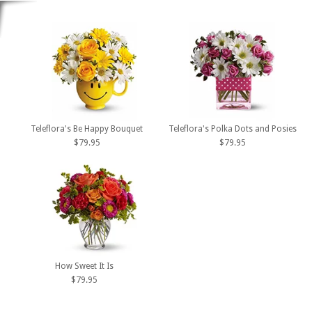
Teleflora's Be Happy Bouquet
Teleflora's Polka Dots and Posies
$79.95
$79.95
How Sweet It Is
$79.95