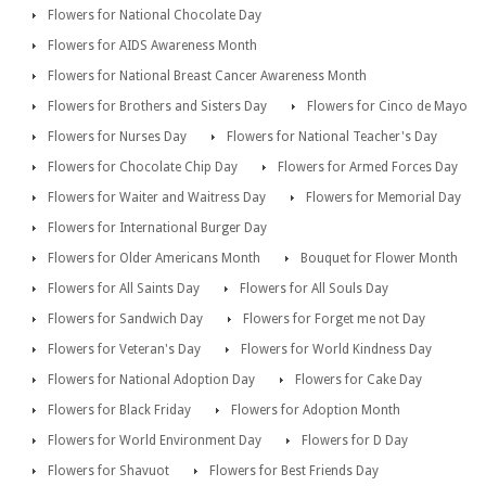
Flowers for National Chocolate Day
Flowers for AIDS Awareness Month
Flowers for National Breast Cancer Awareness Month
Flowers for Brothers and Sisters Day
Flowers for Cinco de Mayo
Flowers for Nurses Day
Flowers for National Teacher's Day
Flowers for Chocolate Chip Day
Flowers for Armed Forces Day
Flowers for Waiter and Waitress Day
Flowers for Memorial Day
Flowers for International Burger Day
Flowers for Older Americans Month
Bouquet for Flower Month
Flowers for All Saints Day
Flowers for All Souls Day
Flowers for Sandwich Day
Flowers for Forget me not Day
Flowers for Veteran's Day
Flowers for World Kindness Day
Flowers for National Adoption Day
Flowers for Cake Day
Flowers for Black Friday
Flowers for Adoption Month
Flowers for World Environment Day
Flowers for D Day
Flowers for Shavuot
Flowers for Best Friends Day