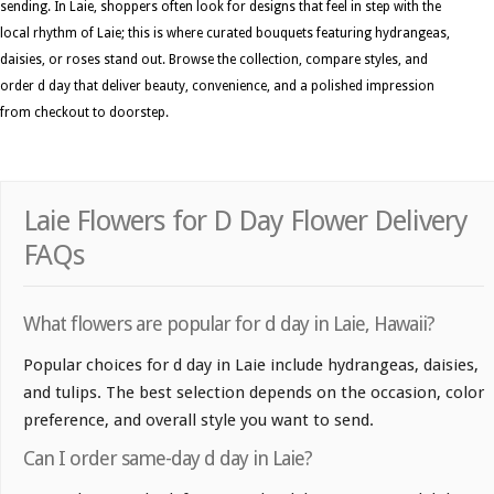
sending. In Laie, shoppers often look for designs that feel in step with the
local rhythm of Laie; this is where curated bouquets featuring hydrangeas,
daisies, or roses stand out. Browse the collection, compare styles, and
order d day that deliver beauty, convenience, and a polished impression
from checkout to doorstep.
Laie Flowers for D Day Flower Delivery
FAQs
What flowers are popular for d day in Laie, Hawaii?
Popular choices for d day in Laie include hydrangeas, daisies,
and tulips. The best selection depends on the occasion, color
preference, and overall style you want to send.
Can I order same-day d day in Laie?