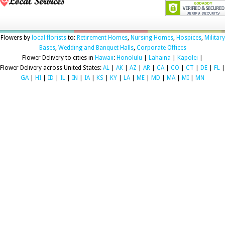
Flowers by
local florists
to:
Retirement Homes
,
Nursing Homes
,
Hospices
,
Military
Bases
,
Wedding and Banquet Halls
,
Corporate Offices
Flower Delivery to cities in
Hawaii
:
Honolulu
|
Lahaina
|
Kapolei
|
Flower Delivery across United States:
AL
|
AK
|
AZ
|
AR
|
CA
|
CO
|
CT
|
DE
|
FL
|
GA
|
HI
|
ID
|
IL
|
IN
|
IA
|
KS
|
KY
|
LA
|
ME
|
MD
|
MA
|
MI
|
MN