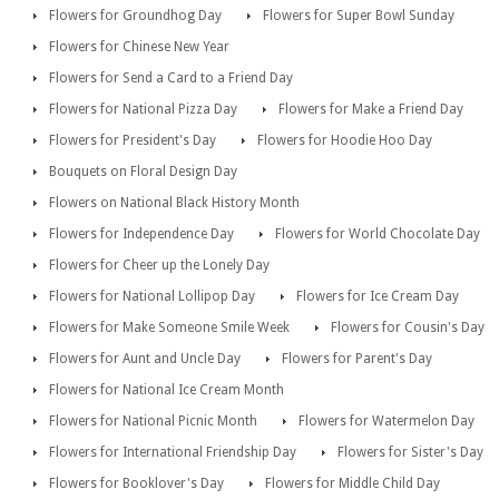
Flowers for Groundhog Day
Flowers for Super Bowl Sunday
Flowers for Chinese New Year
Flowers for Send a Card to a Friend Day
Flowers for National Pizza Day
Flowers for Make a Friend Day
Flowers for President's Day
Flowers for Hoodie Hoo Day
Bouquets on Floral Design Day
Flowers on National Black History Month
Flowers for Independence Day
Flowers for World Chocolate Day
Flowers for Cheer up the Lonely Day
Flowers for National Lollipop Day
Flowers for Ice Cream Day
Flowers for Make Someone Smile Week
Flowers for Cousin's Day
Flowers for Aunt and Uncle Day
Flowers for Parent's Day
Flowers for National Ice Cream Month
Flowers for National Picnic Month
Flowers for Watermelon Day
Flowers for International Friendship Day
Flowers for Sister's Day
Flowers for Booklover's Day
Flowers for Middle Child Day