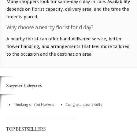
Many shoppers look for same-day d day in Laie. Availability
depends on florist capacity, delivery area, and the time the
order is placed.
Why choose a nearby florist for d day?
A nearby florist can offer hand-delivered service, better
flower handling, and arrangements that feel more tailored
to the occasion and the destination area.
Suggested Categories
Thinking of You Flowers
Congratulations Gifts
TOP BESTSELLERS