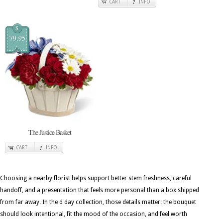
CART
INFO
$
79.95
The Justice Basket
CART
INFO
Choosing a nearby florist helps support better stem freshness, careful
handoff, and a presentation that feels more personal than a box shipped
from far away. In the d day collection, those details matter: the bouquet
should look intentional, fit the mood of the occasion, and feel worth