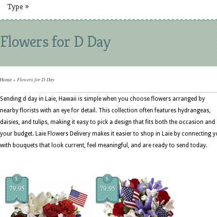
Type
»
Flowers for D Day
Home
»
Flowers for D Day
Sending d day in Laie, Hawaii is simple when you choose flowers arranged by
nearby florists with an eye for detail. This collection often features hydrangeas,
daisies, and tulips, making it easy to pick a design that fits both the occasion and
your budget. Laie Flowers Delivery makes it easier to shop in Laie by connecting 
with bouquets that look current, feel meaningful, and are ready to send today.
$
$
79.95
79.95