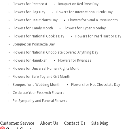
Flowers for Pentecost
Bouquet on Red Rose Day
Flowers for Flag Day
Flowers for International Picnic Day
Flowers for Beautician's Day
Flowers for Send a Rose Month
Flowers for Candy Month
Flowers for Cyber Monday
Flowers for National Cookie Day
Flowers for Pearl Harbor Day
Bouquet on Poinsettia Day
Flowers for National Chocolate Covered Anything Day
Flowers for Hanukkah
Flowers for Kwanzaa
Flowers for Universal Human Rights Month
Flowers for Safe Toy and Gift Month
Bouquet for a Wedding Month
Flowers for Hot Chocolate Day
Celebrate Your Pets with Flowers
Pet Sympathy and Funeral Flowers
Customer Service
About Us
Contact Us
Site Map