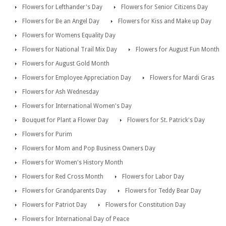
Flowers for Lefthander's Day
Flowers for Senior Citizens Day
Flowers for Be an Angel Day
Flowers for Kiss and Make up Day
Flowers for Womens Equality Day
Flowers for National Trail Mix Day
Flowers for August Fun Month
Flowers for August Gold Month
Flowers for Employee Appreciation Day
Flowers for Mardi Gras
Flowers for Ash Wednesday
Flowers for International Women's Day
Bouquet for Plant a Flower Day
Flowers for St. Patrick's Day
Flowers for Purim
Flowers for Mom and Pop Business Owners Day
Flowers for Women's History Month
Flowers for Red Cross Month
Flowers for Labor Day
Flowers for Grandparents Day
Flowers for Teddy Bear Day
Flowers for Patriot Day
Flowers for Constitution Day
Flowers for International Day of Peace