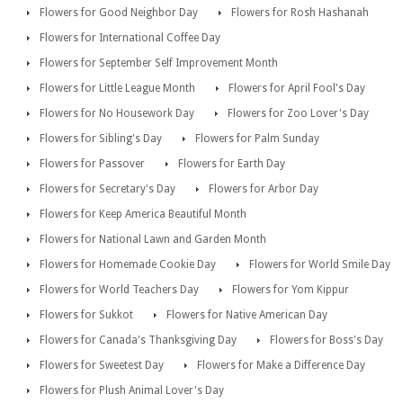
Flowers for Good Neighbor Day
Flowers for Rosh Hashanah
Flowers for International Coffee Day
Flowers for September Self Improvement Month
Flowers for Little League Month
Flowers for April Fool's Day
Flowers for No Housework Day
Flowers for Zoo Lover's Day
Flowers for Sibling's Day
Flowers for Palm Sunday
Flowers for Passover
Flowers for Earth Day
Flowers for Secretary's Day
Flowers for Arbor Day
Flowers for Keep America Beautiful Month
Flowers for National Lawn and Garden Month
Flowers for Homemade Cookie Day
Flowers for World Smile Day
Flowers for World Teachers Day
Flowers for Yom Kippur
Flowers for Sukkot
Flowers for Native American Day
Flowers for Canada's Thanksgiving Day
Flowers for Boss's Day
Flowers for Sweetest Day
Flowers for Make a Difference Day
Flowers for Plush Animal Lover's Day