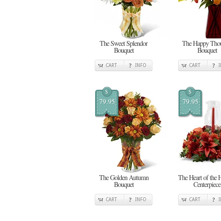
The Sweet Splendor
The Happy Thou
Bouquet
Bouquet
CART
INFO
CART
$
$
79.95
79.95
The Golden Autumn
The Heart of the 
Bouquet
Centerpiece
CART
INFO
CART