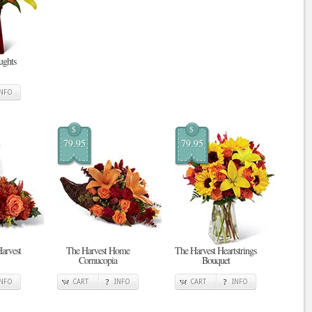
ghts
INFO
$
$
79.95
79.95
Harvest
The Harvest Home
The Harvest Heartstrings
Cornucopia
Bouquet
INFO
CART
INFO
CART
INFO