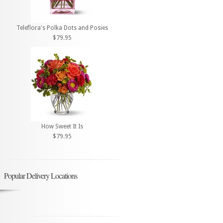
Teleflora's Polka Dots and Posies
$79.95
How Sweet It Is
$79.95
Popular Delivery Locations