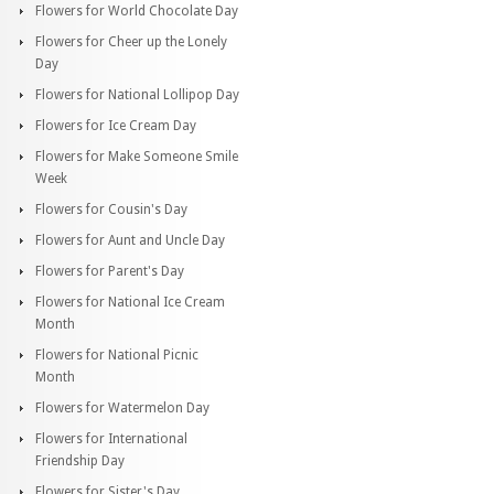
Flowers for World Chocolate Day
Flowers for Cheer up the Lonely
Day
Flowers for National Lollipop Day
Flowers for Ice Cream Day
Flowers for Make Someone Smile
Week
Flowers for Cousin's Day
Flowers for Aunt and Uncle Day
Flowers for Parent's Day
Flowers for National Ice Cream
Month
Flowers for National Picnic
Month
Flowers for Watermelon Day
Flowers for International
Friendship Day
Flowers for Sister's Day