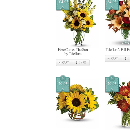
104.95
84.95
Here Comes The Sun
Teleflora's Fall F
by Teleflora
CART
CART
INFO
$
$
79.95
79.95