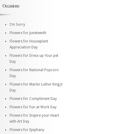
Occasions
I'm Sorry
Flowers for Juneteenth
Flowers for Houseplant
Appreciation Day
Flowers for Dress up Your pet
Day
Flowers for National Popcorn
Day
Flowers for Martin Luther King Jr
Day
Flowers for Compliment Day
Flowers for Fun at Work Day
Flowers for Inspire your Heart
with Art Day
Flowers for Epiphany