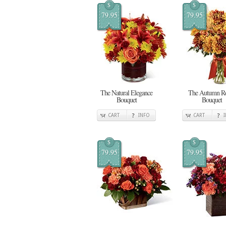
$
$
79.95
79.95
The Natural Elegance
The Autumn R
Bouquet
Bouquet
CART
INFO
CART
$
$
79.95
79.95