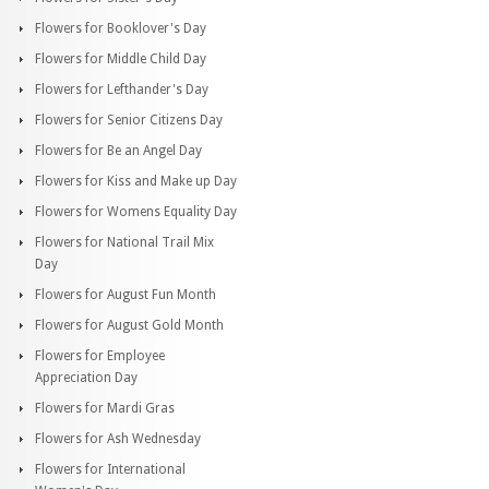
Flowers for Booklover's Day
Flowers for Middle Child Day
Flowers for Lefthander's Day
Flowers for Senior Citizens Day
Flowers for Be an Angel Day
Flowers for Kiss and Make up Day
Flowers for Womens Equality Day
Flowers for National Trail Mix
Day
Flowers for August Fun Month
Flowers for August Gold Month
Flowers for Employee
Appreciation Day
Flowers for Mardi Gras
Flowers for Ash Wednesday
Flowers for International