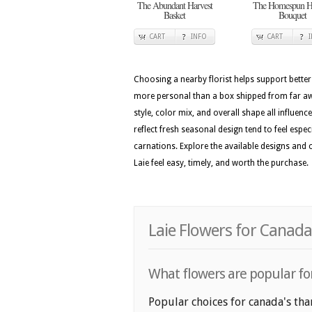
The Abundant Harvest
The Homespun Ha
Basket
Bouquet
CART
INFO
CART
Choosing a nearby florist helps support better
more personal than a box shipped from far awa
style, color mix, and overall shape all influenc
reflect fresh seasonal design tend to feel espec
carnations. Explore the available designs and
Laie feel easy, timely, and worth the purchase.
Laie Flowers for Canada
What flowers are popular for
Popular choices for canada's tha