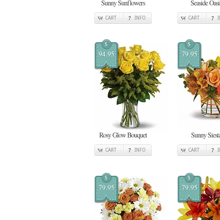
Sunny Sunflowers
Seaside Oasi
CART
INFO
CART
$
$
94.95
79.95
Rosy Glow Bouquet
Sunny Siest
CART
INFO
CART
$
$
79.95
79.95