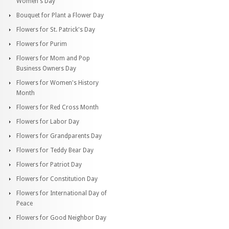
Women's Day
Bouquet for Plant a Flower Day
Flowers for St. Patrick's Day
Flowers for Purim
Flowers for Mom and Pop
Business Owners Day
Flowers for Women's History
Month
Flowers for Red Cross Month
Flowers for Labor Day
Flowers for Grandparents Day
Flowers for Teddy Bear Day
Flowers for Patriot Day
Flowers for Constitution Day
Flowers for International Day of
Peace
Flowers for Good Neighbor Day