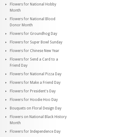
Flowers for National Hobby
Month
Flowers for National Blood
Donor Month
Flowers for Groundhog Day
Flowers for Super Bowl Sunday
Flowers for Chinese New Year
Flowers for Send a Card to a
Friend Day
Flowers for National Pizza Day
Flowers for Make a Friend Day
Flowers for President's Day
Flowers for Hoodie Hoo Day
Bouquets on Floral Design Day
Flowers on National Black History
Month
Flowers for Independence Day