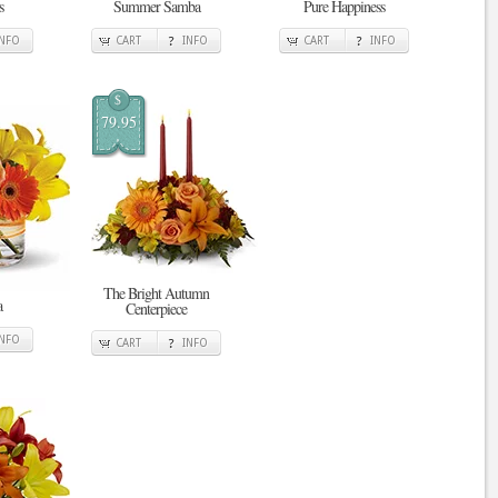
s
Summer Samba
Pure Happiness
INFO
CART
INFO
CART
INFO
$
79.95
The Bright Autumn
a
Centerpiece
INFO
CART
INFO