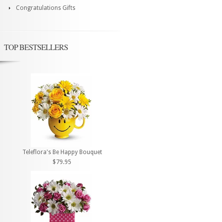
Congratulations Gifts
TOP BESTSELLERS
Teleflora's Be Happy Bouquet
$79.95