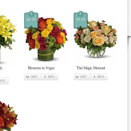
$
$
84.95
99.95
ly
Blossoms in Vogue
This Magic Moment
CART
INFO
CART
INFO
INFO