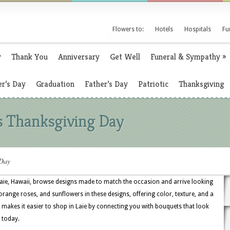
Flowers to:
Hotels
Hospitals
Fu
y
Thank You
Anniversary
Get Well
Funeral & Sympathy
»
r’s Day
Graduation
Father’s Day
Patriotic
Thanksgiving
s Thanksgiving Day
 Day
aie, Hawaii, browse designs made to match the occasion and arrive looking
orange roses, and sunflowers in these designs, offering color, texture, and a
ry makes it easier to shop in Laie by connecting you with bouquets that look
 today.