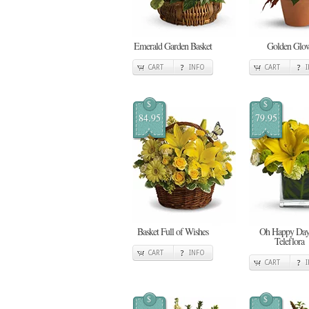
Emerald Garden Basket
Golden Glo
CART
INFO
CART
$
$
84.95
79.95
Basket Full of Wishes
Oh Happy Day
Teleflora
CART
INFO
CART
$
$