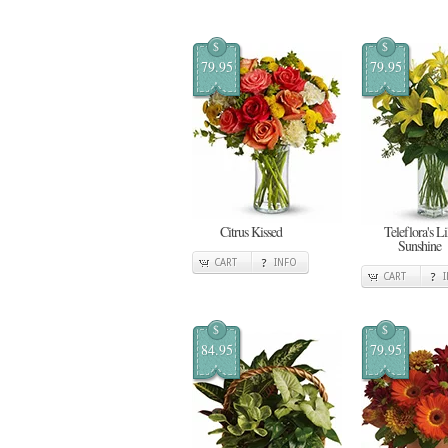
$
$
79.95
79.95
Citrus Kissed
Teleflora's Li
Sunshine
CART
INFO
CART
$
$
84.95
79.95