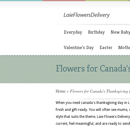
Everyday
Birthday
New Bab
Valentine’s Day
Easter
Mothe
Flowers for Canada'
Home
»
Flowers for Canada's Thanksgiving
When you need canada's thanksgiving day in L
fresh and gift-ready. You will often see mums, 
style that suits the theme. Laie Flowers Delive
current, feel meaningful, and are ready to send