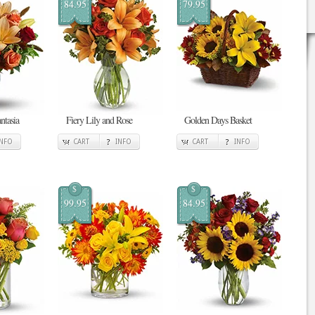
84.95
79.95
antasia
Fiery Lily and Rose
Golden Days Basket
INFO
CART
INFO
CART
INFO
$
$
99.95
84.95