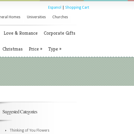
Espanol
|
Shopping Cart
neral Homes
Universities
Churches
Love & Romance
Corporate Gifts
Christmas
Price
»
Type
»
Suggested Categories
Thinking of You Flowers