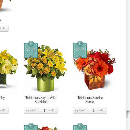
w
INFO
$
$
79.95
79.95
 by
Teleflora's Say It With
Teleflora's Sunrise
Sunshine
Sunset
INFO
CART
INFO
CART
INFO
$
$