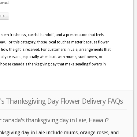
rvest
INFO
 stem freshness, careful handoff, and a presentation that feels
y. For this category, those local touches matter because flower
e how the gift is received. For customers in Laie, arrangements that
ially relevant, especially when built with mums, sunflowers, or
 choose canada's thanksgiving day that make sending flowers in
's Thanksgiving Day Flower Delivery FAQs
 canada's thanksgiving day in Laie, Hawaii?
nksgiving day in Laie include mums, orange roses, and