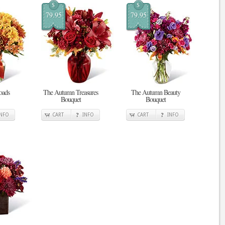
$
$
79.95
79.95
oads
The Autumn Treasures
The Autumn Beauty
Bouquet
Bouquet
INFO
CART
INFO
CART
INFO