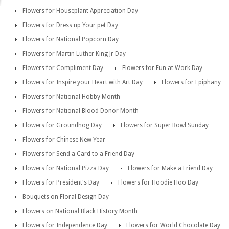
Flowers for Houseplant Appreciation Day
Flowers for Dress up Your pet Day
Flowers for National Popcorn Day
Flowers for Martin Luther King Jr Day
Flowers for Compliment Day
Flowers for Fun at Work Day
Flowers for Inspire your Heart with Art Day
Flowers for Epiphany
Flowers for National Hobby Month
Flowers for National Blood Donor Month
Flowers for Groundhog Day
Flowers for Super Bowl Sunday
Flowers for Chinese New Year
Flowers for Send a Card to a Friend Day
Flowers for National Pizza Day
Flowers for Make a Friend Day
Flowers for President's Day
Flowers for Hoodie Hoo Day
Bouquets on Floral Design Day
Flowers on National Black History Month
Flowers for Independence Day
Flowers for World Chocolate Day