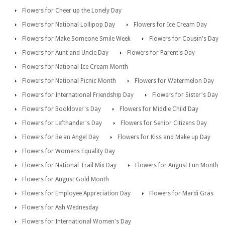
Flowers for Cheer up the Lonely Day
Flowers for National Lollipop Day
Flowers for Ice Cream Day
Flowers for Make Someone Smile Week
Flowers for Cousin's Day
Flowers for Aunt and Uncle Day
Flowers for Parent's Day
Flowers for National Ice Cream Month
Flowers for National Picnic Month
Flowers for Watermelon Day
Flowers for International Friendship Day
Flowers for Sister's Day
Flowers for Booklover's Day
Flowers for Middle Child Day
Flowers for Lefthander's Day
Flowers for Senior Citizens Day
Flowers for Be an Angel Day
Flowers for Kiss and Make up Day
Flowers for Womens Equality Day
Flowers for National Trail Mix Day
Flowers for August Fun Month
Flowers for August Gold Month
Flowers for Employee Appreciation Day
Flowers for Mardi Gras
Flowers for Ash Wednesday
Flowers for International Women's Day