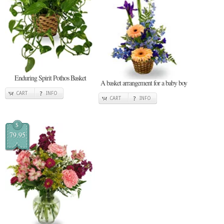
Enduring Spirit Pothos Basket
A basket arrangement for a baby boy
CART
INFO
CART
INFO
$
79.95