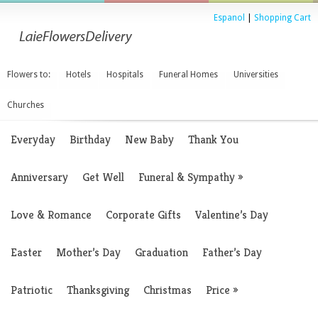
Espanol
|
Shopping Cart
Flowers to:
Hotels
Hospitals
Funeral Homes
Universities
Churches
Everyday
Birthday
New Baby
Thank You
Anniversary
Get Well
Funeral & Sympathy
»
Love & Romance
Corporate Gifts
Valentine’s Day
Easter
Mother’s Day
Graduation
Father’s Day
Patriotic
Thanksgiving
Christmas
Price
»