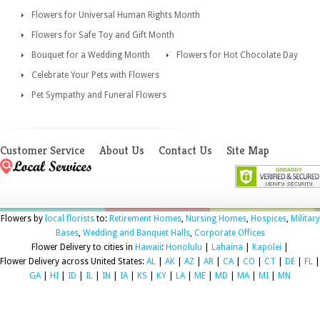
Flowers for Universal Human Rights Month
Flowers for Safe Toy and Gift Month
Bouquet for a Wedding Month
Flowers for Hot Chocolate Day
Celebrate Your Pets with Flowers
Pet Sympathy and Funeral Flowers
Customer Service
About Us
Contact Us
Site Map
Flowers by
local florists
to:
Retirement Homes
,
Nursing Homes
,
Hospices
,
Military
Bases
,
Wedding and Banquet Halls
,
Corporate Offices
Flower Delivery to cities in
Hawaii
:
Honolulu
|
Lahaina
|
Kapolei
|
Flower Delivery across United States:
AL
|
AK
|
AZ
|
AR
|
CA
|
CO
|
CT
|
DE
|
FL
|
GA
|
HI
|
ID
|
IL
|
IN
|
IA
|
KS
|
KY
|
LA
|
ME
|
MD
|
MA
|
MI
|
MN