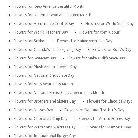
Flowers for Keep America Beautiful Month
Flowers for National Lawn and Garden Month
Flowers for Homemade Cookie Day
Flowers for World Smile Day
Flowers for World Teachers Day
Flowers for Yom Kippur
Flowers for Sukkot
Flowers for Native American Day
Flowers for Canada's Thanksgiving Day
Flowers for Boss's Day
Flowers for Sweetest Day
Flowers for Make a Difference Day
Flowers for Plush Animal Lover's Day
Flowers for National Chocolate Day
Flowers for AIDS Awareness Month
Flowers for National Breast Cancer Awareness Month
Flowers for Brothers and Sisters Day
Flowers for Cinco de Mayo
Flowers for Nurses Day
Flowers for National Teacher's Day
Flowers for Chocolate Chip Day
Flowers for Armed Forces Day
Flowers for Waiter and Waitress Day
Flowers for Memorial Day
Flowers for International Burger Day