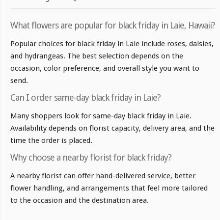
What flowers are popular for black friday in Laie, Hawaii?
Popular choices for black friday in Laie include roses, daisies,
and hydrangeas. The best selection depends on the
occasion, color preference, and overall style you want to
send.
Can I order same-day black friday in Laie?
Many shoppers look for same-day black friday in Laie.
Availability depends on florist capacity, delivery area, and the
time the order is placed.
Why choose a nearby florist for black friday?
A nearby florist can offer hand-delivered service, better
flower handling, and arrangements that feel more tailored
to the occasion and the destination area.