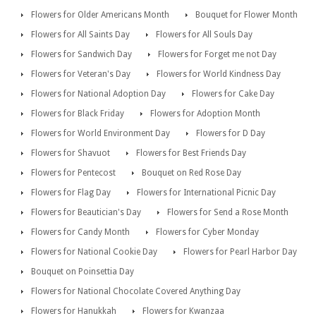
Flowers for Older Americans Month
Bouquet for Flower Month
Flowers for All Saints Day
Flowers for All Souls Day
Flowers for Sandwich Day
Flowers for Forget me not Day
Flowers for Veteran's Day
Flowers for World Kindness Day
Flowers for National Adoption Day
Flowers for Cake Day
Flowers for Black Friday
Flowers for Adoption Month
Flowers for World Environment Day
Flowers for D Day
Flowers for Shavuot
Flowers for Best Friends Day
Flowers for Pentecost
Bouquet on Red Rose Day
Flowers for Flag Day
Flowers for International Picnic Day
Flowers for Beautician's Day
Flowers for Send a Rose Month
Flowers for Candy Month
Flowers for Cyber Monday
Flowers for National Cookie Day
Flowers for Pearl Harbor Day
Bouquet on Poinsettia Day
Flowers for National Chocolate Covered Anything Day
Flowers for Hanukkah
Flowers for Kwanzaa