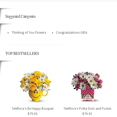
Suggested Categories
Thinking of You Flowers
Congratulations Gifts
TOP BESTSELLERS
Teleflora's Be Happy Bouquet
Teleflora's Polka Dots and Posies
$79.95
$79.95