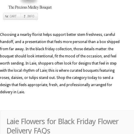
The Precious Medley Bouquet
CART
INFO
Choosing a nearby florist helps support better stem freshness, careful
handoff, and a presentation that feels more personal than a box shipped
from far away. In the black friday collection, those details matter: the
bouquet should look intentional, fit the mood of the occasion, and feel
worth sending. In Laie, shoppers often look for designs that feel in step
with the local rhythm of Laie; this is where curated bouquets featuring
roses, daisies, or tulips stand out. Shop the category today to send a
design that feels appropriate, fresh, and professionally arranged for
delivery in Laie.
Laie Flowers for Black Friday Flower
Delivery FAQs