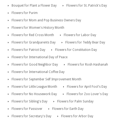
Bouquet for Plant a Flower Day
Flowers for St. Patrick's Day
Flowers for Purim
Flowers for Mom and Pop Business Owners Day
Flowers for Women's History Month
Flowers for Red Cross Month
Flowers for Labor Day
Flowers for Grandparents Day
Flowers for Teddy Bear Day
Flowers for Patriot Day
Flowers for Constitution Day
Flowers for International Day of Peace
Flowers for Good Neighbor Day
Flowers for Rosh Hashanah
Flowers for International Coffee Day
Flowers for September Self Improvement Month
Flowers for Little League Month
Flowers for April Fool's Day
Flowers for No Housework Day
Flowers for Zoo Lover's Day
Flowers for Sibling's Day
Flowers for Palm Sunday
Flowers for Passover
Flowers for Earth Day
Flowers for Secretary's Day
Flowers for Arbor Day