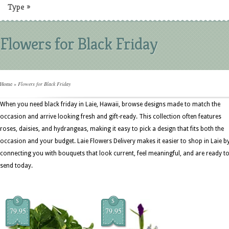
Type
»
Flowers for Black Friday
Home
»
Flowers for Black Friday
When you need black friday in Laie, Hawaii, browse designs made to match the
occasion and arrive looking fresh and gift-ready. This collection often features
roses, daisies, and hydrangeas, making it easy to pick a design that fits both the
occasion and your budget. Laie Flowers Delivery makes it easier to shop in Laie b
connecting you with bouquets that look current, feel meaningful, and are ready t
send today.
$
$
79.95
79.95