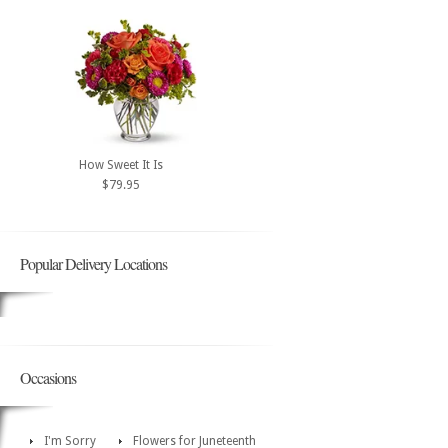
How Sweet It Is
$79.95
Popular Delivery Locations
Occasions
I'm Sorry
Flowers for Juneteenth