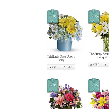
$
$
79.95
79.95
The Sunny Senti
Teleflora's Once Upon a
Bouquet
Daisy
CART
CART
INFO
$
$
79.95
79.95