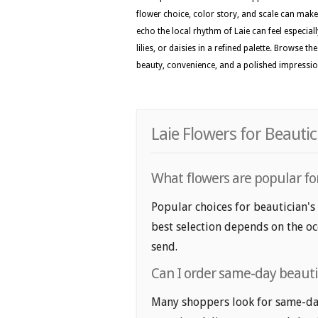
flower choice, color story, and scale can make 
echo the local rhythm of Laie can feel especial
lilies, or daisies in a refined palette. Browse t
beauty, convenience, and a polished impressi
Laie Flowers for Beauti
What flowers are popular for
Popular choices for beautician's 
best selection depends on the oc
send.
Can I order same-day beautic
Many shoppers look for same-day 