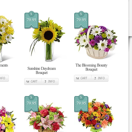
$
$
79.95
79.95
ments
The Blooming Bounty
Sunshine Daydream
Bouquet
Bouquet
INFO
CART
INFO
CART
INFO
$
$
79.95
79.95