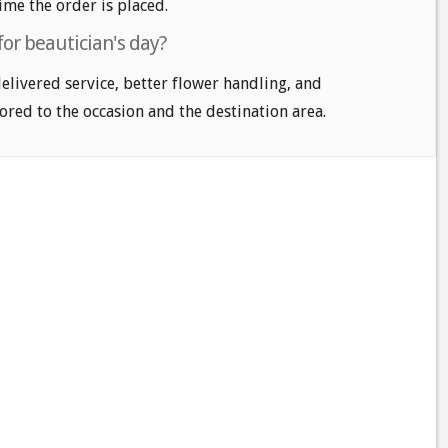
time the order is placed.
for beautician's day?
delivered service, better flower handling, and
ored to the occasion and the destination area.