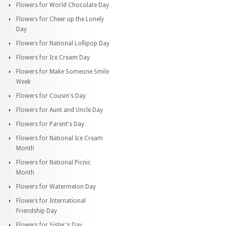
Flowers for World Chocolate Day
Flowers for Cheer up the Lonely
Day
Flowers for National Lollipop Day
Flowers for Ice Cream Day
Flowers for Make Someone Smile
Week
Flowers for Cousin's Day
Flowers for Aunt and Uncle Day
Flowers for Parent's Day
Flowers for National Ice Cream
Month
Flowers for National Picnic
Month
Flowers for Watermelon Day
Flowers for International
Friendship Day
Flowers for Sister's Day