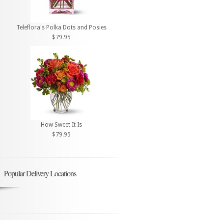
Teleflora's Polka Dots and Posies
$79.95
How Sweet It Is
$79.95
Popular Delivery Locations