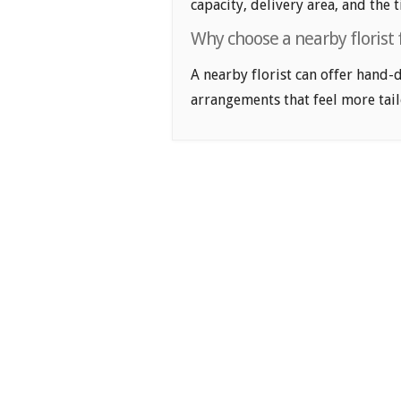
capacity, delivery area, and the 
Why choose a nearby florist 
A nearby florist can offer hand-
arrangements that feel more tail