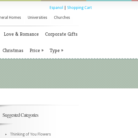
Espanol
|
Shopping Cart
neral Homes
Universities
Churches
Love & Romance
Corporate Gifts
Christmas
Price
»
Type
»
Suggested Categories
Thinking of You Flowers