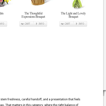
hts
The Thoughtful
The Light and Lovely
Expressions Bouquet
Bouquet
INFO
CART
INFO
CART
INFO
 stem freshness, careful handoff, and a presentation that feels
y. That matters in this category, where the right balance of