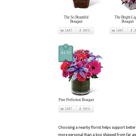
The So Beautiful
The Bright Lig
Bouquet
Bouquet
CART
INFO
CART
$
84.95
Pure Perfection Bouquet
CART
INFO
Choosing a nearby florist helps support better
more personal than a box shipped from far awa