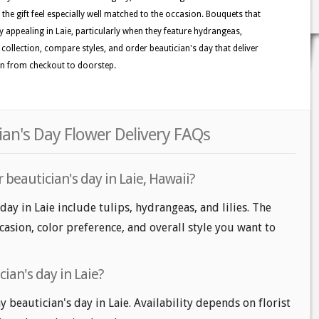
the gift feel especially well matched to the occasion. Bouquets that
ly appealing in Laie, particularly when they feature hydrangeas,
he collection, compare styles, and order beautician's day that deliver
on from checkout to doorstep.
cian's Day Flower Delivery FAQs
 beautician's day in Laie, Hawaii?
day in Laie include tulips, hydrangeas, and lilies. The
casion, color preference, and overall style you want to
ian's day in Laie?
beautician's day in Laie. Availability depends on florist