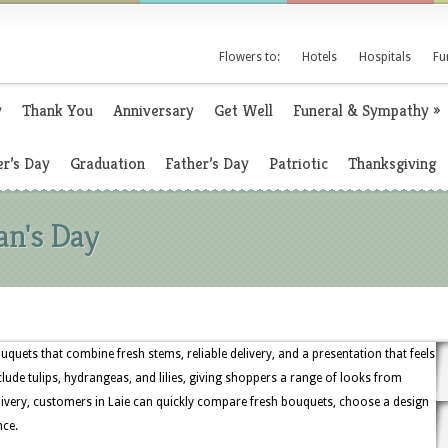
Flowers to:
Hotels
Hospitals
Fu
y
Thank You
Anniversary
Get Well
Funeral & Sympathy
»
r’s Day
Graduation
Father’s Day
Patriotic
Thanksgiving
an's Day
uquets that combine fresh stems, reliable delivery, and a presentation that feels
lude tulips, hydrangeas, and lilies, giving shoppers a range of looks from
livery, customers in Laie can quickly compare fresh bouquets, choose a design
nce.