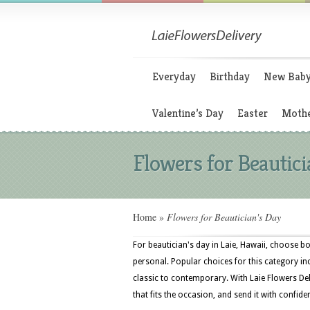
Everyday
Birthday
New Bab
Valentine’s Day
Easter
Mothe
Flowers for Beautici
Home
»
Flowers for Beautician's Day
For beautician's day in Laie, Hawaii, choose bo
personal. Popular choices for this category inc
classic to contemporary. With Laie Flowers De
that fits the occasion, and send it with confide