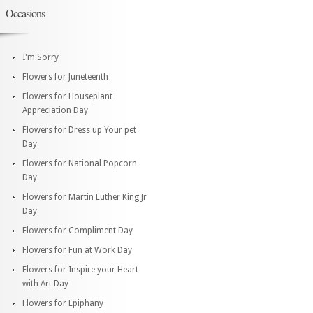
Occasions
I'm Sorry
Flowers for Juneteenth
Flowers for Houseplant
Appreciation Day
Flowers for Dress up Your pet
Day
Flowers for National Popcorn
Day
Flowers for Martin Luther King Jr
Day
Flowers for Compliment Day
Flowers for Fun at Work Day
Flowers for Inspire your Heart
with Art Day
Flowers for Epiphany