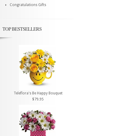
Congratulations Gifts
TOP BESTSELLERS
Teleflora's Be Happy Bouquet
$79.95