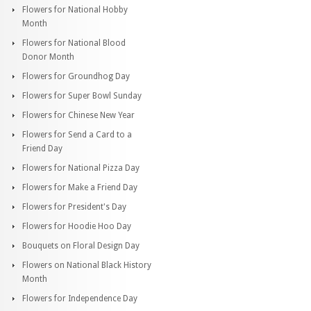
Flowers for National Hobby
Month
Flowers for National Blood
Donor Month
Flowers for Groundhog Day
Flowers for Super Bowl Sunday
Flowers for Chinese New Year
Flowers for Send a Card to a
Friend Day
Flowers for National Pizza Day
Flowers for Make a Friend Day
Flowers for President's Day
Flowers for Hoodie Hoo Day
Bouquets on Floral Design Day
Flowers on National Black History
Month
Flowers for Independence Day