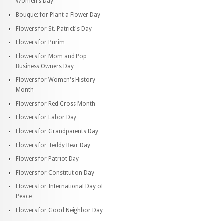
Women's Day
Bouquet for Plant a Flower Day
Flowers for St. Patrick's Day
Flowers for Purim
Flowers for Mom and Pop
Business Owners Day
Flowers for Women's History
Month
Flowers for Red Cross Month
Flowers for Labor Day
Flowers for Grandparents Day
Flowers for Teddy Bear Day
Flowers for Patriot Day
Flowers for Constitution Day
Flowers for International Day of
Peace
Flowers for Good Neighbor Day