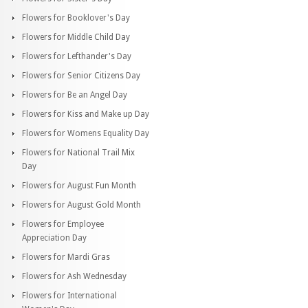
Flowers for Booklover's Day
Flowers for Middle Child Day
Flowers for Lefthander's Day
Flowers for Senior Citizens Day
Flowers for Be an Angel Day
Flowers for Kiss and Make up Day
Flowers for Womens Equality Day
Flowers for National Trail Mix
Day
Flowers for August Fun Month
Flowers for August Gold Month
Flowers for Employee
Appreciation Day
Flowers for Mardi Gras
Flowers for Ash Wednesday
Flowers for International