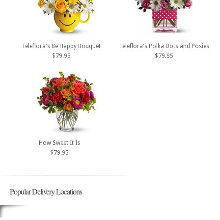
Teleflora's Be Happy Bouquet
Teleflora's Polka Dots and Posies
$79.95
$79.95
How Sweet It Is
$79.95
Popular Delivery Locations