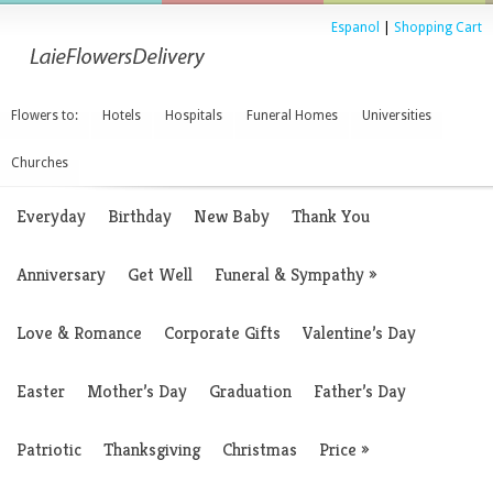
Espanol
|
Shopping Cart
Flowers to:
Hotels
Hospitals
Funeral Homes
Universities
Churches
Everyday
Birthday
New Baby
Thank You
Anniversary
Get Well
Funeral & Sympathy
»
Love & Romance
Corporate Gifts
Valentine’s Day
Easter
Mother’s Day
Graduation
Father’s Day
Patriotic
Thanksgiving
Christmas
Price
»