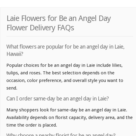
Laie Flowers for Be an Angel Day
Flower Delivery FAQs
What flowers are popular for be an angel day in Laie,
Hawaii?
Popular choices for be an angel day in Laie include lilies,
tulips, and roses. The best selection depends on the
occasion, color preference, and overall style you want to
send.
Can I order same-day be an angel day in Laie?
Many shoppers look for same-day be an angel day in Laie.
Availability depends on florist capacity, delivery area, and the
time the order is placed.
Why choose a nearby florist for be an angel day?