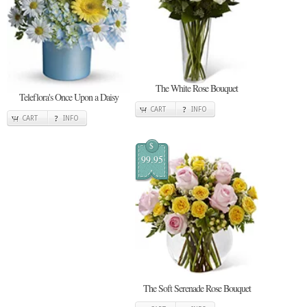
The White Rose Bouquet
Teleflora's Once Upon a Daisy
CART
INFO
CART
INFO
$
99.95
The Soft Serenade Rose Bouquet