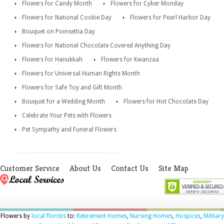
Flowers for Candy Month
Flowers for Cyber Monday
Flowers for National Cookie Day
Flowers for Pearl Harbor Day
Bouquet on Poinsettia Day
Flowers for National Chocolate Covered Anything Day
Flowers for Hanukkah
Flowers for Kwanzaa
Flowers for Universal Human Rights Month
Flowers for Safe Toy and Gift Month
Bouquet for a Wedding Month
Flowers for Hot Chocolate Day
Celebrate Your Pets with Flowers
Pet Sympathy and Funeral Flowers
Customer Service
About Us
Contact Us
Site Map
Flowers by
local florists
to:
Retirement Homes
,
Nursing Homes
,
Hospices
,
Military