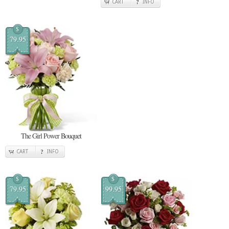
CART
INFO
$
79.95
The Girl Power Bouquet
CART
INFO
$
$
79.95
99.95