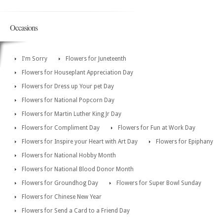
Occasions
I'm Sorry
Flowers for Juneteenth
Flowers for Houseplant Appreciation Day
Flowers for Dress up Your pet Day
Flowers for National Popcorn Day
Flowers for Martin Luther King Jr Day
Flowers for Compliment Day
Flowers for Fun at Work Day
Flowers for Inspire your Heart with Art Day
Flowers for Epiphany
Flowers for National Hobby Month
Flowers for National Blood Donor Month
Flowers for Groundhog Day
Flowers for Super Bowl Sunday
Flowers for Chinese New Year
Flowers for Send a Card to a Friend Day