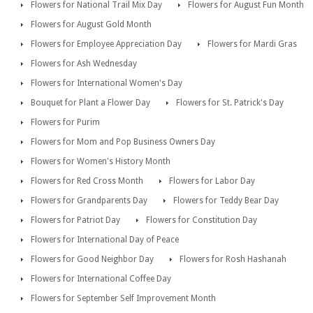
Flowers for National Trail Mix Day
Flowers for August Fun Month
Flowers for August Gold Month
Flowers for Employee Appreciation Day
Flowers for Mardi Gras
Flowers for Ash Wednesday
Flowers for International Women's Day
Bouquet for Plant a Flower Day
Flowers for St. Patrick's Day
Flowers for Purim
Flowers for Mom and Pop Business Owners Day
Flowers for Women's History Month
Flowers for Red Cross Month
Flowers for Labor Day
Flowers for Grandparents Day
Flowers for Teddy Bear Day
Flowers for Patriot Day
Flowers for Constitution Day
Flowers for International Day of Peace
Flowers for Good Neighbor Day
Flowers for Rosh Hashanah
Flowers for International Coffee Day
Flowers for September Self Improvement Month