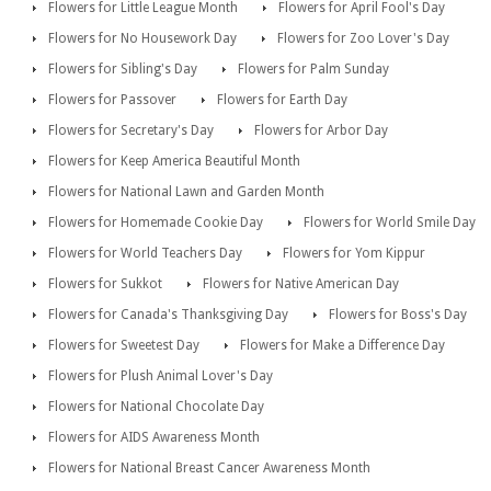
Flowers for Little League Month
Flowers for April Fool's Day
Flowers for No Housework Day
Flowers for Zoo Lover's Day
Flowers for Sibling's Day
Flowers for Palm Sunday
Flowers for Passover
Flowers for Earth Day
Flowers for Secretary's Day
Flowers for Arbor Day
Flowers for Keep America Beautiful Month
Flowers for National Lawn and Garden Month
Flowers for Homemade Cookie Day
Flowers for World Smile Day
Flowers for World Teachers Day
Flowers for Yom Kippur
Flowers for Sukkot
Flowers for Native American Day
Flowers for Canada's Thanksgiving Day
Flowers for Boss's Day
Flowers for Sweetest Day
Flowers for Make a Difference Day
Flowers for Plush Animal Lover's Day
Flowers for National Chocolate Day
Flowers for AIDS Awareness Month
Flowers for National Breast Cancer Awareness Month