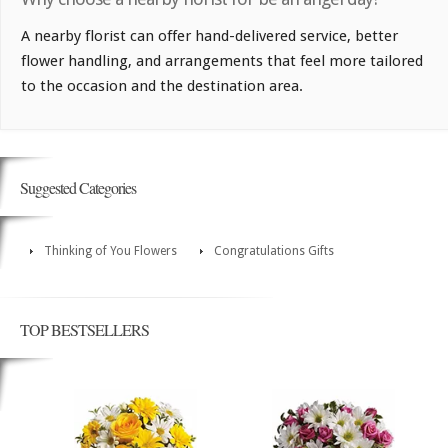
A nearby florist can offer hand-delivered service, better
flower handling, and arrangements that feel more tailored
to the occasion and the destination area.
Suggested Categories
Thinking of You Flowers
Congratulations Gifts
TOP BESTSELLERS