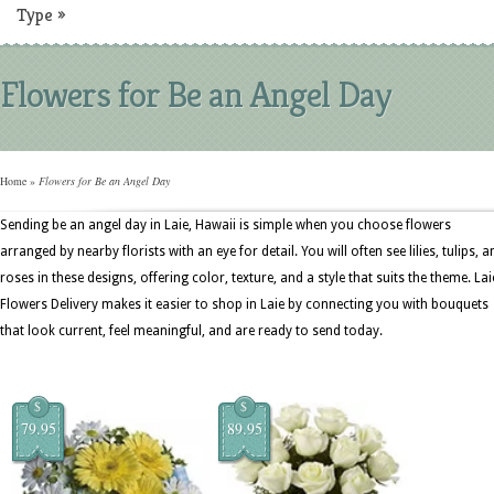
Type
»
Flowers for Be an Angel Day
Home
»
Flowers for Be an Angel Day
Sending be an angel day in Laie, Hawaii is simple when you choose flowers
arranged by nearby florists with an eye for detail. You will often see lilies, tulips, a
roses in these designs, offering color, texture, and a style that suits the theme. Lai
Flowers Delivery makes it easier to shop in Laie by connecting you with bouquets
that look current, feel meaningful, and are ready to send today.
$
$
79.95
89.95