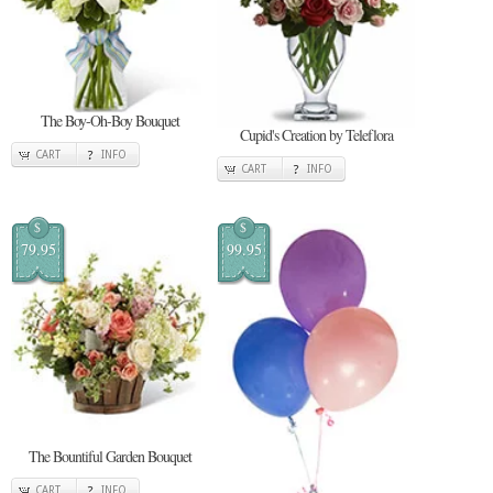
The Boy-Oh-Boy Bouquet
Cupid's Creation by Teleflora
CART
INFO
CART
INFO
$
$
79.95
99.95
The Bountiful Garden Bouquet
CART
INFO