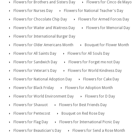
Flowers for Brothers and Sisters Day
Flowers for Cinco de Mayo
Flowers for Nurses Day
Flowers for National Teacher's Day
Flowers for Chocolate Chip Day
Flowers for Armed Forces Day
Flowers for Waiter and Waitress Day
Flowers for Memorial Day
Flowers for International Burger Day
Flowers for Older Americans Month
Bouquet for Flower Month
Flowers for All Saints Day
Flowers for All Souls Day
Flowers for Sandwich Day
Flowers for Forget me not Day
Flowers for Veteran's Day
Flowers for World Kindness Day
Flowers for National Adoption Day
Flowers for Cake Day
Flowers for Black Friday
Flowers for Adoption Month
Flowers for World Environment Day
Flowers for D Day
Flowers for Shavuot
Flowers for Best Friends Day
Flowers for Pentecost
Bouquet on Red Rose Day
Flowers for Flag Day
Flowers for International Picnic Day
Flowers for Beautician's Day
Flowers for Send a Rose Month