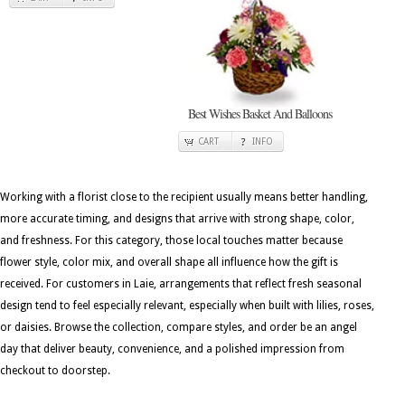
Best Wishes Basket And Balloons
CART
INFO
Working with a florist close to the recipient usually means better handling,
more accurate timing, and designs that arrive with strong shape, color,
and freshness. For this category, those local touches matter because
flower style, color mix, and overall shape all influence how the gift is
received. For customers in Laie, arrangements that reflect fresh seasonal
design tend to feel especially relevant, especially when built with lilies, roses,
or daisies. Browse the collection, compare styles, and order be an angel
day that deliver beauty, convenience, and a polished impression from
checkout to doorstep.