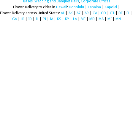
Bases
,
Wedding and Banquet Halls
,
Corporate Offices
Flower Delivery to cities in
Hawaii
:
Honolulu
|
Lahaina
|
Kapolei
|
Flower Delivery across United States:
AL
|
AK
|
AZ
|
AR
|
CA
|
CO
|
CT
|
DE
|
FL
|
GA
|
HI
|
ID
|
IL
|
IN
|
IA
|
KS
|
KY
|
LA
|
ME
|
MD
|
MA
|
MI
|
MN