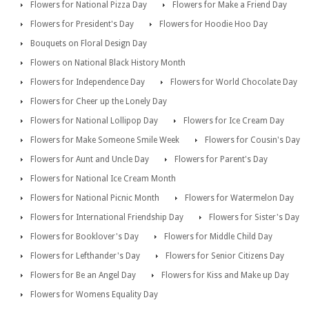
Flowers for National Pizza Day
Flowers for Make a Friend Day
Flowers for President's Day
Flowers for Hoodie Hoo Day
Bouquets on Floral Design Day
Flowers on National Black History Month
Flowers for Independence Day
Flowers for World Chocolate Day
Flowers for Cheer up the Lonely Day
Flowers for National Lollipop Day
Flowers for Ice Cream Day
Flowers for Make Someone Smile Week
Flowers for Cousin's Day
Flowers for Aunt and Uncle Day
Flowers for Parent's Day
Flowers for National Ice Cream Month
Flowers for National Picnic Month
Flowers for Watermelon Day
Flowers for International Friendship Day
Flowers for Sister's Day
Flowers for Booklover's Day
Flowers for Middle Child Day
Flowers for Lefthander's Day
Flowers for Senior Citizens Day
Flowers for Be an Angel Day
Flowers for Kiss and Make up Day
Flowers for Womens Equality Day