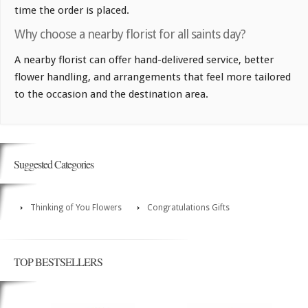
time the order is placed.
Why choose a nearby florist for all saints day?
A nearby florist can offer hand-delivered service, better
flower handling, and arrangements that feel more tailored
to the occasion and the destination area.
Suggested Categories
Thinking of You Flowers
Congratulations Gifts
TOP BESTSELLERS