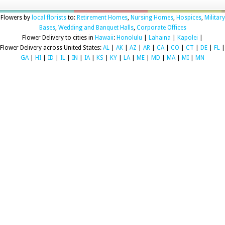
Flowers by
local florists
to:
Retirement Homes
,
Nursing Homes
,
Hospices
,
Military
Bases
,
Wedding and Banquet Halls
,
Corporate Offices
Flower Delivery to cities in
Hawaii
:
Honolulu
|
Lahaina
|
Kapolei
|
Flower Delivery across United States:
AL
|
AK
|
AZ
|
AR
|
CA
|
CO
|
CT
|
DE
|
FL
|
GA
|
HI
|
ID
|
IL
|
IN
|
IA
|
KS
|
KY
|
LA
|
ME
|
MD
|
MA
|
MI
|
MN