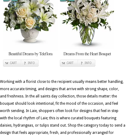
Beautiful Dreams by Teleflora
Dreams From the Heart Bouquet
CART
INFO
CART
INFO
Working with a florist close to the recipient usually means better handling,
more accurate timing, and designs that arrive with strong shape, color,
and freshness. In the all saints day collection, those details matter: the
bouquet should look intentional, fit the mood of the occasion, and feel
worth sending. In Laie, shoppers often look for designs that feel in step
with the local rhythm of Laie; this is where curated bouquets featuring
daisies, hydrangeas, or tulips stand out. Shop the category today to send a
design that feels appropriate, fresh, and professionally arranged for