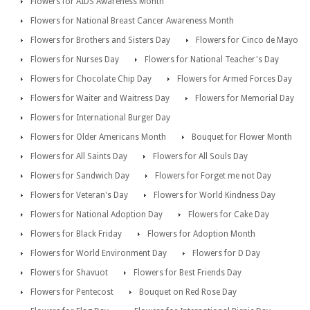
Flowers for AIDS Awareness Month
Flowers for National Breast Cancer Awareness Month
Flowers for Brothers and Sisters Day
Flowers for Cinco de Mayo
Flowers for Nurses Day
Flowers for National Teacher's Day
Flowers for Chocolate Chip Day
Flowers for Armed Forces Day
Flowers for Waiter and Waitress Day
Flowers for Memorial Day
Flowers for International Burger Day
Flowers for Older Americans Month
Bouquet for Flower Month
Flowers for All Saints Day
Flowers for All Souls Day
Flowers for Sandwich Day
Flowers for Forget me not Day
Flowers for Veteran's Day
Flowers for World Kindness Day
Flowers for National Adoption Day
Flowers for Cake Day
Flowers for Black Friday
Flowers for Adoption Month
Flowers for World Environment Day
Flowers for D Day
Flowers for Shavuot
Flowers for Best Friends Day
Flowers for Pentecost
Bouquet on Red Rose Day