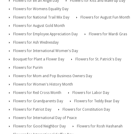
Flowers for Be an Angel Day
Flowers for Kiss and Make up Day
Flowers for Womens Equality Day
Flowers for National Trail Mix Day
Flowers for August Fun Month
Flowers for August Gold Month
Flowers for Employee Appreciation Day
Flowers for Mardi Gras
Flowers for Ash Wednesday
Flowers for International Women's Day
Bouquet for Plant a Flower Day
Flowers for St. Patrick's Day
Flowers for Purim
Flowers for Mom and Pop Business Owners Day
Flowers for Women's History Month
Flowers for Red Cross Month
Flowers for Labor Day
Flowers for Grandparents Day
Flowers for Teddy Bear Day
Flowers for Patriot Day
Flowers for Constitution Day
Flowers for International Day of Peace
Flowers for Good Neighbor Day
Flowers for Rosh Hashanah