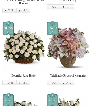
Bouquet
CART
INFO
CART
INFO
$
$
209.95
134.95
Bountiful Rose Basket
Teleflora's Garden of Memories
CART
INFO
CART
INFO
$
$
84.95
104.95