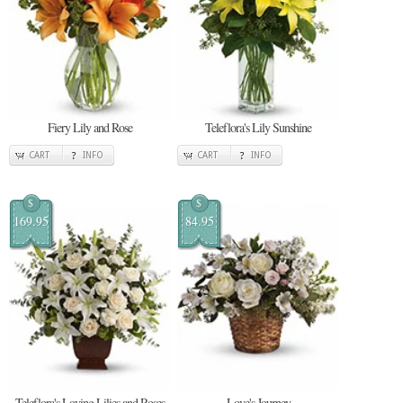
Fiery Lily and Rose
Teleflora's Lily Sunshine
CART
INFO
CART
INFO
$
$
169.95
84.95
Teleflora's Loving Lilies and Roses
Love's Journey