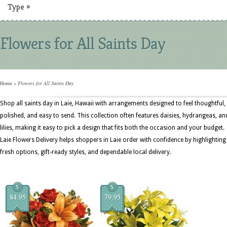
Type
»
Flowers for All Saints Day
Home
»
Flowers for All Saints Day
Shop all saints day in Laie, Hawaii with arrangements designed to feel thoughtful,
polished, and easy to send. This collection often features daisies, hydrangeas, an
lilies, making it easy to pick a design that fits both the occasion and your budget.
Laie Flowers Delivery helps shoppers in Laie order with confidence by highlighting
fresh options, gift-ready styles, and dependable local delivery.
$
$
84.95
79.95