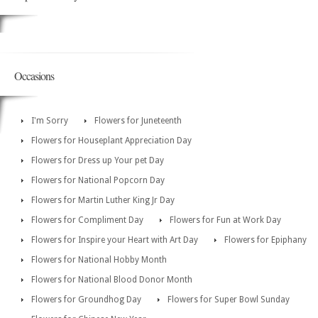
Occasions
I'm Sorry
Flowers for Juneteenth
Flowers for Houseplant Appreciation Day
Flowers for Dress up Your pet Day
Flowers for National Popcorn Day
Flowers for Martin Luther King Jr Day
Flowers for Compliment Day
Flowers for Fun at Work Day
Flowers for Inspire your Heart with Art Day
Flowers for Epiphany
Flowers for National Hobby Month
Flowers for National Blood Donor Month
Flowers for Groundhog Day
Flowers for Super Bowl Sunday