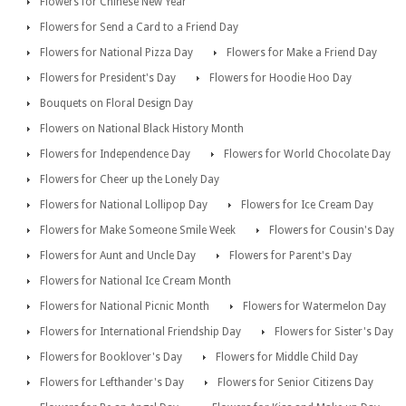
Flowers for Chinese New Year
Flowers for Send a Card to a Friend Day
Flowers for National Pizza Day
Flowers for Make a Friend Day
Flowers for President's Day
Flowers for Hoodie Hoo Day
Bouquets on Floral Design Day
Flowers on National Black History Month
Flowers for Independence Day
Flowers for World Chocolate Day
Flowers for Cheer up the Lonely Day
Flowers for National Lollipop Day
Flowers for Ice Cream Day
Flowers for Make Someone Smile Week
Flowers for Cousin's Day
Flowers for Aunt and Uncle Day
Flowers for Parent's Day
Flowers for National Ice Cream Month
Flowers for National Picnic Month
Flowers for Watermelon Day
Flowers for International Friendship Day
Flowers for Sister's Day
Flowers for Booklover's Day
Flowers for Middle Child Day
Flowers for Lefthander's Day
Flowers for Senior Citizens Day