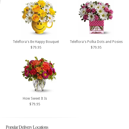
Teleflora's Be Happy Bouquet
Teleflora's Polka Dots and Posies
$79.95
$79.95
How Sweet It Is
$79.95
Popular Delivery Locations