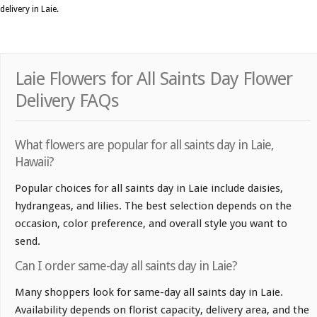
delivery in Laie.
Laie Flowers for All Saints Day Flower
Delivery FAQs
What flowers are popular for all saints day in Laie,
Hawaii?
Popular choices for all saints day in Laie include daisies,
hydrangeas, and lilies. The best selection depends on the
occasion, color preference, and overall style you want to
send.
Can I order same-day all saints day in Laie?
Many shoppers look for same-day all saints day in Laie.
Availability depends on florist capacity, delivery area, and the