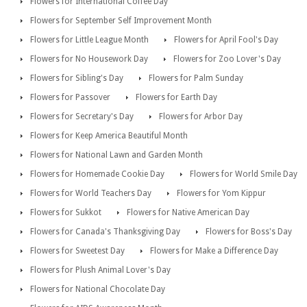
Flowers for International Coffee Day
Flowers for September Self Improvement Month
Flowers for Little League Month
Flowers for April Fool's Day
Flowers for No Housework Day
Flowers for Zoo Lover's Day
Flowers for Sibling's Day
Flowers for Palm Sunday
Flowers for Passover
Flowers for Earth Day
Flowers for Secretary's Day
Flowers for Arbor Day
Flowers for Keep America Beautiful Month
Flowers for National Lawn and Garden Month
Flowers for Homemade Cookie Day
Flowers for World Smile Day
Flowers for World Teachers Day
Flowers for Yom Kippur
Flowers for Sukkot
Flowers for Native American Day
Flowers for Canada's Thanksgiving Day
Flowers for Boss's Day
Flowers for Sweetest Day
Flowers for Make a Difference Day
Flowers for Plush Animal Lover's Day
Flowers for National Chocolate Day