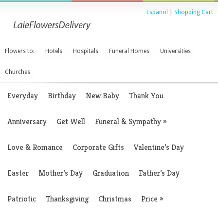
Espanol
|
Shopping Cart
Flowers to:
Hotels
Hospitals
Funeral Homes
Universities
Churches
Everyday
Birthday
New Baby
Thank You
Anniversary
Get Well
Funeral & Sympathy
»
Love & Romance
Corporate Gifts
Valentine’s Day
Easter
Mother’s Day
Graduation
Father’s Day
Patriotic
Thanksgiving
Christmas
Price
»