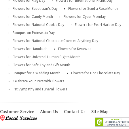
Flowers for Flag Day
Flowers for International Picnic Day
Flowers for Beautician's Day
Flowers for Send a Rose Month
Flowers for Candy Month
Flowers for Cyber Monday
Flowers for National Cookie Day
Flowers for Pearl Harbor Day
Bouquet on Poinsettia Day
Flowers for National Chocolate Covered Anything Day
Flowers for Hanukkah
Flowers for Kwanzaa
Flowers for Universal Human Rights Month
Flowers for Safe Toy and Gift Month
Bouquet for a Wedding Month
Flowers for Hot Chocolate Day
Celebrate Your Pets with Flowers
Pet Sympathy and Funeral Flowers
Customer Service
About Us
Contact Us
Site Map